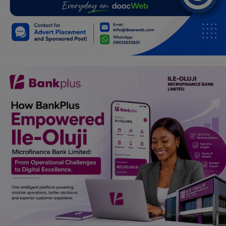
Programming, App Development,
Web Development
Health
Relationship
Lifestyle
Electronics
Spiritual Help, Spiritualism
Charities
Travel
Family
Job/Vacancies