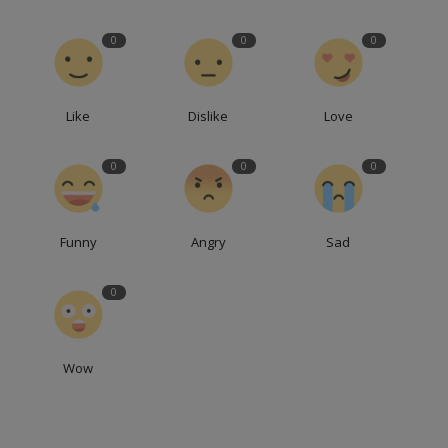
0
0
0
Like
Dislike
Love
0
0
0
Funny
Angry
Sad
0
Wow