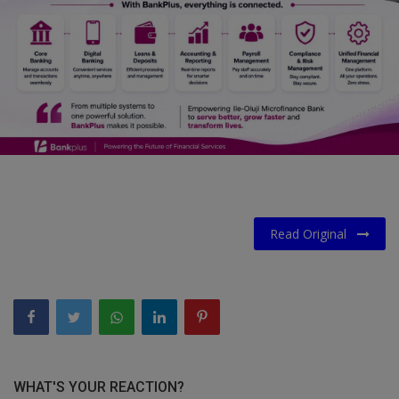
Car Talk, Autos
Gossips
Jokes & Stories
History & Life Story
Personalities & Biographies
Fitness
Read Original
Marketplace
Login
Register
English
WHAT'S YOUR REACTION?