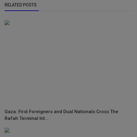
RELATED POSTS
Gaza: First Foreigners and Dual Nationals Cross The
Rafah Terminal Int...