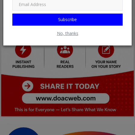
Subscribe
No, thanks