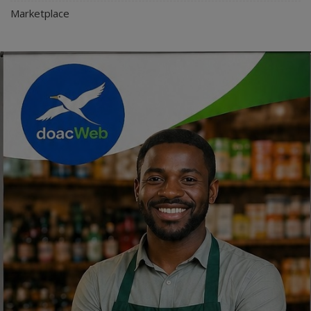
Marketplace