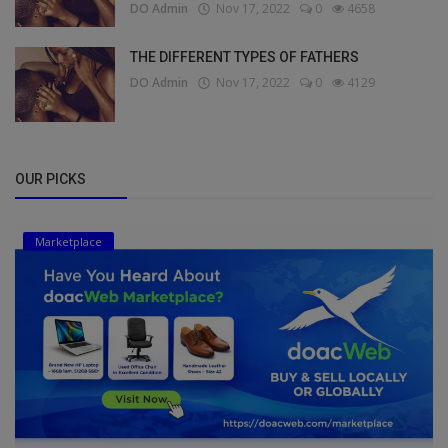
DO Admin
Nov 17, 2022
0
4658
THE DIFFERENT TYPES OF FATHERS
DO Admin
Nov 17, 2022
0
4129
OUR PICKS
Marketplace