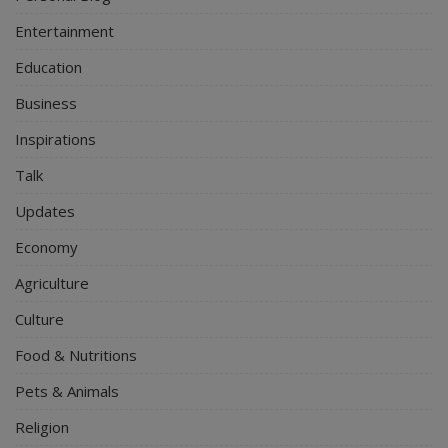
Entertainment
Education
Business
Inspirations
Talk
Updates
Economy
Agriculture
Culture
Food & Nutritions
Pets & Animals
Religion