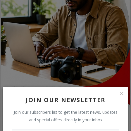
JOIN OUR NEWSLETTER
Join our subscribers list to get the latest news, updates
and special offers directly in your inbox