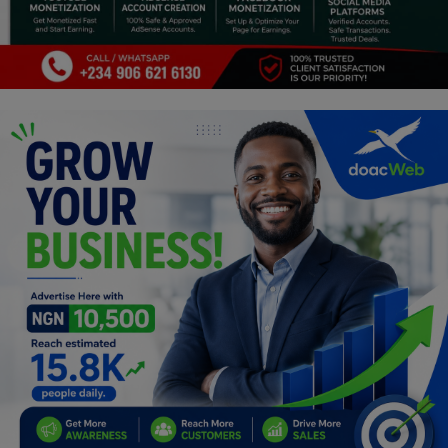
Religion
Sports
Events & Socials
DIY
Career
Art
Properties/Real Estates
Celebrities
Science/Technology
Fashion