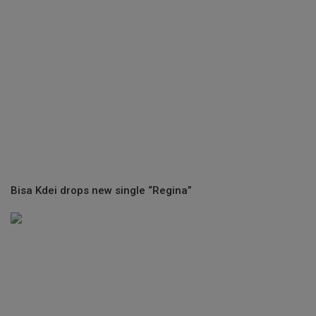
Bisa Kdei drops new single “Regina”