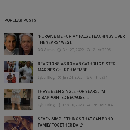
POPULAR POSTS
"FORGIVE ME FOR MY FALSE TEACHINGS OVER
THE YEARS" WEST...
DO Admin
Dec 27, 2022
12
7006
REACTIONS AS ROMAN CATHOLIC SISTER
MARRIES CHURCH MEMBE...
Bybul Blog
Jan 24, 2023
6
6934
I HAVE BEEN SINGLE FOR YEARS, I’M
DISAPPOINTED BECAUSE ...
Bybul Blog
Feb 10, 2023
176
6014
SEVEN SIMPLE THINGS THAT CAN BOND
FAMILY TOGETHER DAILY