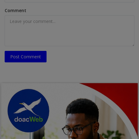
Comment
Post Comment