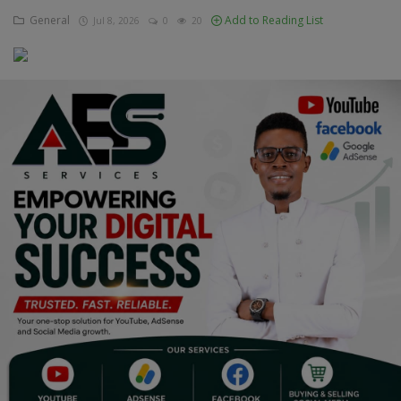
General
Add to Reading List
Jul 8, 2026
0
20
Education
Business
Inspirations
Talk
Updates
Economy
Agriculture
Culture
Food & Nutritions
Pets & Animals