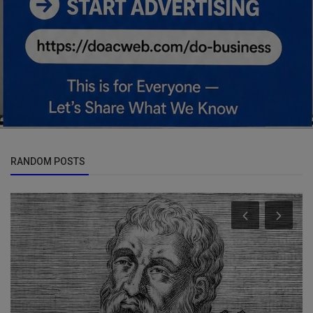
RANDOM POSTS