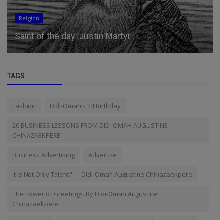
Religion
Saint of the day: Justin Martyr
TAGS
Fashion
Didi-Omah's 24 Birthday
20 BUSINESS LESSONS FROM DIDI-OMAH AUGUSTINE
CHINAZAEKPERE
Business Advertising
Advertise
It Is Not Only Talent" — Didi-Omah Augustine Chinazaekpere
The Power of Greetings. By Didi-Omah Augustine
Chinazaekpere