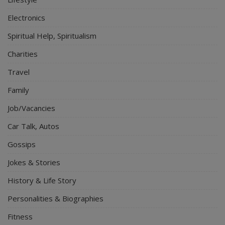
Electronics
Spiritual Help, Spiritualism
Charities
Travel
Family
Job/Vacancies
Car Talk, Autos
Gossips
Jokes & Stories
History & Life Story
Personalities & Biographies
Fitness