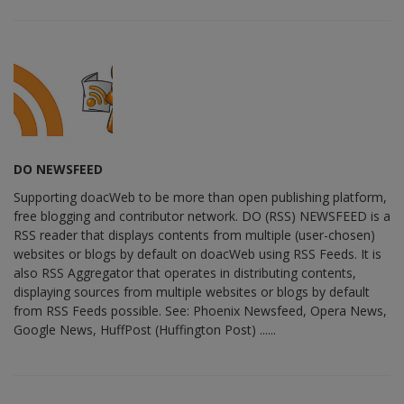
DO NEWSFEED
Supporting doacWeb to be more than open publishing platform,
free blogging and contributor network. DO (RSS) NEWSFEED is a
RSS reader that displays contents from multiple (user-chosen)
websites or blogs by default on doacWeb using RSS Feeds. It is
also RSS Aggregator that operates in distributing contents,
displaying sources from multiple websites or blogs by default
from RSS Feeds possible. See: Phoenix Newsfeed, Opera News,
Google News, HuffPost (Huffington Post) ......