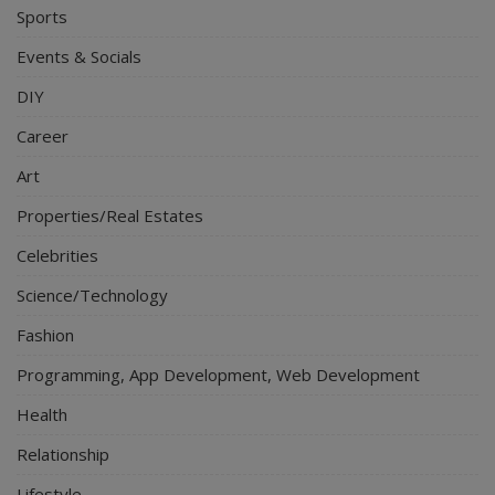
Sports
Events & Socials
DIY
Career
Art
Properties/Real Estates
Celebrities
Science/Technology
Fashion
Programming, App Development, Web Development
Health
Relationship
Lifestyle