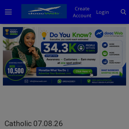
Create
Login
Account
Home
DO Business
General
TV
News
Politics
Personal Blog
Catholic 07.08.26
Entertainment