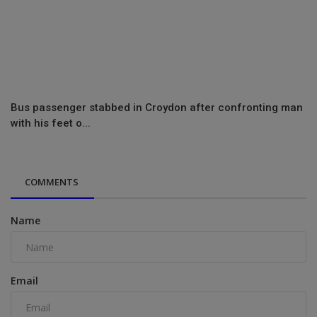
Bus passenger stabbed in Croydon after confronting man
with his feet o...
COMMENTS
Name
Email