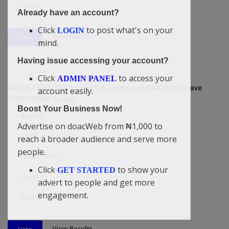
China
Already have an account?
Click
to post what's on your
LOGIN
View Results
Vote
mind.
Having issue accessing your account?
Click
to access your
ADMIN PANEL
Which COUNTRY is without a single CHURCH but have
account easily.
CHRISTIANS living?
Boost Your Business Now!
Algeria
Advertise on doacWeb from ₦1,000 to
Saudi Arabia
reach a broader audience and serve more
people.
North Korea
Click
to show your
GET STARTED
Greece
advert to people and get more
engagement.
Turkey
View Results
Vote