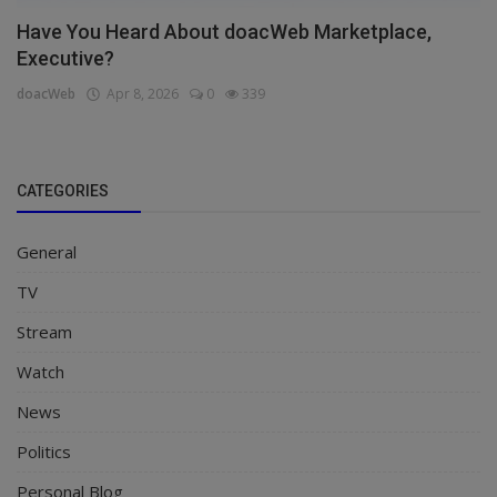
Have You Heard About doacWeb Marketplace,
Executive?
doacWeb
Apr 8, 2026
0
339
CATEGORIES
General
TV
Stream
Watch
News
Politics
Personal Blog