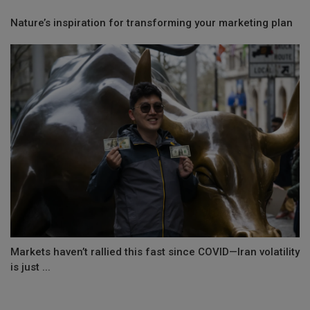
Nature’s inspiration for transforming your marketing plan
Markets haven’t rallied this fast since COVID—Iran volatility
is just ...