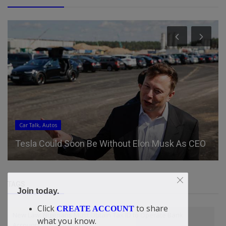
Car Talk, Autos
Tesla Could Soon Be Without Elon Musk As CEO
TAGS
Join today.
Click
to share
CREATE ACCOUNT
New Law: Nigerians Must Obtain Tax ID to Operate Bank
what you know.
Accounts