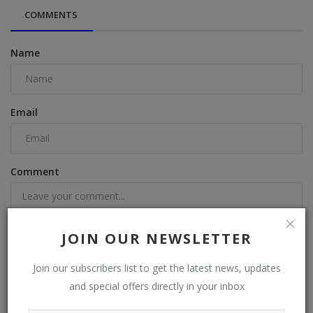
COMMENTS
Name
Email
Comment
JOIN OUR NEWSLETTER
Join our subscribers list to get the latest news, updates
Post Comment
and special offers directly in your inbox