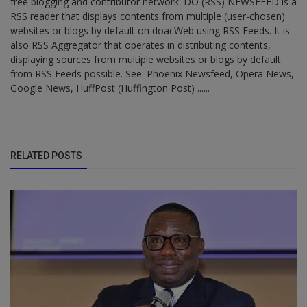
free blogging and contributor network. DO (RSS) NEWSFEED is a
RSS reader that displays contents from multiple (user-chosen)
websites or blogs by default on doacWeb using RSS Feeds. It is
also RSS Aggregator that operates in distributing contents,
displaying sources from multiple websites or blogs by default
from RSS Feeds possible. See: Phoenix Newsfeed, Opera News,
Google News, HuffPost (Huffington Post) ......
RELATED POSTS