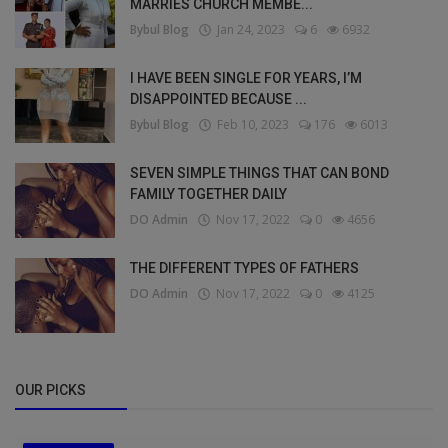
MARRIES CHURCH MEMBE...
Bybul Blog
Jan 24, 2023
6
6932
I HAVE BEEN SINGLE FOR YEARS, I’M
DISAPPOINTED BECAUSE ...
Bybul Blog
Feb 10, 2023
176
6013
SEVEN SIMPLE THINGS THAT CAN BOND
FAMILY TOGETHER DAILY
DO Admin
Nov 17, 2022
0
4656
THE DIFFERENT TYPES OF FATHERS
DO Admin
Nov 17, 2022
0
4125
OUR PICKS