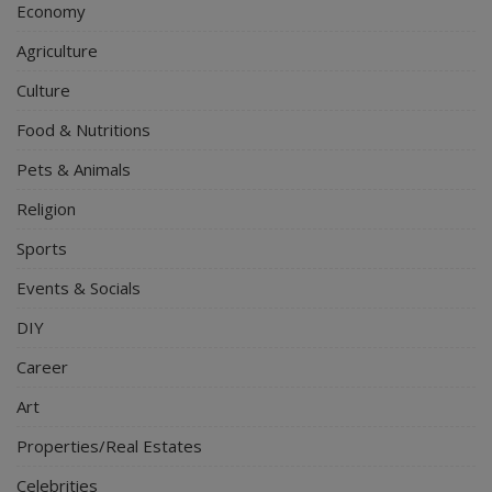
Economy
Agriculture
Culture
Food & Nutritions
Pets & Animals
Religion
Sports
Events & Socials
DIY
Career
Art
Properties/Real Estates
Celebrities