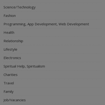
Science/Technology
Fashion
Programming, App Development, Web Development
Health
Relationship
Lifestyle
Electronics
Spiritual Help, Spiritualism
Charities
Travel
Family
Job/Vacancies