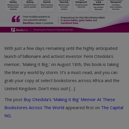
With just a few days remaining until the highly anticipated
launch of billionaire and activist investor Femi Otedola’s
memoir, ‘Making it Big,’ on August 18th, this book is taking
the literary world by storm. It’s a must-read, and you can
grab your copy at select bookstores across Africa and the
United Kingdom. Don’t miss out! […]
The post
Buy Otedola’s ‘Making it Big’ Memoir At These
Bookstores Across The World
appeared first on
The Capital
NG
.