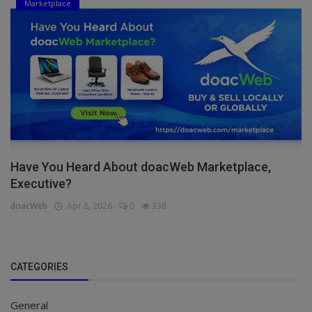
Marketplace
Have You Heard About doacWeb Marketplace,
Executive?
doacWeb
Apr 8, 2026
0
338
CATEGORIES
General