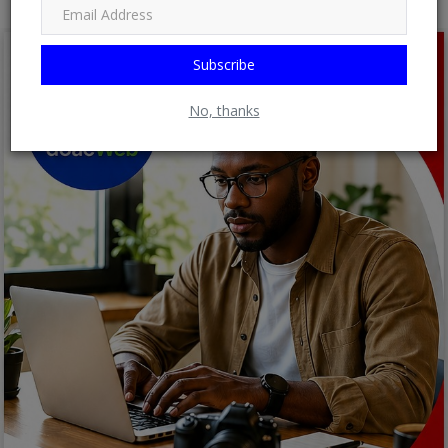
Subscribe
No, thanks