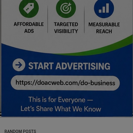
RANDOM POSTS