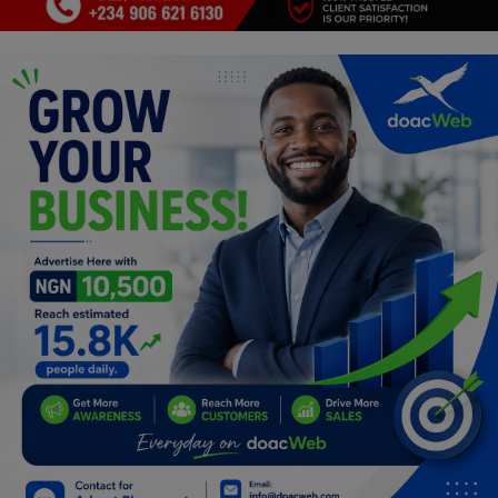
Programming, App Development,
Web Development
Health
Relationship
Lifestyle
Electronics
Spiritual Help, Spiritualism
Charities
Travel
Family
Job/Vacancies