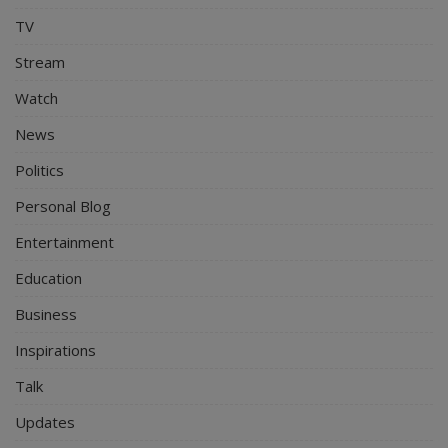
TV
Stream
Watch
News
Politics
Personal Blog
Entertainment
Education
Business
Inspirations
Talk
Updates