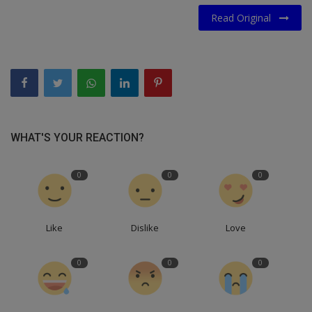
Read Original
WHAT'S YOUR REACTION?
0
0
0
Like
Dislike
Love
0
0
0