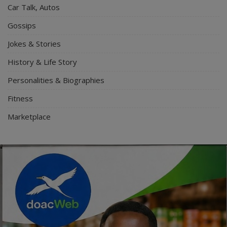
Car Talk, Autos
Gossips
Jokes & Stories
History & Life Story
Personalities & Biographies
Fitness
Marketplace