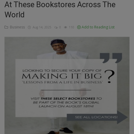
At These Bookstores Across The
Education
World
Business
Business
Add to Reading List
Aug 14, 2025
0
110
Inspirations
Talk
Updates
Economy
Agriculture
Culture
Food & Nutritions
Pets & Animals