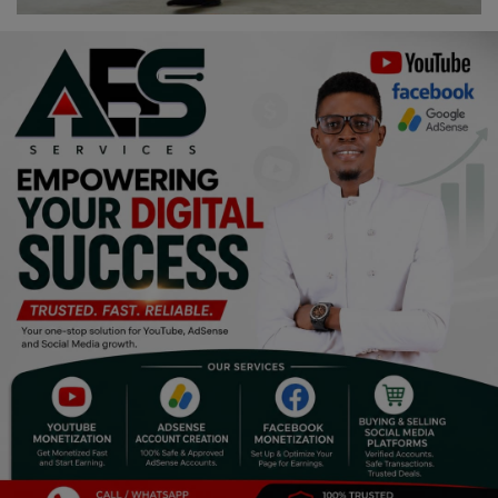
Religion
Sports
Events & Socials
DIY
Career
Art
Properties/Real Estates
Celebrities
Science/Technology
Fashion