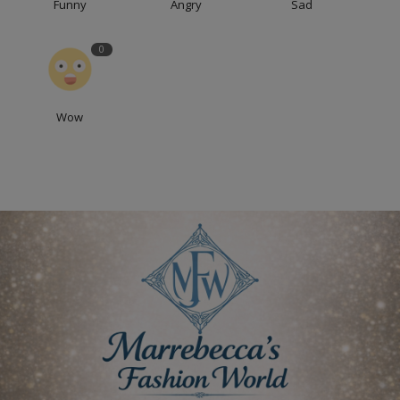
Funny
Angry
Sad
0
Wow