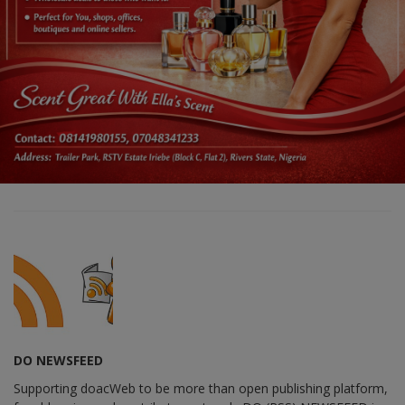
DO NEWSFEED
Supporting doacWeb to be more than open publishing platform,