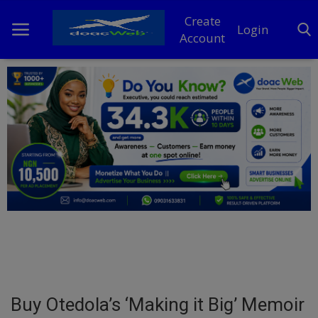
Create
Login
Account
Home
DO Business
General
TV
News
Politics
Personal Blog
Buy Otedola’s ‘Making it Big’ Memoir
Entertainment