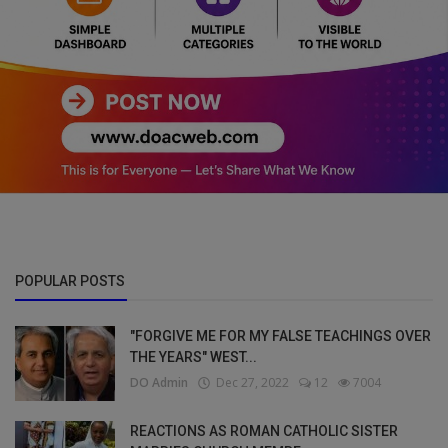
POPULAR POSTS
"FORGIVE ME FOR MY FALSE TEACHINGS OVER
THE YEARS" WEST...
DO Admin
Dec 27, 2022
12
7004
REACTIONS AS ROMAN CATHOLIC SISTER