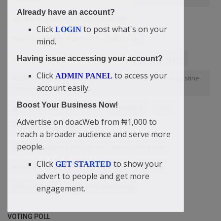
Already have an account?
000 Advertising Offer Ends — doacWeb
Click
to post what's on your
LOGIN
Why Poor People Stay Poor? — Didi-Omah
mind.
Looking For A Job — Didi-Omah Augustine Chinazaekpere
Having issue accessing your account?
Click
to access your
ADMIN PANEL
Abide In Your Field To Be Great Indeed — Didi-Omah Augustine
account easily.
Chinazaekpere
Boost Your Business Now!
grow your business with ads
Promoting
Logo
Advertise on doacWeb from ₦1,000 to
Didi-Omah Augustine
reach a broader audience and serve more
people.
Didi-Omah Speaks Why Money Cannot Control Him
Click
to show your
GET STARTED
American
Reduce Blood Pressure
Website
advert to people and get more
Effect of Sleep
doacWeb Advertising
engagement.
VOTING POLL