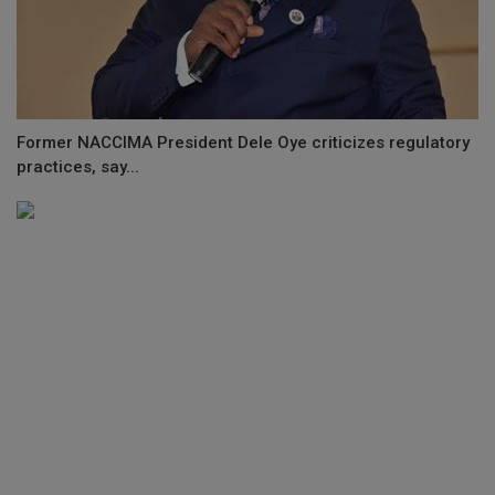
Former NACCIMA President Dele Oye criticizes regulatory
practices, say...