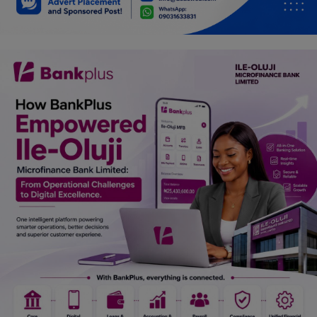
Car Talk, Autos
Gossips
Jokes & Stories
History & Life Story
Personalities & Biographies
Fitness
Marketplace
Login
Register
English