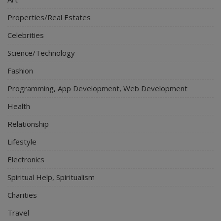
Properties/Real Estates
Celebrities
Science/Technology
Fashion
Programming, App Development, Web Development
Health
Relationship
Lifestyle
Electronics
Spiritual Help, Spiritualism
Charities
Travel