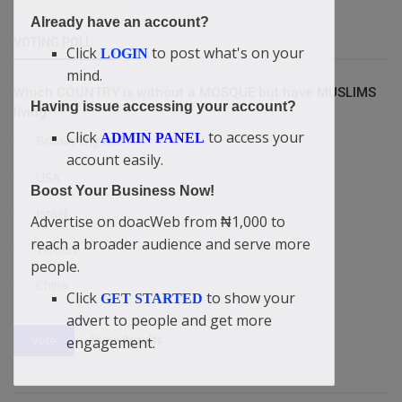
Already have an account?
VOTING POLL
Click
to post what's on your
LOGIN
mind.
Which COUNTRY is without a MOSQUE but have MUSLIMS
Having issue accessing your account?
living?
Click
to access your
ADMIN PANEL
Britain/England
account easily.
USA
Boost Your Business Now!
Israel
Advertise on doacWeb from ₦1,000 to
reach a broader audience and serve more
Yemen
people.
China
Click
to show your
GET STARTED
advert to people and get more
View Results
Vote
engagement.