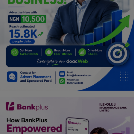
Programming, App Development,
Web Development
Health
Relationship
Lifestyle
Electronics
Spiritual Help, Spiritualism
Charities
Travel
Family
Job/Vacancies