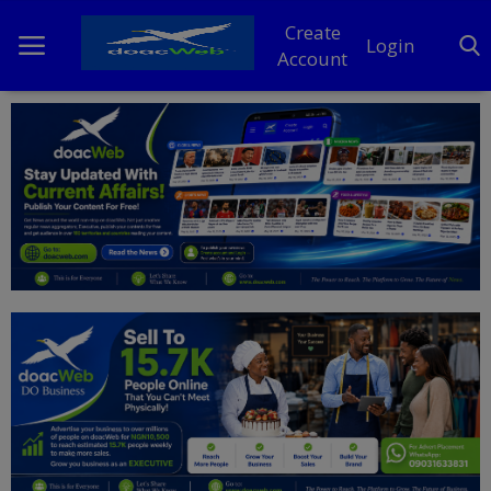
Create
Login
Account
Home
DO Business
General
TV
News
Politics
Personal Blog
Entertainment