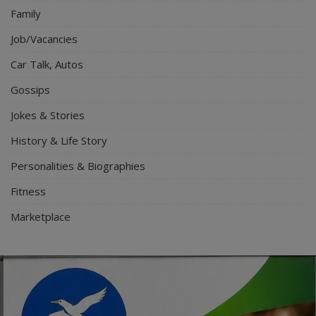
Family
Job/Vacancies
Car Talk, Autos
Gossips
Jokes & Stories
History & Life Story
Personalities & Biographies
Fitness
Marketplace