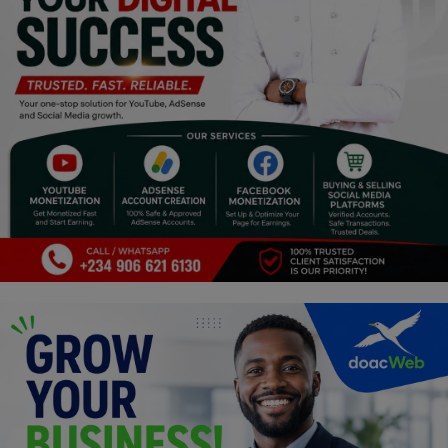
Religion
Sports
Events & Socials
DIY
Career
Art
Properties/Real Estates
Celebrities
Science/Technology
Fashion