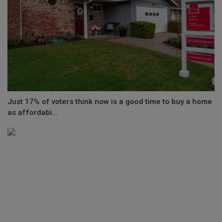
Just 17% of voters think now is a good time to buy a home
as affordabi...