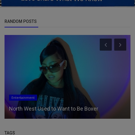
RANDOM POSTS
Entertainment
North West Used to Want to Be Boxer
TAGS