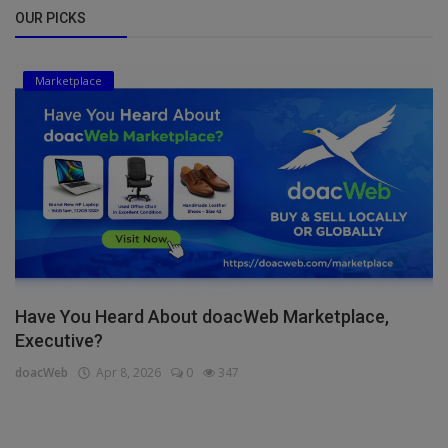
OUR PICKS
Marketplace
Have You Heard About doacWeb Marketplace,
Executive?
doacWeb
Apr 8, 2026
0
347