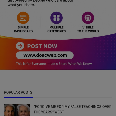
POPULAR POSTS
"FORGIVE ME FOR MY FALSE TEACHINGS OVER
THE YEARS" WEST...