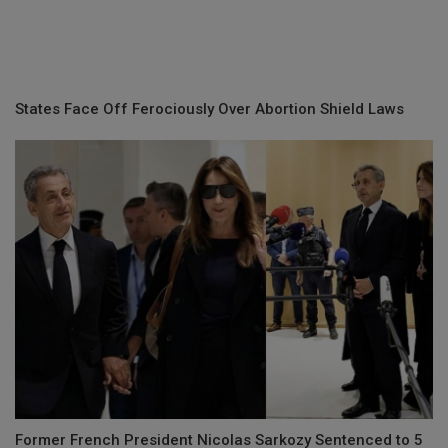
States Face Off Ferociously Over Abortion Shield Laws
Former French President Nicolas Sarkozy Sentenced to 5