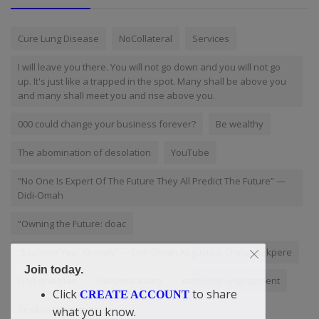
Cure Lung Disease
NoCollateral
Services
I will leave you there. You will not go down and you will not go
up. It's just like a trapped in the spot. Many shall be above you
and many shall meet you and rise above you.
000 could change your business forever?
Be wealthy
The abomination of desolation
YouTube
“No One Is Expert Of The Future They All Predict The Future” —
Didi-Omah
“Owning the Future: doac
“Examine Your Growth” — Didi-Omah Augustine Chinazaekpere
Join today.
God and Man
DidiOmahDiary
customer engagement
Click
to share
CREATE ACCOUNT
flexible repayment
what you know.