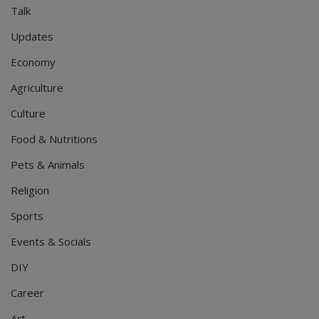
Talk
Updates
Economy
Agriculture
Culture
Food & Nutritions
Pets & Animals
Religion
Sports
Events & Socials
DIY
Career
Art