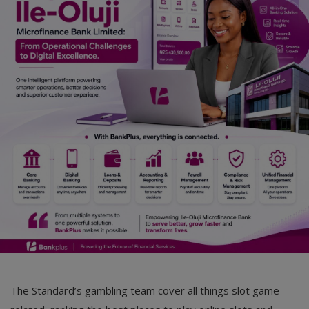
Car Talk, Autos
Gossips
Jokes & Stories
History & Life Story
Personalities & Biographies
Fitness
Marketplace
Login
Register
The Standard’s gambling team cover all things slot game-
English