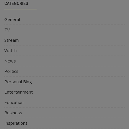
CATEGORIES
General
TV
Stream
Watch
News
Politics
Personal Blog
Entertainment
Education
Business
Inspirations