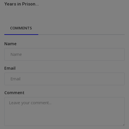
Years in Prison...
COMMENTS
Name
Email
Comment