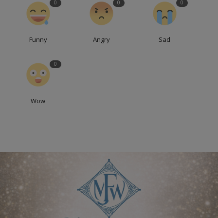
0
0
0
Funny
Angry
Sad
0
Wow