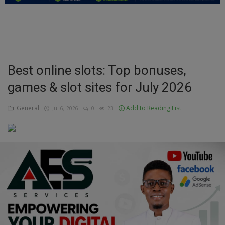
Education
Business
Inspirations
Best online slots: Top bonuses,
games & slot sites for July 2026
Talk
Updates
General
Add to Reading List
Jul 6, 2026
0
23
Economy
Agriculture
Culture
Food & Nutritions
Pets & Animals