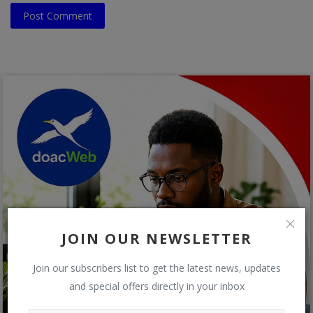
Post Comment
JOIN OUR NEWSLETTER
Join our subscribers list to get the latest news, updates
and special offers directly in your inbox