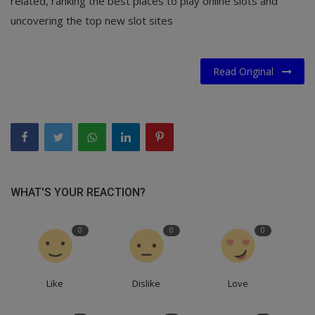
related, ranking the best places to play online slots and
uncovering the top new slot sites
Read Original
WHAT'S YOUR REACTION?
0
0
0
Like
Dislike
Love