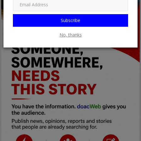
Subscribe
No, thanks