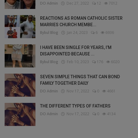
DO Admin
Dec 27, 2022
12
7012
REACTIONS AS ROMAN CATHOLIC SISTER
MARRIES CHURCH MEMBE...
Bybul Blog
Jan 24, 2023
6
6936
I HAVE BEEN SINGLE FOR YEARS, I’M
DISAPPOINTED BECAUSE ...
Bybul Blog
Feb 10, 2023
176
6020
SEVEN SIMPLE THINGS THAT CAN BOND
FAMILY TOGETHER DAILY
DO Admin
Nov 17, 2022
0
4661
THE DIFFERENT TYPES OF FATHERS
DO Admin
Nov 17, 2022
0
4134