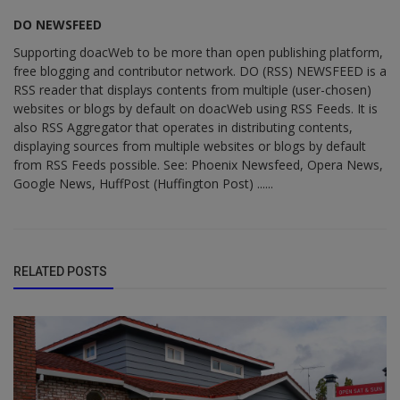
DO NEWSFEED
Supporting doacWeb to be more than open publishing platform,
free blogging and contributor network. DO (RSS) NEWSFEED is a
RSS reader that displays contents from multiple (user-chosen)
websites or blogs by default on doacWeb using RSS Feeds. It is
also RSS Aggregator that operates in distributing contents,
displaying sources from multiple websites or blogs by default
from RSS Feeds possible. See: Phoenix Newsfeed, Opera News,
Google News, HuffPost (Huffington Post) ......
RELATED POSTS