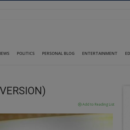
NEWS
POLITICS
PERSONAL BLOG
ENTERTAINMENT
E
 VERSION)
Add to Reading List