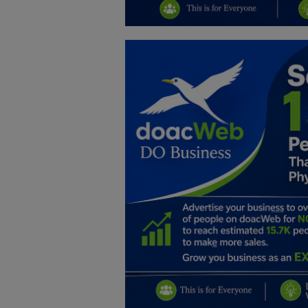
Education
Business
Inspirations
Talk
Updates
Economy
Agriculture
Culture
Food & Nutritions
Pets & Animals