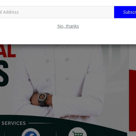
Subscr
No, thanks