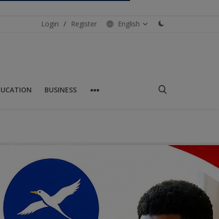
Login
/
Register
English
DUCATION
BUSINESS