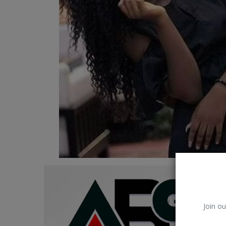
Car Talk, Autos
Gossips
Jokes & Stories
History & Life Story
Personalities & Biographies
Fitness
Marketplace
Login
Register
Join ou
English