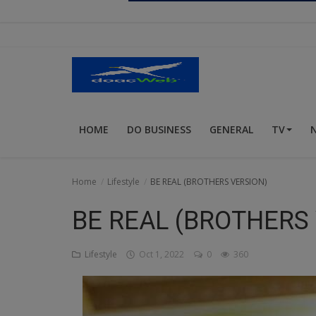
Religion
Sports
Events & Socials
DIY
HOME
DO BUSINESS
GENERAL
TV
Career
Art
Home
Lifestyle
BE REAL (BROTHERS VERSION)
Properties/Real Estates
BE REAL (BROTHERS
Celebrities
Lifestyle
Oct 1, 2022
0
360
Science/Technology
Fashion