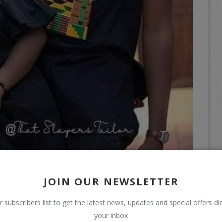
JOIN OUR NEWSLETTER
r subscribers list to get the latest news, updates and special offers dir
your inbox