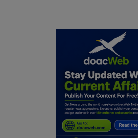
Home
DO Business
General
TV
News
Politics
Personal Blog
Entertainment