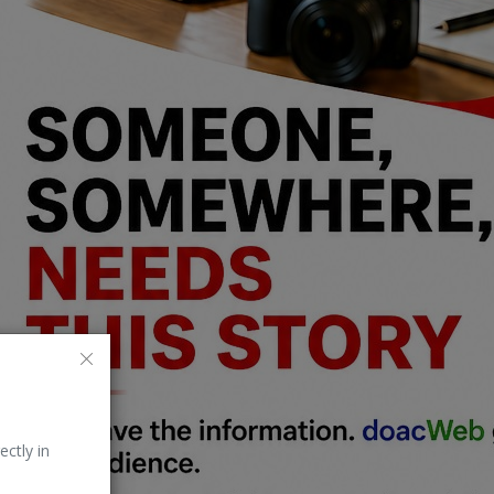
ectly in