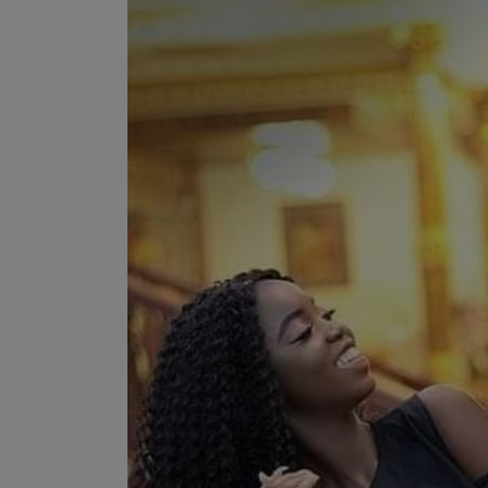
Programming, App Development,
Web Development
Health
Relationship
Lifestyle
Electronics
Spiritual Help, Spiritualism
Charities
Travel
Family
Job/Vacancies