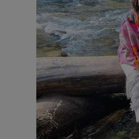
Programming, App Development,
Web Development
Health
Relationship
Lifestyle
Electronics
Spiritual Help, Spiritualism
Charities
Travel
Family
Job/Vacancies