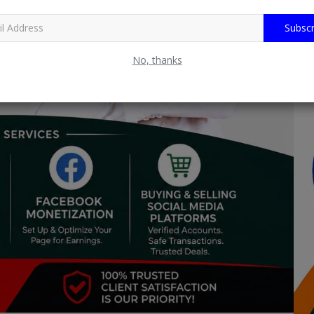
Subscr
No, thanks