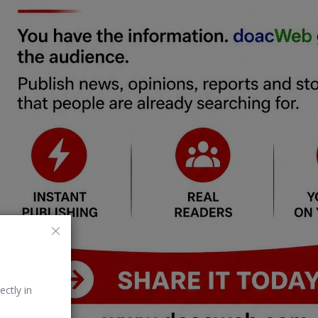
ectly in