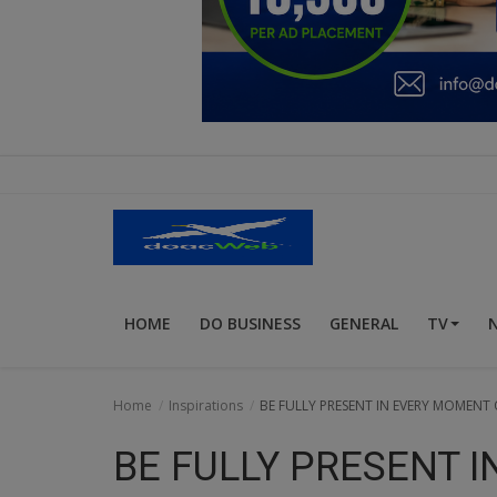
Education
Business
Inspirations
Talk
Updates
Economy
HOME
DO BUSINESS
GENERAL
TV
Agriculture
Culture
Home
Inspirations
BE FULLY PRESENT IN EVERY MOMENT O
Food & Nutritions
BE FULLY PRESENT 
Pets & Animals