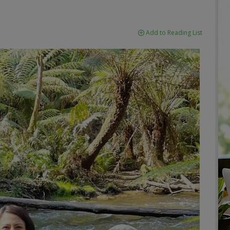
Add to Reading List