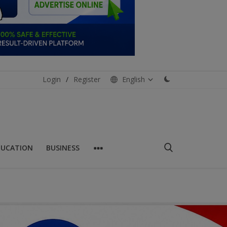
Login
/
Register
English
DUCATION
BUSINESS