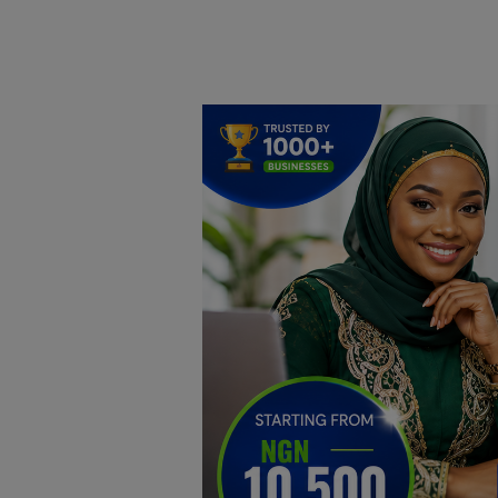
Home
DO Business
General
TV
News
Politics
Personal Blog
Entertainment