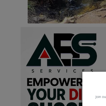
Car Talk, Autos
Gossips
Jokes & Stories
History & Life Story
Personalities & Biographies
Fitness
Marketplace
Login
Register
Join ou
English