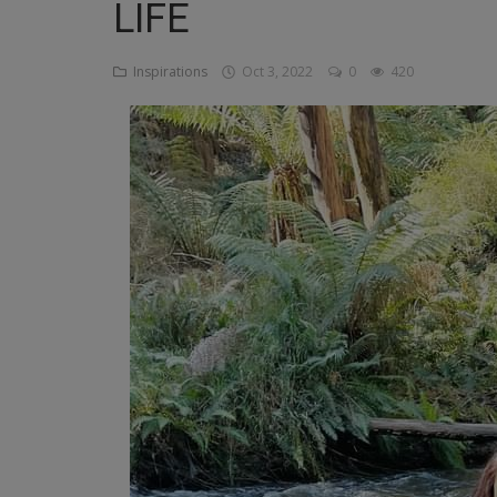
LIFE
Religion
Inspirations
Oct 3, 2022
0
420
Sports
Events & Socials
DIY
Career
Art
Properties/Real Estates
Celebrities
Science/Technology
Fashion