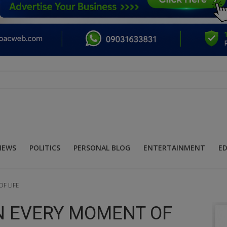
NEWS
POLITICS
PERSONAL BLOG
ENTERTAINMENT
E
F LIFE
IN EVERY MOMENT OF