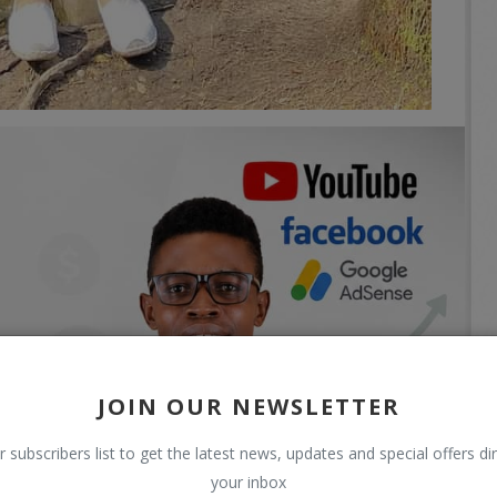
JOIN OUR NEWSLETTER
r subscribers list to get the latest news, updates and special offers dir
your inbox