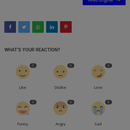
WHAT'S YOUR REACTION?
0
0
0
Like
Dislike
Love
0
0
0
Funny
Angry
Sad