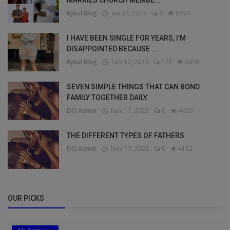
MARRIES CHURCH MEMBE...
Bybul Blog
Jan 24, 2023
6
6934
I HAVE BEEN SINGLE FOR YEARS, I’M
DISAPPOINTED BECAUSE ...
Bybul Blog
Feb 10, 2023
176
6016
SEVEN SIMPLE THINGS THAT CAN BOND
FAMILY TOGETHER DAILY
DO Admin
Nov 17, 2022
0
4659
THE DIFFERENT TYPES OF FATHERS
DO Admin
Nov 17, 2022
0
4132
OUR PICKS