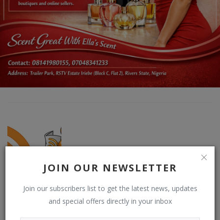
JOIN OUR NEWSLETTER
DO NEWSFEED
Join our subscribers list to get the latest news, updates
Supporting doacWeb to be more than open publishing platform,
and special offers directly in your inbox
free blogging and contributor network. DO (RSS) NEWSFEED is a
RSS reader that displays contents from multiple (user-chosen)