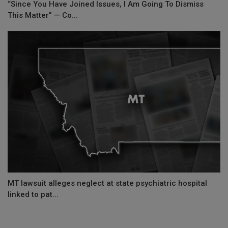
“Since You Have Joined Issues, I Am Going To Dismiss
This Matter” — Co...
MT lawsuit alleges neglect at state psychiatric hospital
linked to pat...