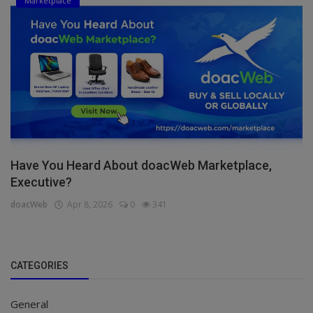
Marketplace
Have You Heard About doacWeb Marketplace,
Executive?
doacWeb
Apr 8, 2026
0
341
CATEGORIES
General