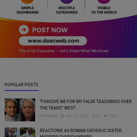
POPULAR POSTS
"FORGIVE ME FOR MY FALSE TEACHINGS OVER
THE YEARS" WEST...
DO Admin
Dec 27, 2022
12
7008
REACTIONS AS ROMAN CATHOLIC SISTER