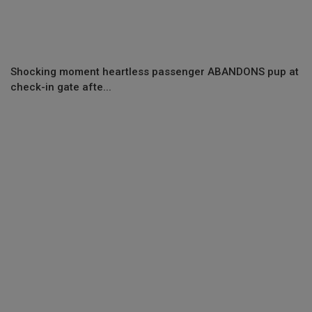
Shocking moment heartless passenger ABANDONS pup at
check-in gate afte...