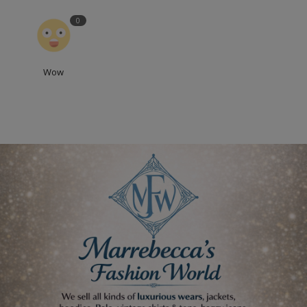
0
Wow