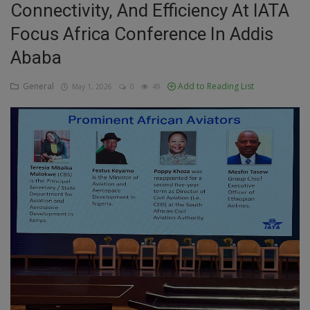
Connectivity, And Efficiency At IATA
Education
Focus Africa Conference In Addis
Ababa
Business
General
Add to Reading List
May 1, 2026
0
49
Inspirations
Talk
Updates
Economy
Agriculture
Culture
Food & Nutritions
Pets & Animals