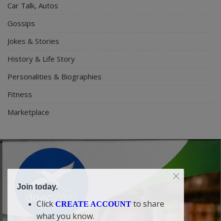
Car Talk, Autos
Gossips
Jokes & Stories
History & Life Story
Personalities & Biographies
Fitness
Marketplace
Join today.
Click
to share
CREATE ACCOUNT
what you know.