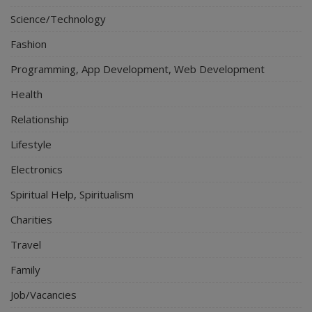
Science/Technology
Fashion
Programming, App Development, Web Development
Health
Relationship
Lifestyle
Electronics
Spiritual Help, Spiritualism
Charities
Travel
Family
Job/Vacancies