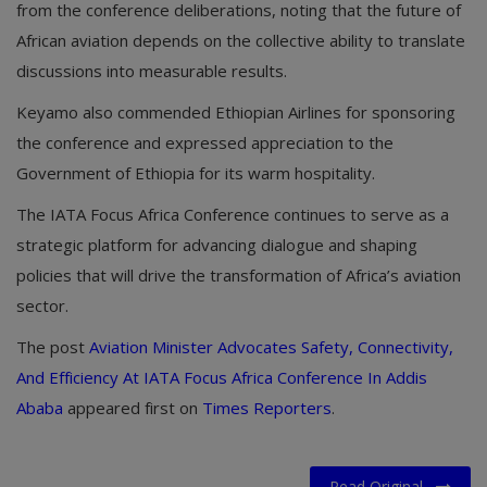
from the conference deliberations, noting that the future of
African aviation depends on the collective ability to translate
discussions into measurable results.
Keyamo also commended Ethiopian Airlines for sponsoring
the conference and expressed appreciation to the
Government of Ethiopia for its warm hospitality.
The IATA Focus Africa Conference continues to serve as a
strategic platform for advancing dialogue and shaping
policies that will drive the transformation of Africa’s aviation
sector.
The post
Aviation Minister Advocates Safety, Connectivity,
And Efficiency At IATA Focus Africa Conference In Addis
Ababa
appeared first on
Times Reporters
.
Read Original