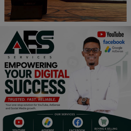
Religion
Sports
Events & Socials
DIY
Career
Art
Properties/Real Estates
Celebrities
Science/Technology
Fashion