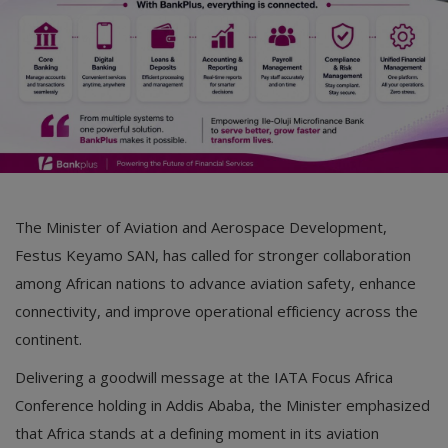
The Minister of Aviation and Aerospace Development,
Festus Keyamo SAN, has called for stronger collaboration
among African nations to advance aviation safety, enhance
connectivity, and improve operational efficiency across the
continent.
Delivering a goodwill message at the IATA Focus Africa
Conference holding in Addis Ababa, the Minister emphasized
that Africa stands at a defining moment in its aviation