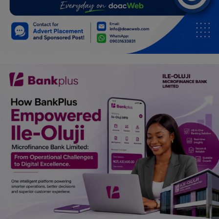
Car Talk, Autos
Gossips
Jokes & Stories
History & Life Story
Personalities & Biographies
Fitness
Marketplace
Login
Register
English