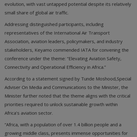
evolution, with vast untapped potential despite its relatively
small share of global air traffic.
Addressing distinguished participants, including
representatives of the International Air Transport
Association, aviation leaders, policymakers, and industry
stakeholders, Keyamo commended IATA for convening the
conference under the theme: “Elevating Aviation Safety,
Connectivity and Operational Efficiency in Africa.”
According to a statement signed by Tunde Moshood,Special
Adviser On Media and Communications to the Minister, the
Minister further noted that the theme aligns with the critical
priorities required to unlock sustainable growth within
Africa’s aviation sector.
“Africa, with a population of over 1.4 billion people and a
growing middle class, presents immense opportunities for