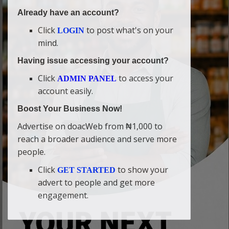
Already have an account?
Click
to post what's on your
LOGIN
mind.
Having issue accessing your account?
Click
to access your
ADMIN PANEL
account easily.
Boost Your Business Now!
Advertise on doacWeb from ₦1,000 to
reach a broader audience and serve more
people.
Click
to show your
GET STARTED
advert to people and get more
engagement.