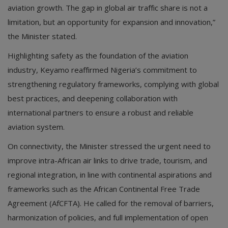
aviation growth. The gap in global air traffic share is not a
limitation, but an opportunity for expansion and innovation,”
the Minister stated.
Highlighting safety as the foundation of the aviation
industry, Keyamo reaffirmed Nigeria’s commitment to
strengthening regulatory frameworks, complying with global
best practices, and deepening collaboration with
international partners to ensure a robust and reliable
aviation system.
On connectivity, the Minister stressed the urgent need to
improve intra-African air links to drive trade, tourism, and
regional integration, in line with continental aspirations and
frameworks such as the African Continental Free Trade
Agreement (AfCFTA). He called for the removal of barriers,
harmonization of policies, and full implementation of open