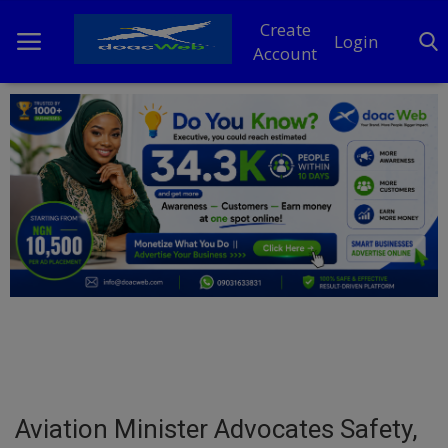
Create
Login
Account
Home
DO Business
General
TV
News
Politics
Personal Blog
Aviation Minister Advocates Safety,
Entertainment