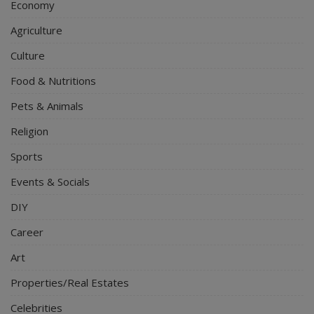
Economy
Agriculture
Culture
Food & Nutritions
Pets & Animals
Religion
Sports
Events & Socials
DIY
Career
Art
Properties/Real Estates
Celebrities