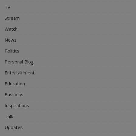
TV
Stream
Watch
News
Politics
Personal Blog
Entertainment
Education
Business
Inspirations
Talk
Updates