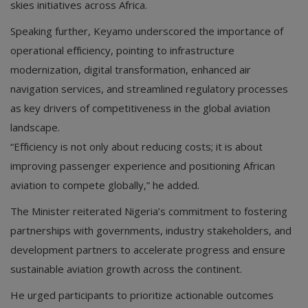
skies initiatives across Africa.
Speaking further, Keyamo underscored the importance of
operational efficiency, pointing to infrastructure
modernization, digital transformation, enhanced air
navigation services, and streamlined regulatory processes
as key drivers of competitiveness in the global aviation
landscape.
“Efficiency is not only about reducing costs; it is about
improving passenger experience and positioning African
aviation to compete globally,” he added.
The Minister reiterated Nigeria’s commitment to fostering
partnerships with governments, industry stakeholders, and
development partners to accelerate progress and ensure
sustainable aviation growth across the continent.
He urged participants to prioritize actionable outcomes