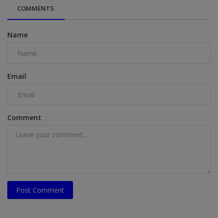
COMMENTS
Name
Email
Comment
Post Comment