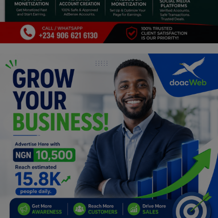
Programming, App Development,
Web Development
Health
Relationship
Lifestyle
Electronics
Spiritual Help, Spiritualism
Charities
Travel
Family
Job/Vacancies