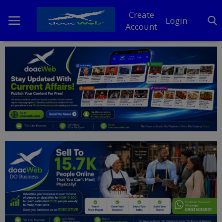
Create
Login
Account
Home
DO Business
General
TV
News
Politics
Personal Blog
Entertainment