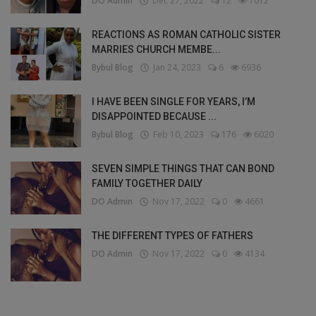
DO Admin
Dec 27, 2022
12
7012
REACTIONS AS ROMAN CATHOLIC SISTER
MARRIES CHURCH MEMBE...
Bybul Blog
Jan 24, 2023
6
6936
I HAVE BEEN SINGLE FOR YEARS, I’M
DISAPPOINTED BECAUSE ...
Bybul Blog
Feb 10, 2023
176
6020
SEVEN SIMPLE THINGS THAT CAN BOND
FAMILY TOGETHER DAILY
DO Admin
Nov 17, 2022
0
4661
THE DIFFERENT TYPES OF FATHERS
DO Admin
Nov 17, 2022
0
4134