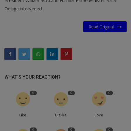
President William Ruto and Former Prime Minister Raila
Odinga intervened.
Read Original
WHAT'S YOUR REACTION?
0
0
0
Like
Dislike
Love
0
0
0