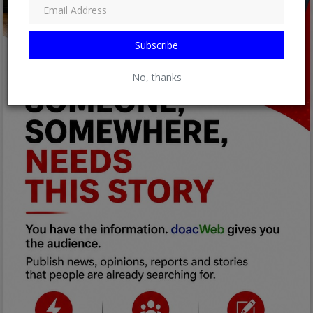
Subscribe
No, thanks