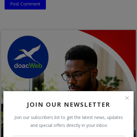
Post Comment
JOIN OUR NEWSLETTER
Join our subscribers list to get the latest news, updates
and special offers directly in your inbox