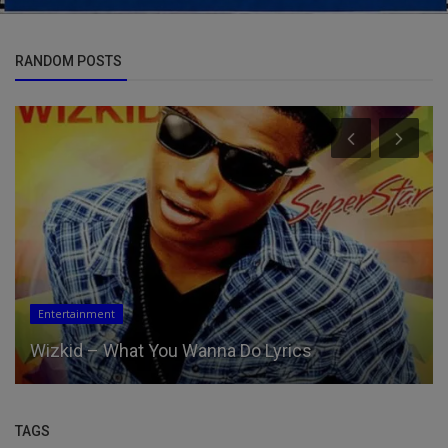
RANDOM POSTS
Entertainment
Wizkid – What You Wanna Do Lyrics
TAGS