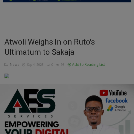
Education
Business
Inspirations
Atwoli Weighs In on Ruto's
Ultimatum to Sakaja
Talk
Updates
News
Add to Reading List
Sep 4, 2025
0
93
Economy
Agriculture
Culture
Food & Nutritions
Pets & Animals