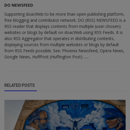
DO NEWSFEED
Supporting doacWeb to be more than open publishing platform,
free blogging and contributor network. DO (RSS) NEWSFEED is a
RSS reader that displays contents from multiple (user-chosen)
websites or blogs by default on doacWeb using RSS Feeds. It is
also RSS Aggregator that operates in distributing contents,
displaying sources from multiple websites or blogs by default
from RSS Feeds possible. See: Phoenix Newsfeed, Opera News,
Google News, HuffPost (Huffington Post) ......
RELATED POSTS