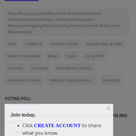
#fyp #foryoupaga ###fyp #viral #relatablecontent
#relatablevibe #2025nysc #2025batchbstream1
#directpostingplug #directposting #redepolyment #relocation
#ppaposting
ZIHS
Collateral
Primary school
sustainable growth
What is doacWeb
Blogs
log in
Opay MFB
Connect
Contents
Bola Ahmed Tinubu
Advertise Smarter
Without Paying Money....
Rejection
VOTING POLL
Join today.
Which COUNTRY is without a MOSQUE but have MUSLIMS
living?
Click
to share
CREATE ACCOUNT
Britain/England
what you know.