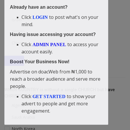
Already have an account?
USA
Click
to post what's on your
LOGIN
Israel
mind.
Yemen
Having issue accessing your account?
China
Click
to access your
ADMIN PANEL
account easily.
View Results
Vote
Boost Your Business Now!
Advertise on doacWeb from ₦1,000 to
reach a broader audience and serve more
people.
Which COUNTRY is without a single CHURCH but have
Click
to show your
CHRISTIANS living?
GET STARTED
advert to people and get more
Algeria
engagement.
Saudi Arabia
North Korea