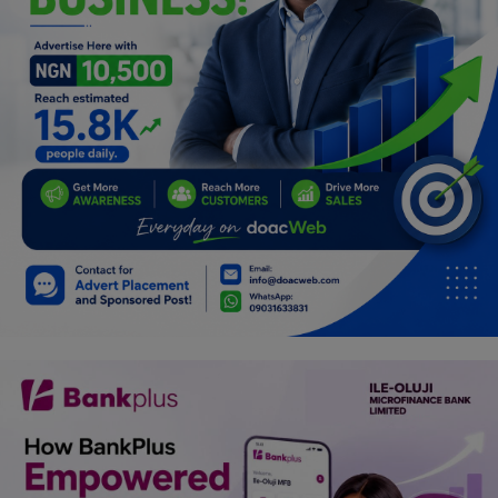
Programming, App Development,
Web Development
Health
Relationship
Lifestyle
Electronics
Spiritual Help, Spiritualism
Charities
Travel
Family
Job/Vacancies