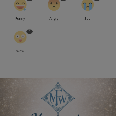
Funny
Angry
Sad
0
Wow