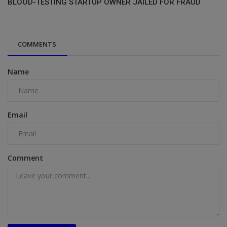
BLOOD-TESTING STARTUP OWNER JAILED FOR FRAUD
COMMENTS
Name
Email
Comment