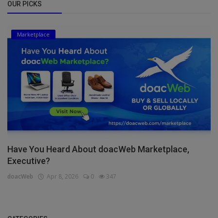
OUR PICKS
Marketplace
Have You Heard About doacWeb Marketplace,
Executive?
doacWeb
Apr 8, 2026
0
347