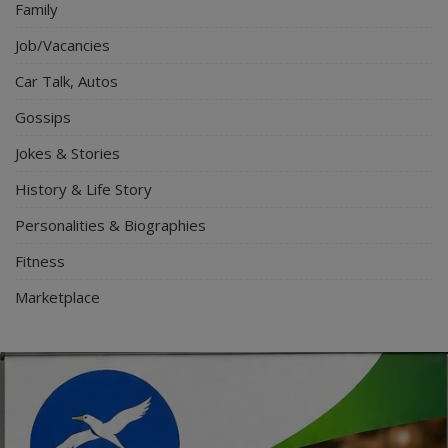
Family
Job/Vacancies
Car Talk, Autos
Gossips
Jokes & Stories
History & Life Story
Personalities & Biographies
Fitness
Marketplace