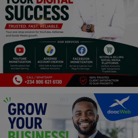
Religion
Sports
Events & Socials
DIY
Career
Art
Properties/Real Estates
Celebrities
Science/Technology
Fashion