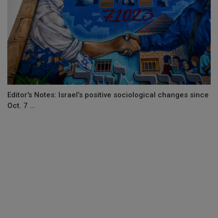
Editor's Notes: Israel’s positive sociological changes since
Oct. 7 ...