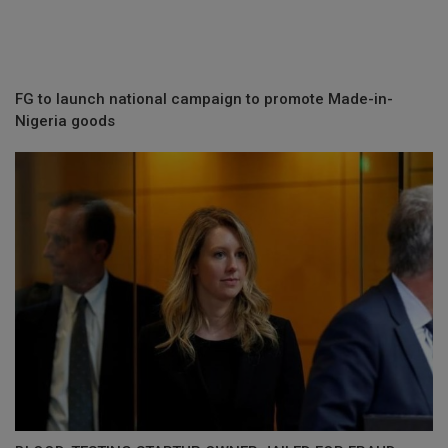
FG to launch national campaign to promote Made-in-
Nigeria goods