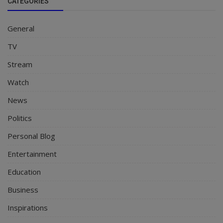
CATEGORIES
General
TV
Stream
Watch
News
Politics
Personal Blog
Entertainment
Education
Business
Inspirations