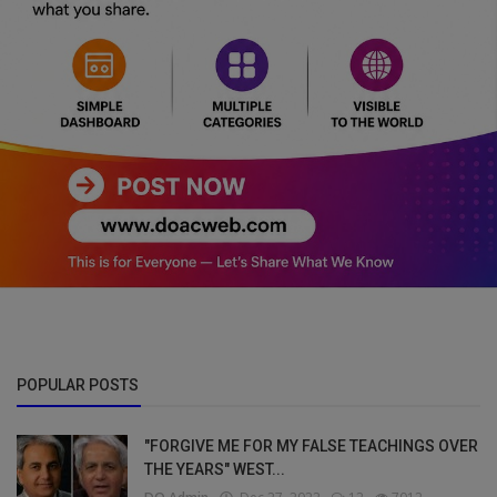
POPULAR POSTS
"FORGIVE ME FOR MY FALSE TEACHINGS OVER
THE YEARS" WEST...