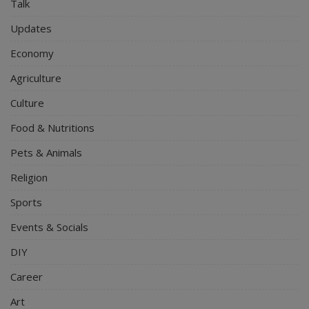
Talk
Updates
Economy
Agriculture
Culture
Food & Nutritions
Pets & Animals
Religion
Sports
Events & Socials
DIY
Career
Art