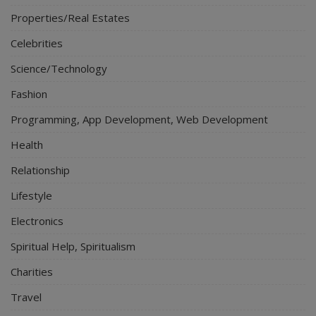
Properties/Real Estates
Celebrities
Science/Technology
Fashion
Programming, App Development, Web Development
Health
Relationship
Lifestyle
Electronics
Spiritual Help, Spiritualism
Charities
Travel