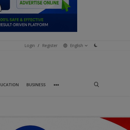
Login
/
Register
English
DUCATION
BUSINESS