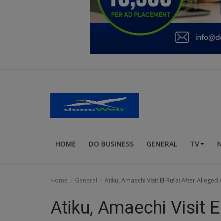
Education
Business
Inspirations
Talk
Updates
Economy
HOME
DO BUSINESS
GENERAL
TV
Agriculture
Culture
Home
General
Atiku, Amaechi Visit El-Rufai After Alleged
Food & Nutritions
Atiku, Amaechi Visit E
Pets & Animals