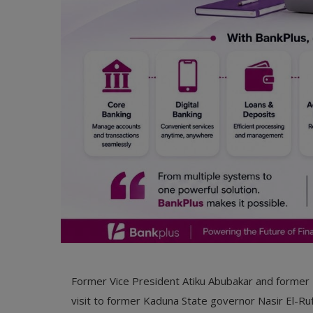
Former Vice President Atiku Abubakar and former 
visit to former Kaduna State governor Nasir El-Ruf