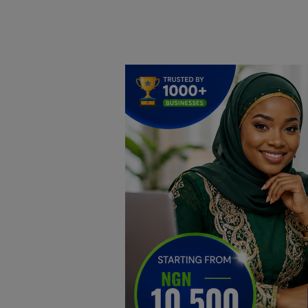
Home
DO Business
General
TV
News
Politics
Personal Blog
Entertainment