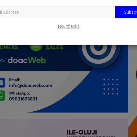
Subscr
No, thanks