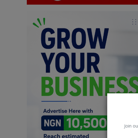
Car Talk, Autos
Gossips
Jokes & Stories
History & Life Story
Personalities & Biographies
Fitness
Marketplace
Login
Register
Join ou
English