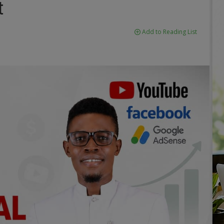
t
Add to Reading List