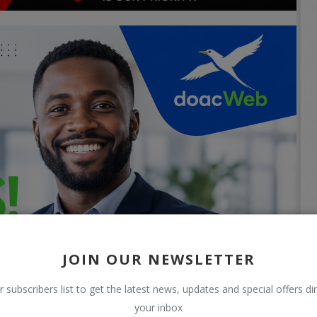
JOIN OUR NEWSLETTER
r subscribers list to get the latest news, updates and special offers dir
your inbox