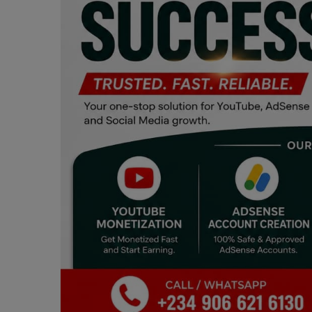
Programming, App Development,
Web Development
Health
Relationship
Lifestyle
Electronics
Spiritual Help, Spiritualism
Charities
Travel
Family
Job/Vacancies