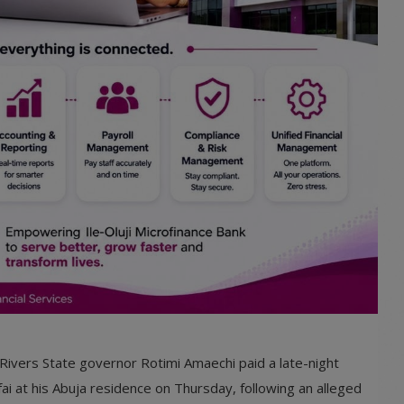
Rivers State governor Rotimi Amaechi paid a late-night
ai at his Abuja residence on Thursday, following an alleged