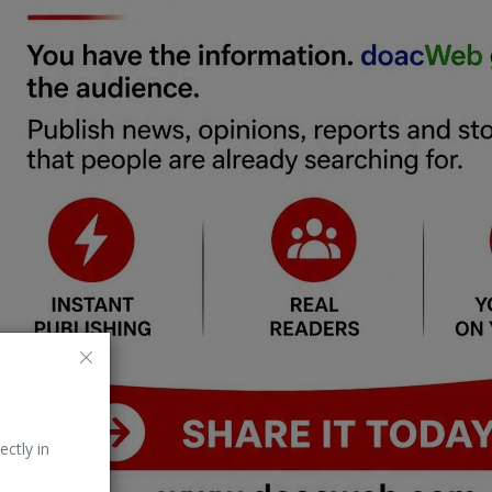
ectly in