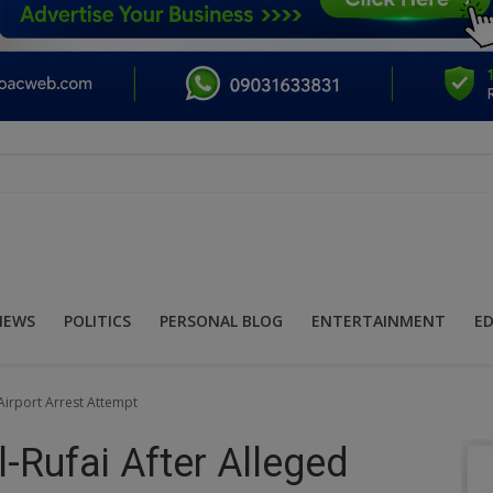
NEWS
POLITICS
PERSONAL BLOG
ENTERTAINMENT
E
 Airport Arrest Attempt
l-Rufai After Alleged