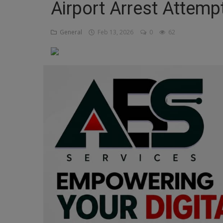
Airport Arrest Attemp
Religion
General
Feb 13, 2026
0
62
Sports
Events & Socials
DIY
Career
Art
Properties/Real Estates
Celebrities
Science/Technology
Fashion