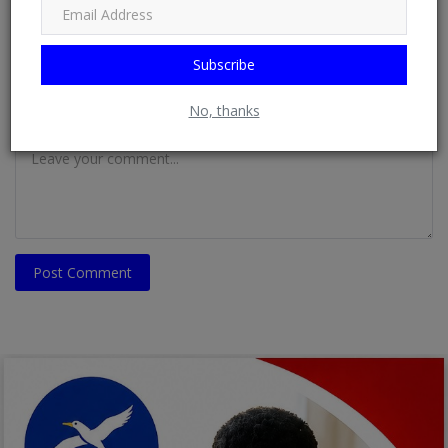
Email
Subscribe
No, thanks
Comment
Post Comment