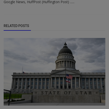
Google News, HuffPost (Huffington Post) ......
RELATED POSTS