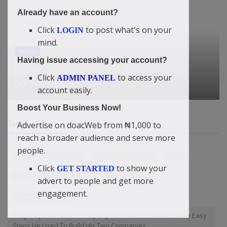
Already have an account?
Click
to post what's on your
LOGIN
mind.
Watch
Having issue accessing your account?
Former Pence staffer and Trump critic on
Click
to access your
ADMIN PANEL
retribution fears
account easily.
Boost Your Business Now!
TAGS
Advertise on doacWeb from ₦1,000 to
reach a broader audience and serve more
people.
This Is Not Christianity?
Mohammed (SAW)
Busy
Click
to show your
GET STARTED
How To Stay Informed? Didi-Omah Reveal
advert to people and get more
engagement.
Contents Publishing
Easy Steps To Build A Company: Didi-Omah Reveals Three Easy
Steps He Used To Build His Two Companies