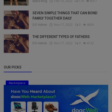
Bybul Blog
Feb 10, 2023
176
6017
SEVEN SIMPLE THINGS THAT CAN BOND
FAMILY TOGETHER DAILY
DO Admin
Nov 17, 2022
0
4659
THE DIFFERENT TYPES OF FATHERS
DO Admin
Nov 17, 2022
0
4132
OUR PICKS
Marketplace