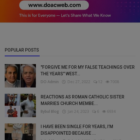
POPULAR POSTS
"FORGIVE ME FOR MY FALSE TEACHINGS OVER
THE YEARS" WEST...
DO Admin
Dec 27, 2022
12
7008
REACTIONS AS ROMAN CATHOLIC SISTER
MARRIES CHURCH MEMBE...
Bybul Blog
Jan 24, 2023
6
6934
I HAVE BEEN SINGLE FOR YEARS, I’M
DISAPPOINTED BECAUSE ...