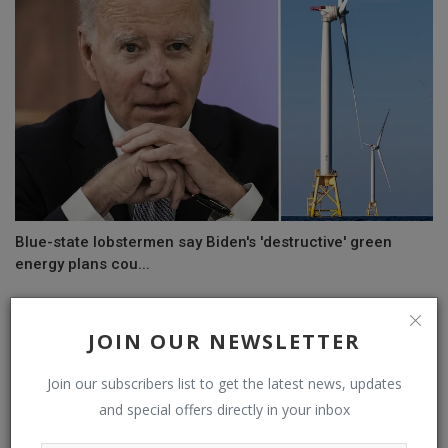
Blue-state lobstermen say Biden's 'destructive' green
energy plans cou...
JOIN OUR NEWSLETTER
COMMENTS
Join our subscribers list to get the latest news, updates
Name
and special offers directly in your inbox