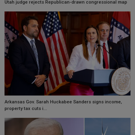
Utah judge rejects Republican-drawn congressional map
Arkansas Gov. Sarah Huckabee Sanders signs income,
property tax cuts i...