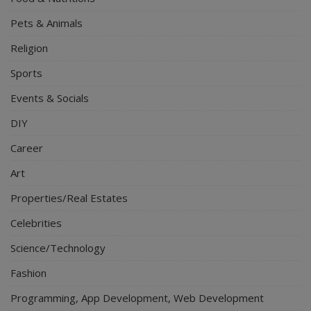
Pets & Animals
Religion
Sports
Events & Socials
DIY
Career
Art
Properties/Real Estates
Celebrities
Science/Technology
Fashion
Programming, App Development, Web Development