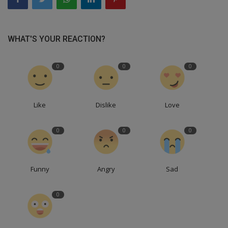
WHAT'S YOUR REACTION?
0
0
0
Like
Dislike
Love
0
0
0
Funny
Angry
Sad
0