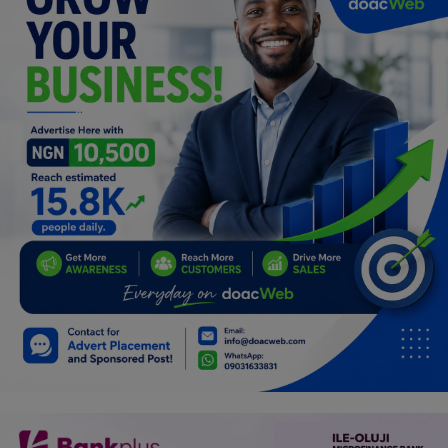
Programming, App Development,
Web Development
Health
Relationship
Lifestyle
Electronics
Spiritual Help, Spiritualism
Charities
Travel
Family
Job/Vacancies