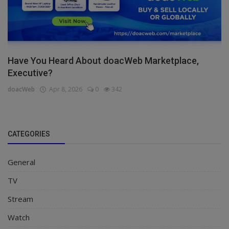
Have You Heard About doacWeb Marketplace,
Executive?
doacWeb
Apr 8, 2026
0
342
CATEGORIES
General
TV
Stream
Watch