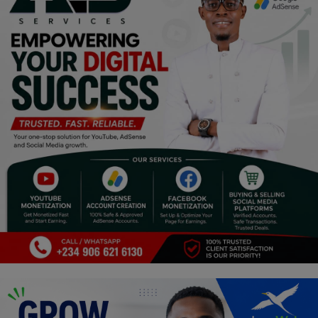
Religion
Sports
Events & Socials
DIY
Career
Art
Properties/Real Estates
Celebrities
Science/Technology
Fashion