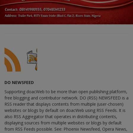
DO NEWSFEED
Supporting doacWeb to be more than open publishing platform,
free blogging and contributor network. DO (RSS) NEWSFEED is a
RSS reader that displays contents from multiple (user-chosen)
websites or blogs by default on doacWeb using RSS Feeds. It is
also RSS Aggregator that operates in distributing contents,
displaying sources from multiple websites or blogs by default
from RSS Feeds possible. See: Phoenix Newsfeed, Opera News,