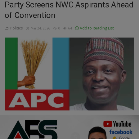
Party Screens NWC Aspirants Ahead
Education
of Convention
Business
Politics
Add to Reading List
Mar 24, 2026
0
64
Inspirations
Talk
Updates
Economy
Agriculture
Culture
Food & Nutritions
Pets & Animals