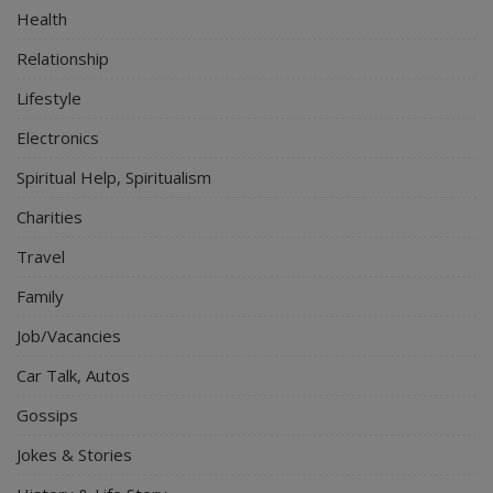
Health
Relationship
Lifestyle
Electronics
Spiritual Help, Spiritualism
Charities
Travel
Family
Job/Vacancies
Car Talk, Autos
Gossips
Jokes & Stories