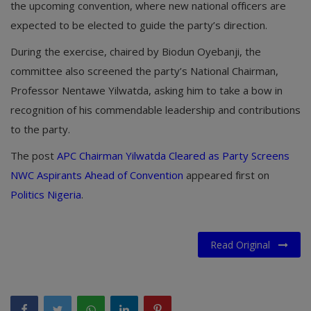
the upcoming convention, where new national officers are
expected to be elected to guide the party’s direction.
During the exercise, chaired by
Biodun Oyebanji
, the
committee also screened the party’s National Chairman,
Professor
Nentawe Yilwatda
, asking him to take a bow in
recognition of his commendable leadership and contributions
to the party.
The post
APC Chairman Yilwatda Cleared as Party Screens
NWC Aspirants Ahead of Convention
appeared first on
Politics Nigeria
.
Read Original