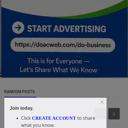
RANDOM POSTS
Join today.
Click
to share
CREATE ACCOUNT
what you know.