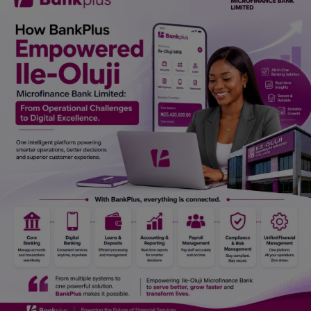
Car Talk, Autos
Gossips
Jokes & Stories
History & Life Story
Personalities & Biographies
Fitness
Marketplace
Login
Register
English