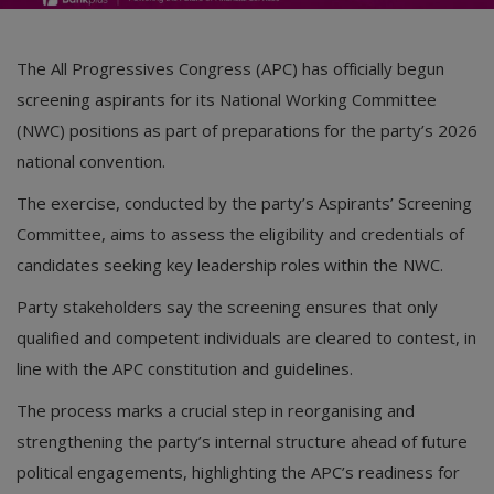
The
All Progressives Congress
(APC) has officially begun
screening aspirants for its National Working Committee
(NWC) positions as part of preparations for the party’s 2026
national convention.
The exercise, conducted by the party’s Aspirants’ Screening
Committee, aims to assess the eligibility and credentials of
candidates seeking key leadership roles within the NWC.
Party stakeholders say the screening ensures that only
qualified and competent individuals are cleared to contest, in
line with the APC constitution and guidelines.
The process marks a crucial step in reorganising and
strengthening the party’s internal structure ahead of future
political engagements, highlighting the APC’s readiness for