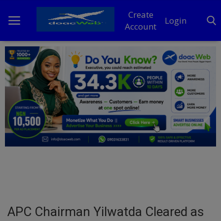
Create
Login
Account
Home
DO Business
General
TV
News
Politics
Personal Blog
APC Chairman Yilwatda Cleared as
Entertainment