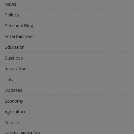
News
Politics
Personal Blog
Entertainment
Education
Business
Inspirations
Talk
Updates
Economy
Agriculture
Culture
Food & Nutritions