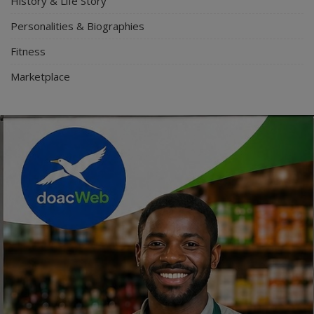
History & Life Story
Personalities & Biographies
Fitness
Marketplace