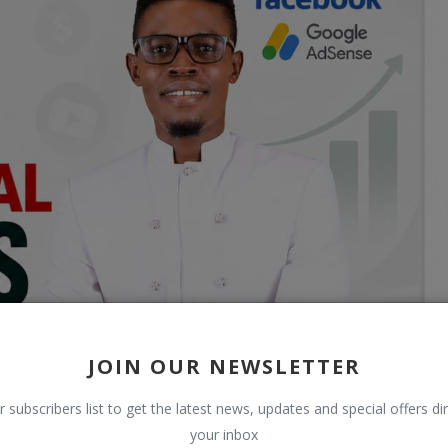
JOIN OUR NEWSLETTER
r subscribers list to get the latest news, updates and special offers dir
your inbox