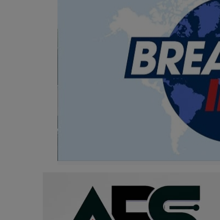
Programming, App Development,
Web Development
Health
Relationship
Lifestyle
Electronics
Spiritual Help, Spiritualism
Charities
Travel
Family
Job/Vacancies