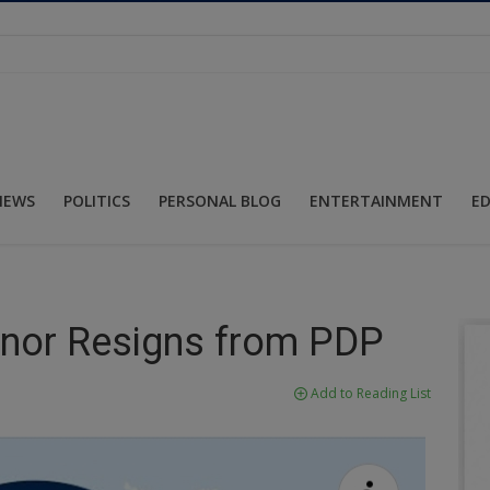
NEWS
POLITICS
PERSONAL BLOG
ENTERTAINMENT
E
rnor Resigns from PDP
Add to Reading List