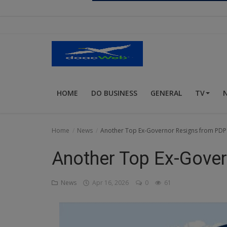
Religion
Sports
Events & Socials
DIY
HOME
DO BUSINESS
GENERAL
TV
Career
Art
Home
News
Another Top Ex-Governor Resigns from PDP
Properties/Real Estates
Another Top Ex-Gove
Celebrities
News
Apr 16, 2026
0
61
Science/Technology
Fashion