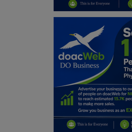
Education
Business
Inspirations
Talk
Updates
Economy
Agriculture
Culture
Food & Nutritions
Pets & Animals