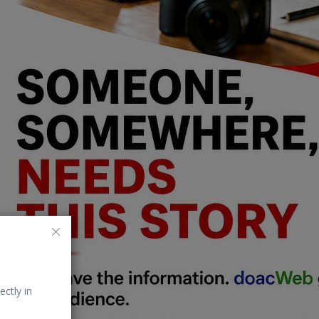
ectly in