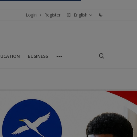
Login
/
Register
English
DUCATION
BUSINESS