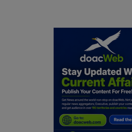
Home
DO Business
General
TV
News
Politics
Personal Blog
Entertainment