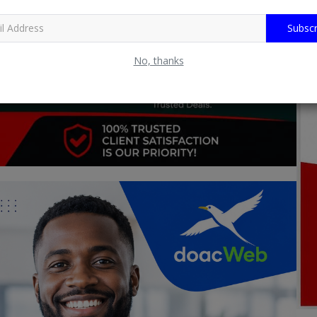
Subscr
No, thanks