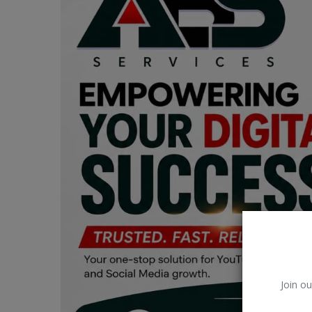
Car Talk, Autos
Gossips
Jokes & Stories
History & Life Story
Personalities & Biographies
Fitness
Marketplace
Login
Register
Join ou
English