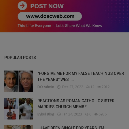
POPULAR POSTS
"FORGIVE ME FOR MY FALSE TEACHINGS OVER
THE YEARS" WEST...
DO Admin
Dec 27, 2022
12
7012
REACTIONS AS ROMAN CATHOLIC SISTER
MARRIES CHURCH MEMBE...
Bybul Blog
Jan 24, 2023
6
6936
I HAVE BEEN SINGLE FOR YEARS, I’M