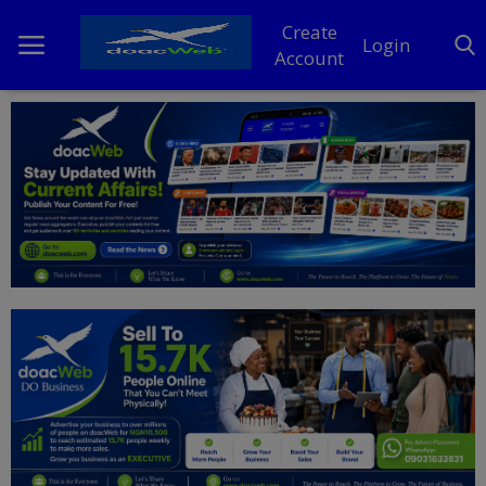
Create
Login
Account
Home
DO Business
General
TV
News
Politics
Personal Blog
Entertainment