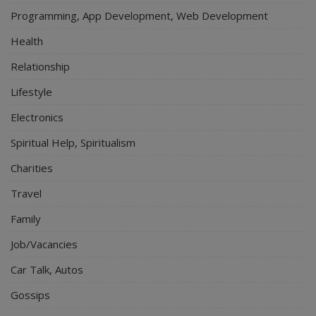
Programming, App Development, Web Development
Health
Relationship
Lifestyle
Electronics
Spiritual Help, Spiritualism
Charities
Travel
Family
Job/Vacancies
Car Talk, Autos
Gossips