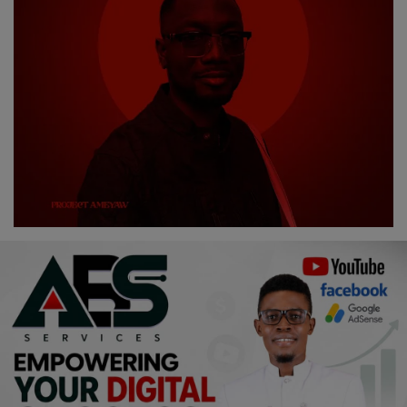
Religion
Sports
Events & Socials
DIY
Career
Art
Properties/Real Estates
Celebrities
Science/Technology
Fashion