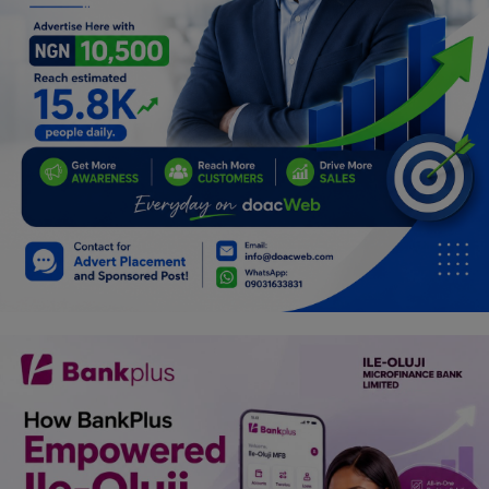
Car Talk, Autos
Gossips
Jokes & Stories
History & Life Story
Personalities & Biographies
Fitness
Marketplace
Login
Register
English