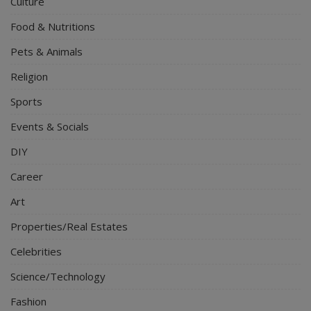
Culture
Food & Nutritions
Pets & Animals
Religion
Sports
Events & Socials
DIY
Career
Art
Properties/Real Estates
Celebrities
Science/Technology
Fashion