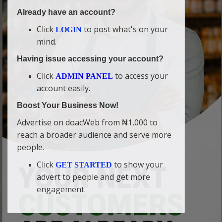
Already have an account?
Click
to post what's on your
LOGIN
mind.
Having issue accessing your account?
Click
to access your
ADMIN PANEL
account easily.
Boost Your Business Now!
Advertise on doacWeb from ₦1,000 to
reach a broader audience and serve more
people.
Click
to show your
GET STARTED
advert to people and get more
engagement.