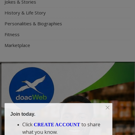
Jokes & Stories
History & Life Story
Personalities & Biographies
Fitness
Marketplace
Join today.
Click
to share
CREATE ACCOUNT
what you know.