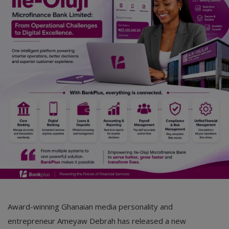
Award-winning Ghanaian media personality and
entrepreneur Ameyaw Debrah has released a new