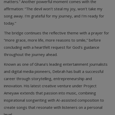
matters.” Another powerful moment comes with the
affirmation: “The devil won’t steal my joy, won’t take my
song away. I’m grateful for my journey, and I’m ready for
today.”
The bridge continues the reflective theme with a prayer for
“more grace, more life, more reasons to smile,” before
concluding with a heartfelt request for God’s guidance
throughout the journey ahead.
Known as one of Ghana’s leading entertainment journalists
and digital media pioneers, Debrah has built a successful
career through storytelling, entrepreneurship and
innovation. His latest creative venture under Project
Ameyaw extends that passion into music, combining
inspirational songwriting with AI-assisted composition to
create songs that resonate with listeners on a personal
level.