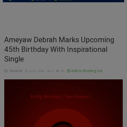
Education
Business
Inspirations
Ameyaw Debrah Marks Upcoming
45th Birthday With Inspirational
Talk
Single
Updates
General
Add to Reading List
Jul 6, 2026
0
24
Economy
Agriculture
Culture
Food & Nutritions
Pets & Animals