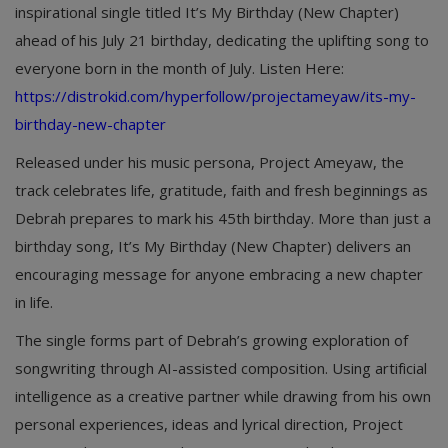
inspirational single titled It’s My Birthday (New Chapter)
ahead of his July 21 birthday, dedicating the uplifting song to
everyone born in the month of July. Listen Here:
https://distrokid.com/hyperfollow/projectameyaw/its-my-
birthday-new-chapter
Released under his music persona, Project Ameyaw, the
track celebrates life, gratitude, faith and fresh beginnings as
Debrah prepares to mark his 45th birthday. More than just a
birthday song, It’s My Birthday (New Chapter) delivers an
encouraging message for anyone embracing a new chapter
in life.
The single forms part of Debrah’s growing exploration of
songwriting through AI-assisted composition. Using artificial
intelligence as a creative partner while drawing from his own
personal experiences, ideas and lyrical direction, Project