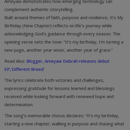
Ameyaw demonstrates how emerging technology can
complement authentic storytelling.
Built around themes of faith, purpose and resilience, It’s My
Birthday (New Chapter) reflects on life’s journey while
acknowledging God’s guidance through every season. The
opening verse sets the tone: “It’s my birthday, I’m turning a
new page, another year wiser, another year of grace.”
Read Also:
Blogger, Ameyaw Debrah releases debut
EP,’Different Breed’
The lyrics celebrate both victories and challenges,
expressing gratitude for lessons learned and blessings
received while looking forward with renewed hope and
determination.
The song’s memorable chorus declares: “It’s my birthday,
starting a new chapter, walking in purpose and chasing what