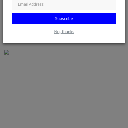
from RSS Feeds possible. See: Phoenix Newsfeed, Opera News,
Google News, HuffPost (Huffington Post) ......
Subscribe
No, thanks
RELATED POSTS