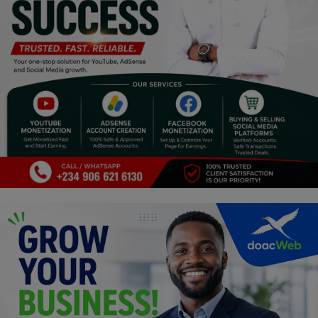
Programming, App Development,
Web Development
Health
Relationship
Lifestyle
Electronics
Spiritual Help, Spiritualism
Charities
Travel
Family
Job/Vacancies