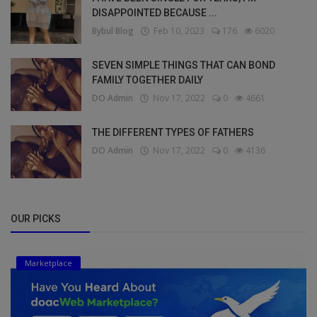
DISAPPOINTED BECAUSE ...
Bybul Blog
Feb 10, 2023
176
6020
SEVEN SIMPLE THINGS THAT CAN BOND
FAMILY TOGETHER DAILY
DO Admin
Nov 17, 2022
0
4661
THE DIFFERENT TYPES OF FATHERS
DO Admin
Nov 17, 2022
0
4136
OUR PICKS
Marketplace