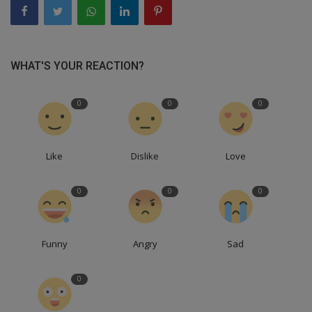
WHAT'S YOUR REACTION?
0
0
0
Like
Dislike
Love
0
0
0
Funny
Angry
Sad
0