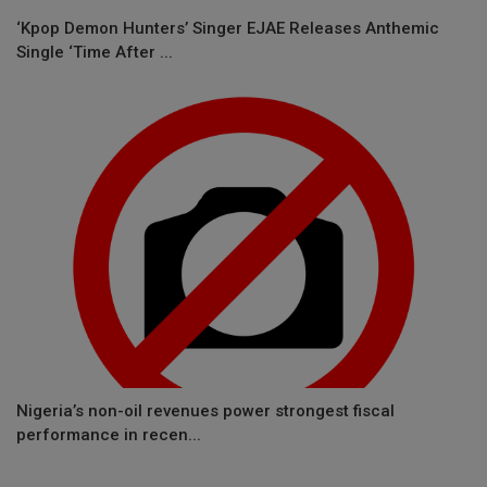
‘Kpop Demon Hunters’ Singer EJAE Releases Anthemic
Single ‘Time After ...
Nigeria’s non-oil revenues power strongest fiscal
performance in recen...