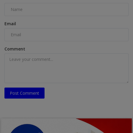
Email
Comment
Post Comment