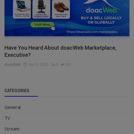
Have You Heard About doacWeb Marketplace,
Executive?
doacWeb
Apr 8, 2026
0
352
CATEGORIES
General
TV
Stream