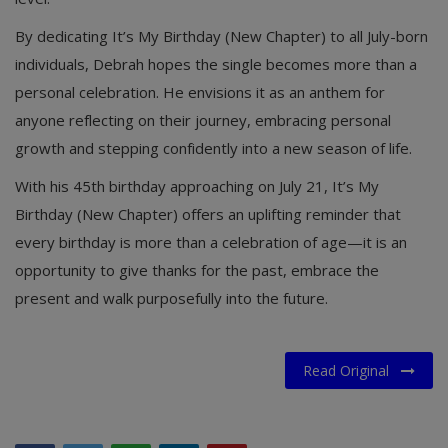
By dedicating It’s My Birthday (New Chapter) to all July-born
individuals, Debrah hopes the single becomes more than a
personal celebration. He envisions it as an anthem for
anyone reflecting on their journey, embracing personal
growth and stepping confidently into a new season of life.
With his 45th birthday approaching on July 21, It’s My
Birthday (New Chapter) offers an uplifting reminder that
every birthday is more than a celebration of age—it is an
opportunity to give thanks for the past, embrace the
present and walk purposefully into the future.
Read Original