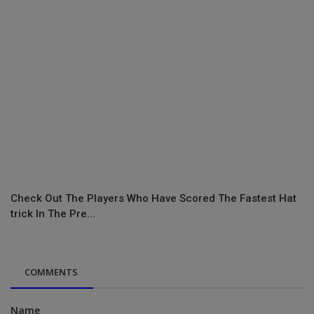
Check Out The Players Who Have Scored The Fastest Hat
trick In The Pre...
COMMENTS
Name