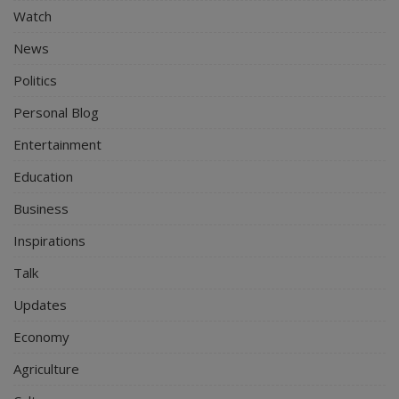
Watch
News
Politics
Personal Blog
Entertainment
Education
Business
Inspirations
Talk
Updates
Economy
Agriculture