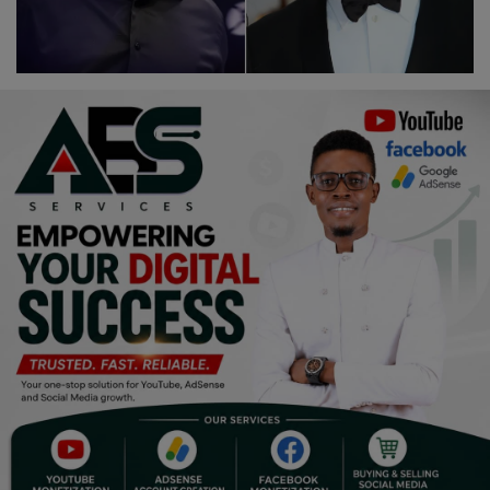
Religion
Sports
Events & Socials
DIY
Career
Art
Properties/Real Estates
Celebrities
Science/Technology
Fashion