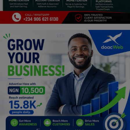
Programming, App Development,
Web Development
Health
Relationship
Lifestyle
Electronics
Spiritual Help, Spiritualism
Charities
Travel
Family
Job/Vacancies