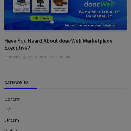
Have You Heard About doacWeb Marketplace,
Executive?
doacWeb
Apr 8, 2026
0
344
CATEGORIES
General
TV
Stream
Watch