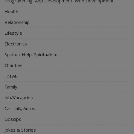
Programming, App Development, Web Development
Health
Relationship
Lifestyle
Electronics
Spiritual Help, Spiritualism
Charities
Travel
Family
Job/Vacancies
Car Talk, Autos
Gossips
Jokes & Stories