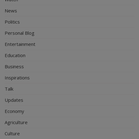
News
Politics
Personal Blog
Entertainment
Education
Business
Inspirations
Talk
Updates
Economy
Agriculture
Culture