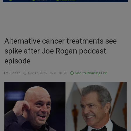
Education
Business
Inspirations
Alternative cancer treatments see
spike after Joe Rogan podcast
Talk
episode
Updates
Health
Add to Reading List
May 17, 2026
0
70
Economy
Agriculture
Culture
Food & Nutritions
Pets & Animals