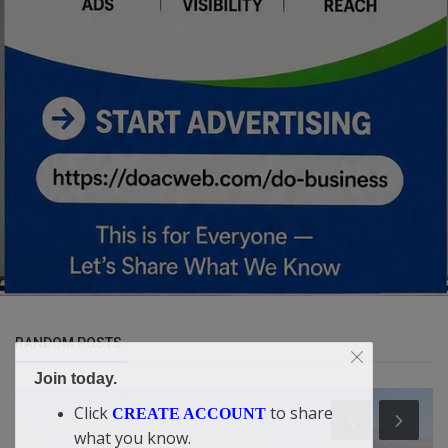
RANDOM POSTS
Join today.
Click
to share
CREATE ACCOUNT
what you know.