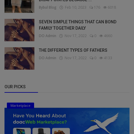
Bybul Blog
Feb 10, 2023
176
6018
SEVEN SIMPLE THINGS THAT CAN BOND
FAMILY TOGETHER DAILY
DO Admin
Nov 17, 2022
0
4660
THE DIFFERENT TYPES OF FATHERS
DO Admin
Nov 17, 2022
0
4133
OUR PICKS
Marketplace