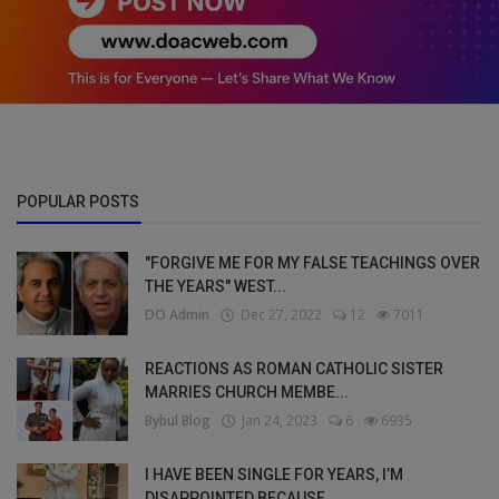
POPULAR POSTS
"FORGIVE ME FOR MY FALSE TEACHINGS OVER
THE YEARS" WEST...
DO Admin
Dec 27, 2022
12
7011
REACTIONS AS ROMAN CATHOLIC SISTER
MARRIES CHURCH MEMBE...
Bybul Blog
Jan 24, 2023
6
6935
I HAVE BEEN SINGLE FOR YEARS, I’M
DISAPPOINTED BECAUSE ...