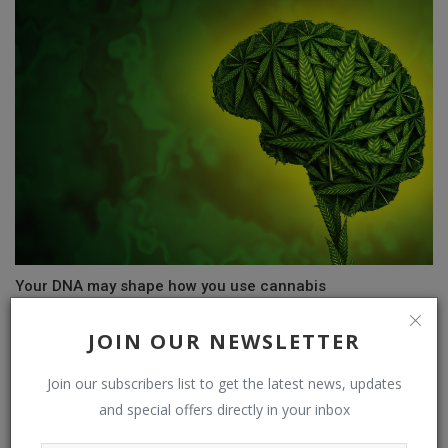
Your DNA may shape how you use cannabis
JOIN OUR NEWSLETTER
COMMENTS
Join our subscribers list to get the latest news, updates
and special offers directly in your inbox
Name