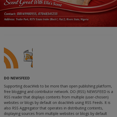
DO NEWSFEED
Supporting doacWeb to be more than open publishing platform,
free blogging and contributor network. DO (RSS) NEWSFEED is a
RSS reader that displays contents from multiple (user-chosen)
websites or blogs by default on doacWeb using RSS Feeds. It is
also RSS Aggregator that operates in distributing contents,
displaying sources from multiple websites or blogs by default