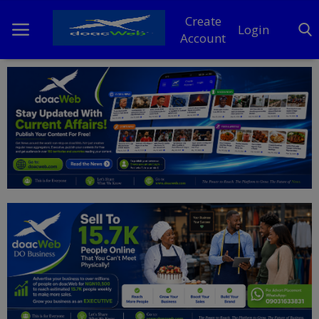
Create
Login
Account
Home
DO Business
General
TV
News
Politics
Personal Blog
Entertainment