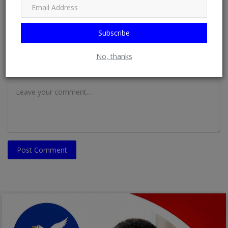
Email
Subscribe
No, thanks
Comment
Post Comment