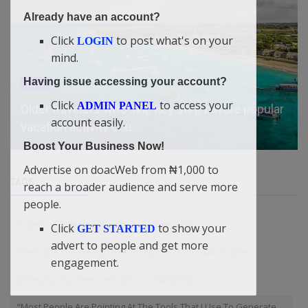
Already have an account?
Click
to post what's on your
LOGIN
mind.
Having issue accessing your account?
Travel
Click
to access your
ADMIN PANEL
Older travelers who skip key step before popular
account easily.
vacation activity cou...
Boost Your Business Now!
Advertise on doacWeb from ₦1,000 to
TAGS
reach a broader audience and serve more
people.
Israeli
Power & Wealth
leadership
Click
to show your
GET STARTED
advert to people and get more
There are so many articles to publish from 2024 to date
engagement.
grow your business with ads
Simplicity
“Most People Are Pointing At The Tools That I Use To Generate