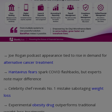
→ Joe Rogan podcast appearance tied to rise in demand for
alternative cancer treatment
→
Hantavirus fears
spark COVID flashbacks, but experts
note major difference
→ Celebrity chef reveals No. 1 mistake sabotaging
weight
loss
→ Experimental
obesity drug
outperforms traditional
weight-loss treatments