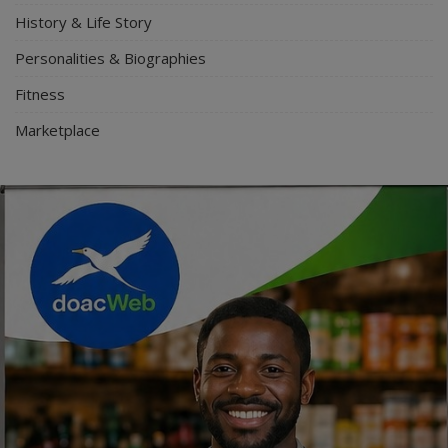
History & Life Story
Personalities & Biographies
Fitness
Marketplace