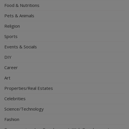
Food & Nutritions
Pets & Animals
Religion
Sports
Events & Socials
DIY
Career
Art
Properties/Real Estates
Celebrities
Science/Technology
Fashion