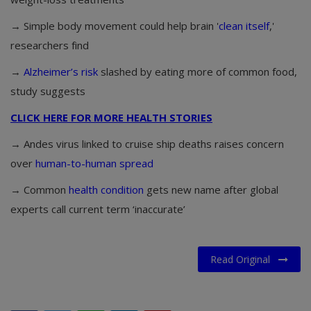
→ Simple body movement could help brain '
clean itself
,'
researchers find
→
Alzheimer’s risk
slashed by eating more of common food,
study suggests
CLICK HERE FOR MORE HEALTH STORIES
→ Andes virus linked to cruise ship deaths raises concern
over
human-to-human spread
→ Common
health condition
gets new name after global
experts call current term ‘inaccurate’
Read Original