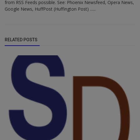
from RSS Feeds possible. See: Phoenix Newsfeed, Opera News,
Google News, HuffPost (Huffington Post) ......
RELATED POSTS