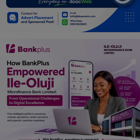
Car Talk, Autos
Gossips
Jokes & Stories
History & Life Story
Personalities & Biographies
Fitness
Marketplace
Login
Register
English