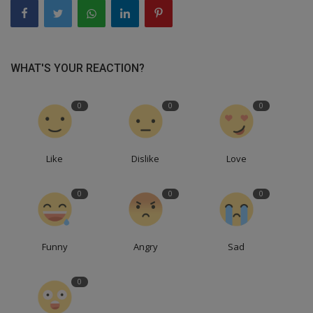
WHAT'S YOUR REACTION?
0
0
0
Like
Dislike
Love
0
0
0
Funny
Angry
Sad
0