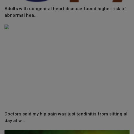
Adults with congenital heart disease faced higher risk of
abnormal hea...
Doctors said my hip pain was just tendinitis from sitting all
day at w...