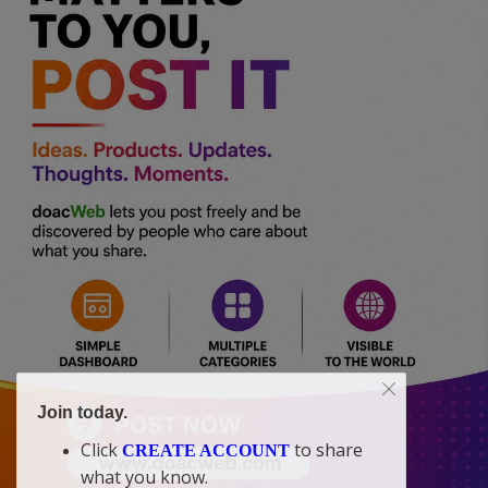
Join today.
Click
to share
CREATE ACCOUNT
what you know.