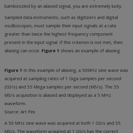
bamboozled by an aliased signal, you are extremely lucky.
Sampled data instruments, such as digitizers and digital
oscilloscopes, must sample their input signals at a rate
greater than twice the highest frequency component
present in the input signal. If this criterion is not met, then
aliasing can occur.
Figure 1
shows an example of aliasing.
Figure 1
In this example of aliasing, a 50MHz sine wave was
acquired at sampling rates of 1 Giga samples per second
(GS/s) and 55 Mega samples per second (MS/s). The 55
MS/s acquisition is aliased and displayed as a 5 MHz
waveform.
Source: Art Pini
A 50 MHz sine wave was acquired at both 1 GS/s and 55
MS/s. The waveform acquired at 1 GS/s has the correct