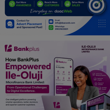
Programming, App Development,
Web Development
Health
Relationship
Lifestyle
Electronics
Spiritual Help, Spiritualism
Charities
Travel
Family
Job/Vacancies