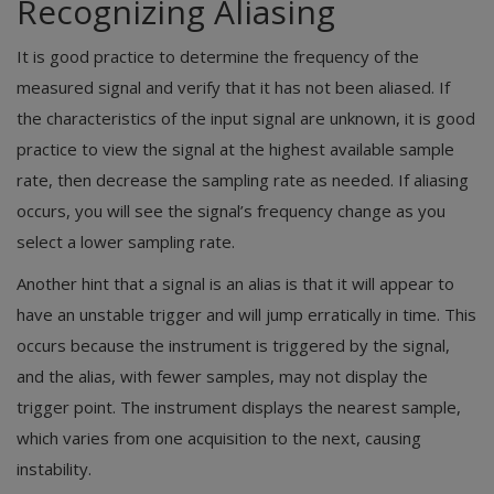
Recognizing Aliasing
It is good practice to determine the frequency of the
measured signal and verify that it has not been aliased. If
the characteristics of the input signal are unknown, it is good
practice to view the signal at the highest available sample
rate, then decrease the sampling rate as needed. If aliasing
occurs, you will see the signal’s frequency change as you
select a lower sampling rate.
Another hint that a signal is an alias is that it will appear to
have an unstable trigger and will jump erratically in time. This
occurs because the instrument is triggered by the signal,
and the alias, with fewer samples, may not display the
trigger point. The instrument displays the nearest sample,
which varies from one acquisition to the next, causing
instability.