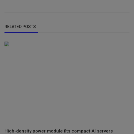
RELATED POSTS
High-density power module fits compact AI servers