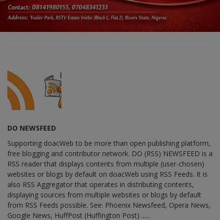
DO NEWSFEED
Supporting doacWeb to be more than open publishing platform,
free blogging and contributor network. DO (RSS) NEWSFEED is a
RSS reader that displays contents from multiple (user-chosen)
websites or blogs by default on doacWeb using RSS Feeds. It is
also RSS Aggregator that operates in distributing contents,
displaying sources from multiple websites or blogs by default
from RSS Feeds possible. See: Phoenix Newsfeed, Opera News,
Google News, HuffPost (Huffington Post) ......