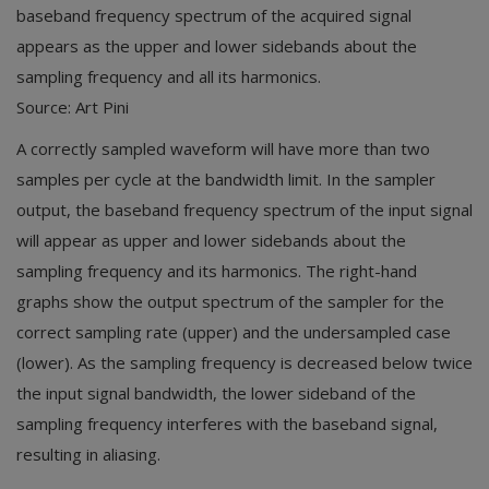
baseband frequency spectrum of the acquired signal
appears as the upper and lower sidebands about the
sampling frequency and all its harmonics.
Source: Art Pini
A correctly sampled waveform will have more than two
samples per cycle at the bandwidth limit. In the sampler
output, the baseband frequency spectrum of the input signal
will appear as upper and lower sidebands about the
sampling frequency and its harmonics. The right-hand
graphs show the output spectrum of the sampler for the
correct sampling rate (upper) and the undersampled case
(lower). As the sampling frequency is decreased below twice
the input signal bandwidth, the lower sideband of the
sampling frequency interferes with the baseband signal,
resulting in aliasing.