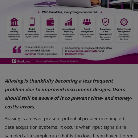
Car Talk, Autos
Gossips
Jokes & Stories
History & Life Story
Personalities & Biographies
Fitness
Aliasing is thankfully becoming a less frequent
Marketplace
problem due to improved instrument designs. Users
Login
should still be aware of it to prevent time- and money-
costly errors.
Register
Aliasing is an ever-present potential problem in sampled
data acquisition systems. It occurs when input signals are
English
sampled at a sample rate that is too low. If you haven’t been