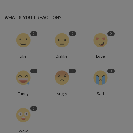
WHAT'S YOUR REACTION?
0
0
0
Like
Dislike
Love
0
0
0
Funny
Angry
Sad
0
Wow