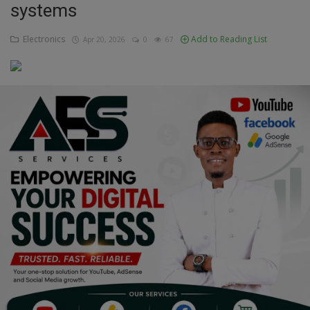
systems
Education
Electronics
Add to Reading List
Apr 20, 2026
0
67
Business
Inspirations
Talk
Updates
Economy
Agriculture
Culture
Food & Nutritions
Pets & Animals