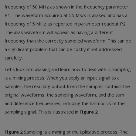
frequency of 50 MHz as shown in the frequency parameter
P1. The waveform acquired at 55 MS/s is aliased and has a
frequency of 5 MHz as reported in parameter readout P2.
The alias waveform will appear as having a different
frequency than the correctly sampled waveform. This can be
a significant problem that can be costly if not addressed
carefully.
Let’s look into aliasing and learn how to deal with it. Sampling
is a mixing process. When you apply an input signal to a
sampler, the resulting output from the sampler contains the
original waveforms, the sampling waveform, and the sum
and difference frequencies, including the harmonics of the
sampling signal. This is illustrated in
Figure 2
.
Figure 2
Sampling is a mixing or multiplicative process. The