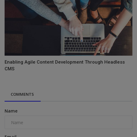
Enabling Agile Content Development Through Headless
CMS
COMMENTS
Name
Email