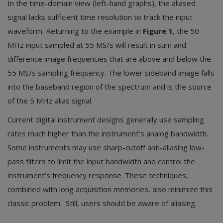
In the time-domain view (left-hand graphs), the aliased
signal lacks sufficient time resolution to track the input
waveform. Returning to the example in
Figure 1
, the 50
MHz input sampled at 55 MS/s will result in sum and
difference image frequencies that are above and below the
55 MS/s sampling frequency. The lower sideband image falls
into the baseband region of the spectrum and is the source
of the 5 MHz alias signal.
Current digital instrument designs generally use sampling
rates much higher than the instrument’s analog bandwidth.
Some instruments may use sharp-cutoff anti-aliasing low-
pass filters to limit the input bandwidth and control the
instrument’s frequency response. These techniques,
combined with long acquisition memories, also minimize this
classic problem. Still, users should be aware of aliasing.