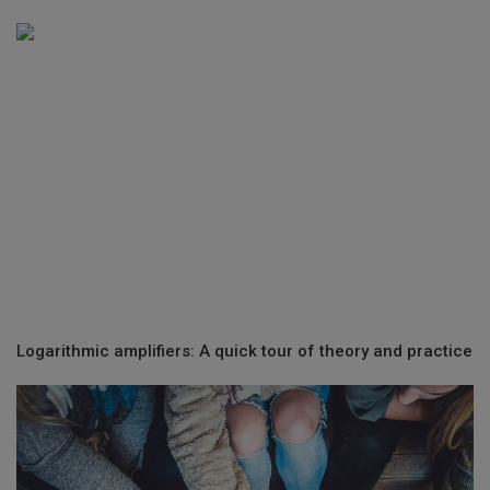
Logarithmic amplifiers: A quick tour of theory and practice