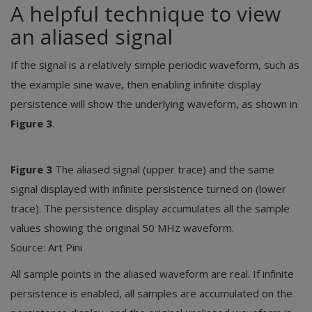
A helpful technique to view
an aliased signal
If the signal is a relatively simple periodic waveform, such as
the example sine wave, then enabling infinite display
persistence will show the underlying waveform, as shown in
Figure 3
.
Figure 3
The aliased signal (upper trace) and the same
signal displayed with infinite persistence turned on (lower
trace). The persistence display accumulates all the sample
values showing the original 50 MHz waveform.
Source: Art Pini
All sample points in the aliased waveform are real. If infinite
persistence is enabled, all samples are accumulated on the