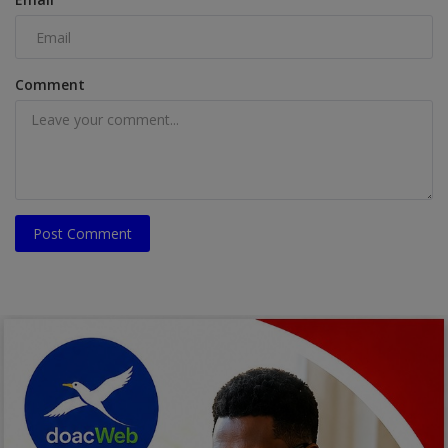
Comment
Post Comment