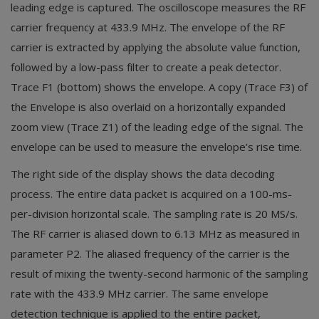
leading edge is captured. The oscilloscope measures the RF
carrier frequency at 433.9 MHz. The envelope of the RF
carrier is extracted by applying the absolute value function,
followed by a low-pass filter to create a peak detector.
Trace F1 (bottom) shows the envelope. A copy (Trace F3) of
the Envelope is also overlaid on a horizontally expanded
zoom view (Trace Z1) of the leading edge of the signal. The
envelope can be used to measure the envelope’s rise time.
The right side of the display shows the data decoding
process. The entire data packet is acquired on a 100-ms-
per-division horizontal scale. The sampling rate is 20 MS/s.
The RF carrier is aliased down to 6.13 MHz as measured in
parameter P2. The aliased frequency of the carrier is the
result of mixing the twenty-second harmonic of the sampling
rate with the 433.9 MHz carrier. The same envelope
detection technique is applied to the entire packet,