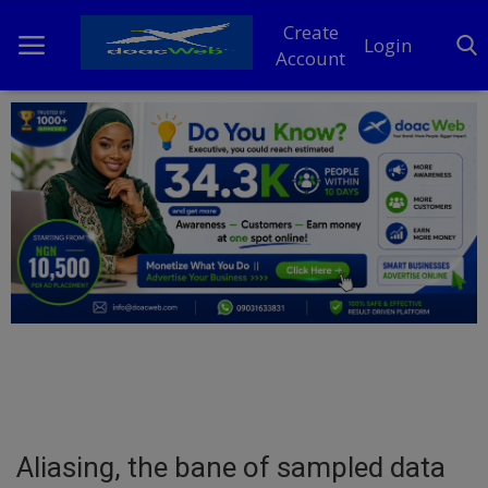
Create
Login
Account
Home
DO Business
General
TV
News
Politics
Personal Blog
Aliasing, the bane of sampled data
Entertainment