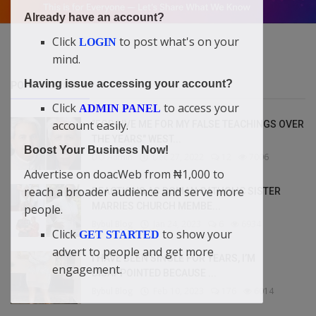
Already have an account?
Click
to post what's on your
LOGIN
mind.
Having issue accessing your account?
POPULAR POSTS
Click
to access your
ADMIN PANEL
account easily.
"FORGIVE ME FOR MY FALSE TEACHINGS OVER
THE YEARS" WEST...
Boost Your Business Now!
DO Admin
Dec 27, 2022
12
7006
Advertise on doacWeb from ₦1,000 to
reach a broader audience and serve more
REACTIONS AS ROMAN CATHOLIC SISTER
MARRIES CHURCH MEMBE...
people.
Bybul Blog
Jan 24, 2023
6
6934
Click
to show your
GET STARTED
advert to people and get more
I HAVE BEEN SINGLE FOR YEARS, I’M
engagement.
DISAPPOINTED BECAUSE ...
Bybul Blog
Feb 10, 2023
176
6014