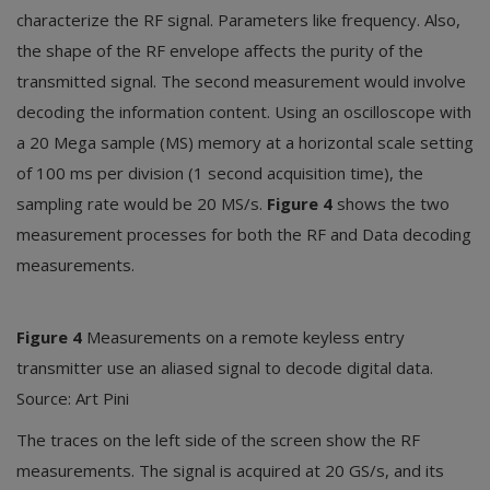
characterize the RF signal. Parameters like frequency. Also,
the shape of the RF envelope affects the purity of the
transmitted signal. The second measurement would involve
decoding the information content. Using an oscilloscope with
a 20 Mega sample (MS) memory at a horizontal scale setting
of 100 ms per division (1 second acquisition time), the
sampling rate would be 20 MS/s.
Figure 4
shows the two
measurement processes for both the RF and Data decoding
measurements.
Figure 4
Measurements on a remote keyless entry
transmitter use an aliased signal to decode digital data.
Source: Art Pini
The traces on the left side of the screen show the RF
measurements. The signal is acquired at 20 GS/s, and its