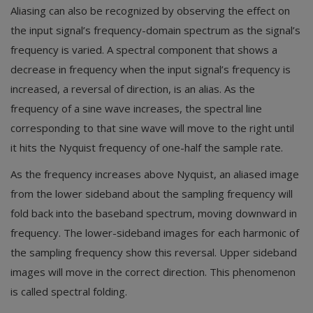
Aliasing can also be recognized by observing the effect on
the input signal’s frequency-domain spectrum as the signal’s
frequency is varied. A spectral component that shows a
decrease in frequency when the input signal’s frequency is
increased, a reversal of direction, is an alias. As the
frequency of a sine wave increases, the spectral line
corresponding to that sine wave will move to the right until
it hits the Nyquist frequency of one-half the sample rate.
As the frequency increases above Nyquist, an aliased image
from the lower sideband about the sampling frequency will
fold back into the baseband spectrum, moving downward in
frequency. The lower-sideband images for each harmonic of
the sampling frequency show this reversal. Upper sideband
images will move in the correct direction. This phenomenon
is called spectral folding.