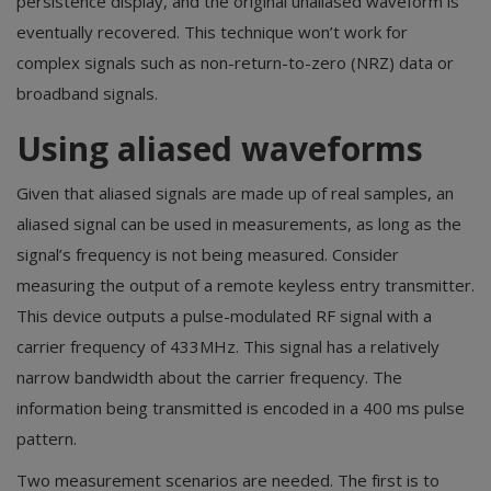
persistence display, and the original unaliased waveform is
eventually recovered. This technique won’t work for
complex signals such as non-return-to-zero (NRZ) data or
broadband signals.
Using aliased waveforms
Given that aliased signals are made up of real samples, an
aliased signal can be used in measurements, as long as the
signal’s frequency is not being measured. Consider
measuring the output of a remote keyless entry transmitter.
This device outputs a pulse-modulated RF signal with a
carrier frequency of 433MHz. This signal has a relatively
narrow bandwidth about the carrier frequency. The
information being transmitted is encoded in a 400 ms pulse
pattern.
Two measurement scenarios are needed. The first is to