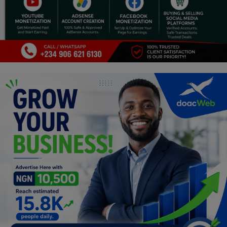
Religion
Sports
Events & Socials
DIY
Career
Art
Properties/Real Estates
Celebrities
Science/Technology
Fashion