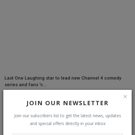
Last One Laughing star to lead new Channel 4 comedy
series and fans 'c...
JOIN OUR NEWSLETTER
Join our subscribers list to get the latest news, updates
and special offers directly in your inbox