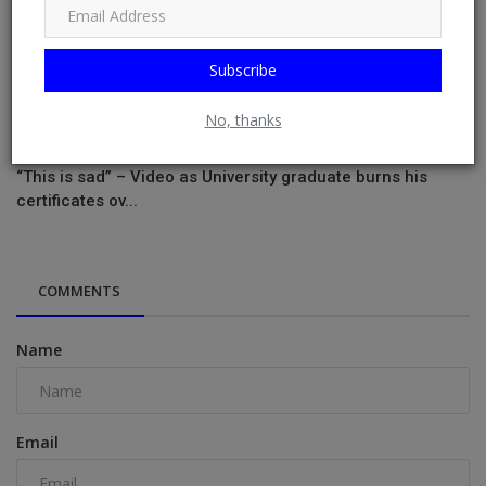
Subscribe
No, thanks
“This is sad” – Video as University graduate burns his
certificates ov...
COMMENTS
Name
Email