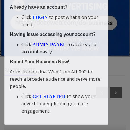
Already have an account?
Click
to post what's on your
LOGIN
mind.
Having issue accessing your account?
Click
to access your
ADMIN PANEL
account easily.
Boost Your Business Now!
RANDOM POSTS
Advertise on doacWeb from ₦1,000 to
reach a broader audience and serve more
people.
Click
to show your
GET STARTED
advert to people and get more
engagement.