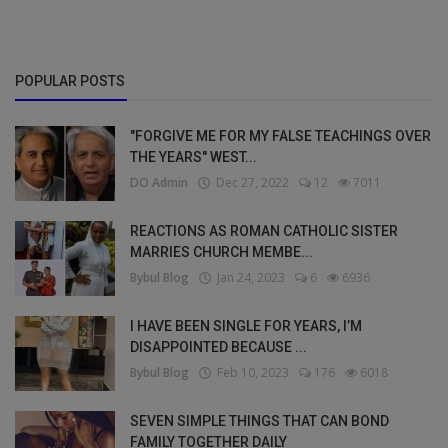
POPULAR POSTS
"FORGIVE ME FOR MY FALSE TEACHINGS OVER
THE YEARS" WEST...
DO Admin
Dec 27, 2022
12
7011
REACTIONS AS ROMAN CATHOLIC SISTER
MARRIES CHURCH MEMBE...
Bybul Blog
Jan 24, 2023
6
6936
I HAVE BEEN SINGLE FOR YEARS, I’M
DISAPPOINTED BECAUSE ...
Bybul Blog
Feb 10, 2023
176
6018
SEVEN SIMPLE THINGS THAT CAN BOND
FAMILY TOGETHER DAILY