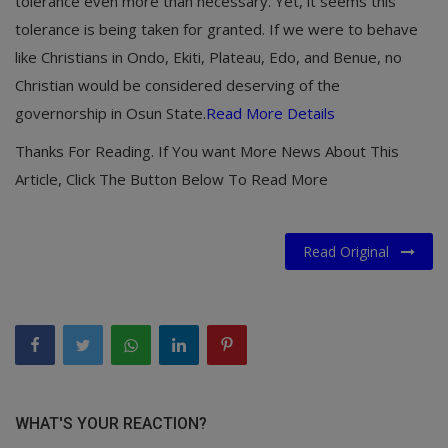
tolerance even more than necessary. Yet, it seems this
tolerance is being taken for granted. If we were to behave
like Christians in Ondo, Ekiti, Plateau, Edo, and Benue, no
Christian would be considered deserving of the
governorship in Osun State.
Read More Details
Thanks For Reading. If You want More News About This
Article, Click The Button Below To Read More
Read Original
WHAT'S YOUR REACTION?