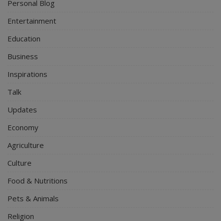
Personal Blog
Entertainment
Education
Business
Inspirations
Talk
Updates
Economy
Agriculture
Culture
Food & Nutritions
Pets & Animals
Religion