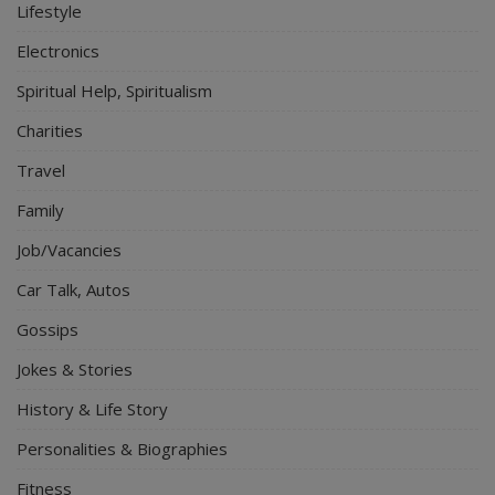
Lifestyle
Electronics
Spiritual Help, Spiritualism
Charities
Travel
Family
Job/Vacancies
Car Talk, Autos
Gossips
Jokes & Stories
History & Life Story
Personalities & Biographies
Fitness