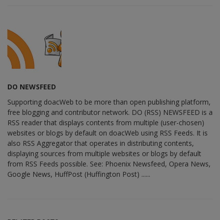
DO NEWSFEED
Supporting doacWeb to be more than open publishing platform,
free blogging and contributor network. DO (RSS) NEWSFEED is a
RSS reader that displays contents from multiple (user-chosen)
websites or blogs by default on doacWeb using RSS Feeds. It is
also RSS Aggregator that operates in distributing contents,
displaying sources from multiple websites or blogs by default
from RSS Feeds possible. See: Phoenix Newsfeed, Opera News,
Google News, HuffPost (Huffington Post) ......