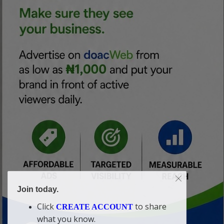
Join today.
Click
to share
CREATE ACCOUNT
what you know.