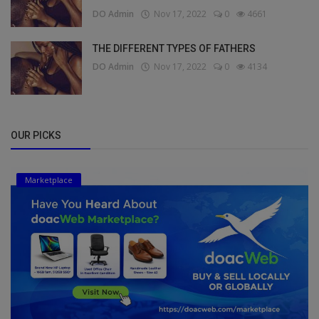
DO Admin
Nov 17, 2022
0
4661
THE DIFFERENT TYPES OF FATHERS
DO Admin
Nov 17, 2022
0
4134
OUR PICKS
Marketplace