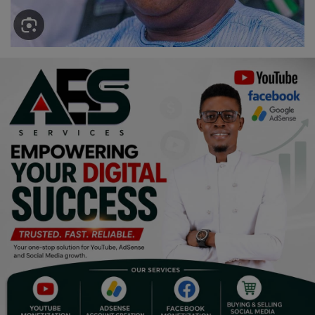
Religion
Sports
Events & Socials
DIY
Career
Art
Properties/Real Estates
Celebrities
Science/Technology
Fashion