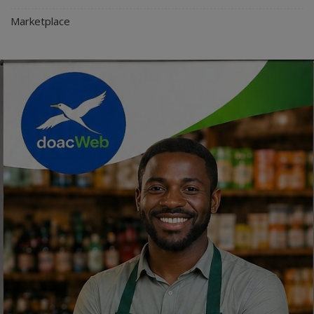
Marketplace