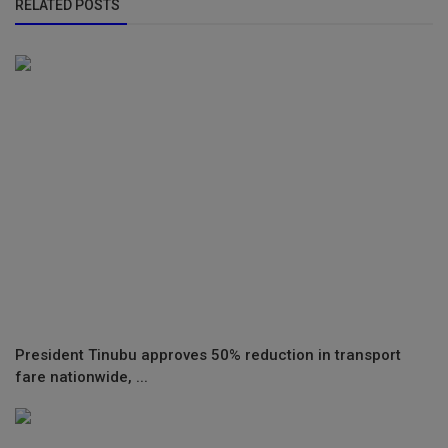
RELATED POSTS
President Tinubu approves 50% reduction in transport
fare nationwide, ...