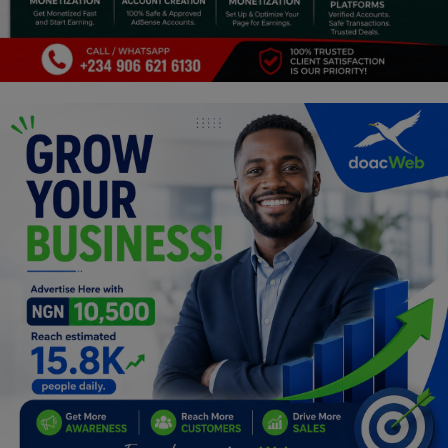
Programming, App Development,
Web Development
Health
Relationship
Lifestyle
Electronics
Spiritual Help, Spiritualism
Charities
Travel
Family
Job/Vacancies