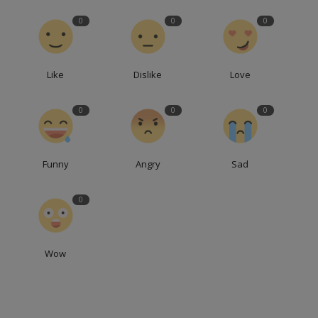
0
0
0
Like
Dislike
Love
0
0
0
Funny
Angry
Sad
0
Wow