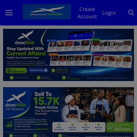
Create
Login
Account
Home
DO Business
General
TV
News
Politics
Personal Blog
Entertainment