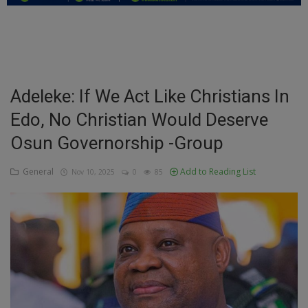
Education
Business
Inspirations
Adeleke: If We Act Like Christians In
Edo, No Christian Would Deserve
Talk
Osun Governorship -Group
Updates
General
Add to Reading List
Nov 10, 2025
0
85
Economy
Agriculture
Culture
Food & Nutritions
Pets & Animals