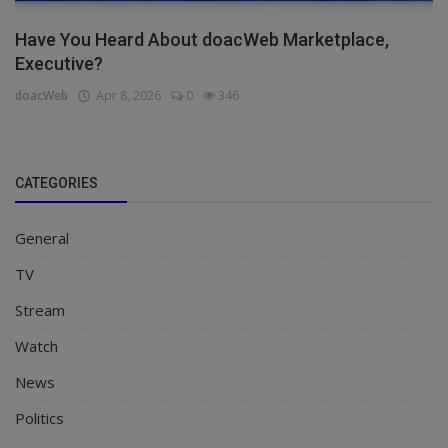
Have You Heard About doacWeb Marketplace,
Executive?
doacWeb
Apr 8, 2026
0
346
CATEGORIES
General
TV
Stream
Watch
News
Politics