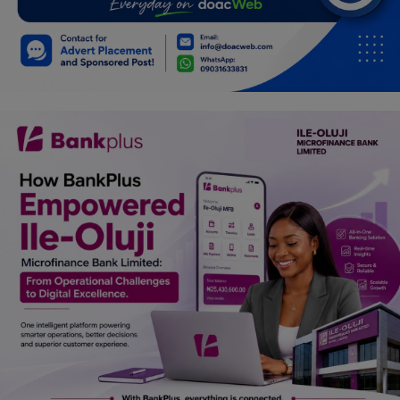
Car Talk, Autos
Gossips
Jokes & Stories
History & Life Story
Personalities & Biographies
Fitness
Marketplace
Login
Register
English