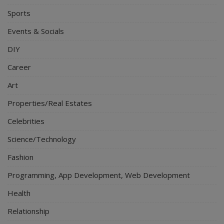
Sports
Events & Socials
DIY
Career
Art
Properties/Real Estates
Celebrities
Science/Technology
Fashion
Programming, App Development, Web Development
Health
Relationship