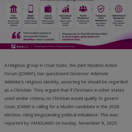
A religious group in Osun State, the Joint Muslims Action
Forum (JOMAF), has questioned Governor Ademola
Adeleke’s religious identity, asserting he should be regarded
as a Christian. They argued that if Christians in other states
used similar criteria, no Christian would qualify to govern
Osun. JOMAF is calling for a Muslim candidate in the 2026
election, citing longstanding political imbalance. This was
reported by VANGUARD on Sunday, November 9, 2025.