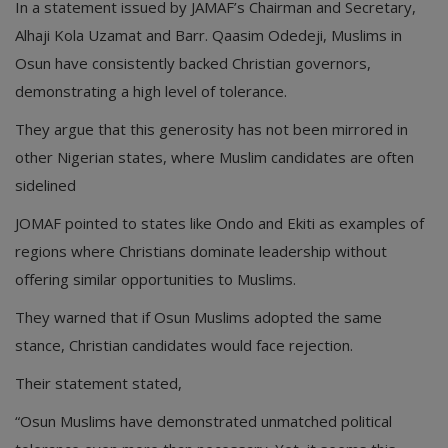
In a statement issued by JAMAF’s Chairman and Secretary,
Alhaji Kola Uzamat and Barr. Qaasim Odedeji, Muslims in
Osun have consistently backed Christian governors,
demonstrating a high level of tolerance.
They argue that this generosity has not been mirrored in
other Nigerian states, where Muslim candidates are often
sidelined
JOMAF pointed to states like Ondo and Ekiti as examples of
regions where Christians dominate leadership without
offering similar opportunities to Muslims.
They warned that if Osun Muslims adopted the same
stance, Christian candidates would face rejection.
Their statement stated,
“Osun Muslims have demonstrated unmatched political