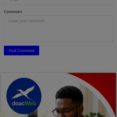
Comment
Post Comment