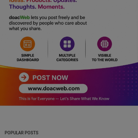
POPULAR POSTS