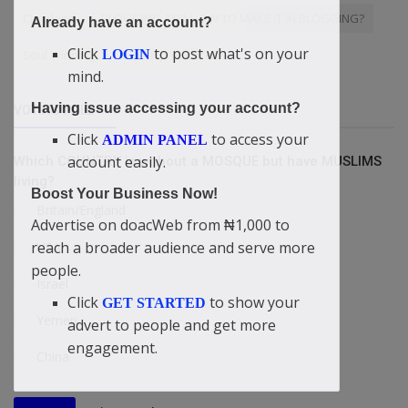
Chrisland
BLOGGING AND HOW TO MAKE IT IN BLOGGING?
Already have an account?
Click
to post what's on your
LOGIN
Soul Winning
Global presence
mind.
Having issue accessing your account?
VOTING POLL
Click
to access your
ADMIN PANEL
account easily.
Which COUNTRY is without a MOSQUE but have MUSLIMS
living?
Boost Your Business Now!
Britain/England
Advertise on doacWeb from ₦1,000 to
reach a broader audience and serve more
USA
people.
Israel
Click
to show your
GET STARTED
Yemen
advert to people and get more
engagement.
China