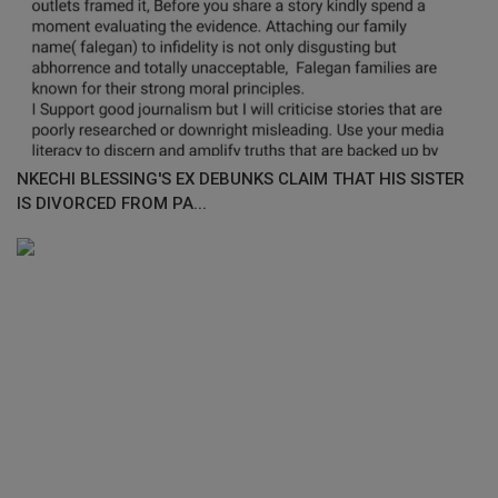
NKECHI BLESSING'S EX DEBUNKS CLAIM THAT HIS SISTER
IS DIVORCED FROM PA...