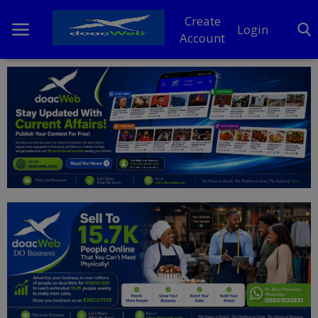
Create
Login
Account
Home
DO Business
General
TV
News
Politics
Personal Blog
Entertainment