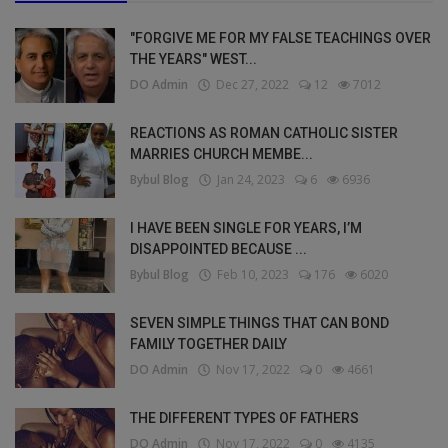
"FORGIVE ME FOR MY FALSE TEACHINGS OVER
THE YEARS" WEST...
DO Admin
Dec 27, 2022
12
7012
REACTIONS AS ROMAN CATHOLIC SISTER
MARRIES CHURCH MEMBE...
Bybul Blog
Jan 24, 2023
6
6936
I HAVE BEEN SINGLE FOR YEARS, I’M
DISAPPOINTED BECAUSE ...
Bybul Blog
Feb 10, 2023
176
6020
SEVEN SIMPLE THINGS THAT CAN BOND
FAMILY TOGETHER DAILY
DO Admin
Nov 17, 2022
0
4661
THE DIFFERENT TYPES OF FATHERS
DO Admin
Nov 17, 2022
0
4135