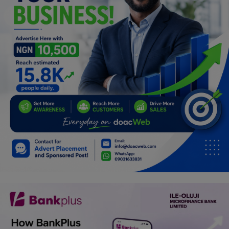
Programming, App Development,
Web Development
Health
Relationship
Lifestyle
Electronics
Spiritual Help, Spiritualism
Charities
Travel
Family
Job/Vacancies