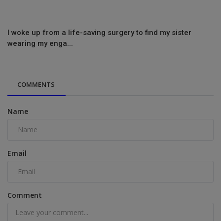
I woke up from a life-saving surgery to find my sister
wearing my enga...
COMMENTS
Name
Email
Comment