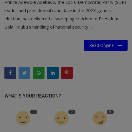
Prince Adewole Adebayo, the Social Democratic Party (SDP)
leader and presidential candidate in the 2023 general
election, has delivered a sweeping criticism of President
Bola Tinubu’s handling of national security,…
Read Original
WHAT'S YOUR REACTION?
0
0
0