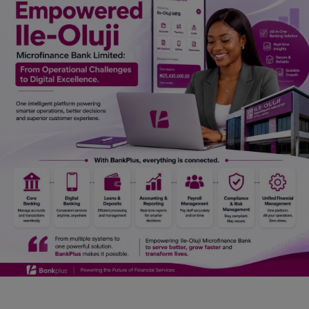
Car Talk, Autos
Gossips
Jokes & Stories
History & Life Story
Personalities & Biographies
Fitness
Marketplace
Login
Register
English