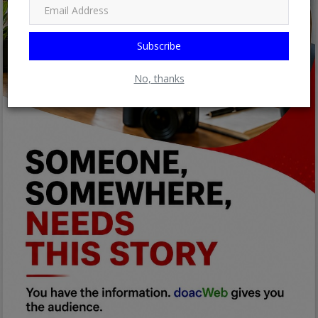
Subscribe
No, thanks