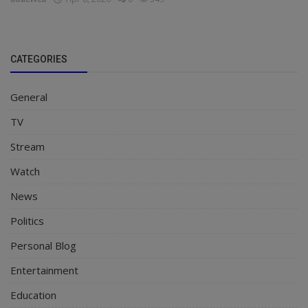
CATEGORIES
General
TV
Stream
Watch
News
Politics
Personal Blog
Entertainment
Education