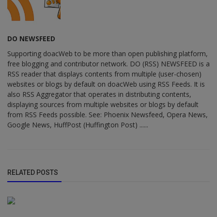
DO NEWSFEED
Supporting doacWeb to be more than open publishing platform,
free blogging and contributor network. DO (RSS) NEWSFEED is a
RSS reader that displays contents from multiple (user-chosen)
websites or blogs by default on doacWeb using RSS Feeds. It is
also RSS Aggregator that operates in distributing contents,
displaying sources from multiple websites or blogs by default
from RSS Feeds possible. See: Phoenix Newsfeed, Opera News,
Google News, HuffPost (Huffington Post) ......
RELATED POSTS