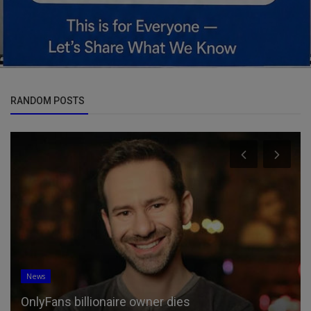
RANDOM POSTS
News
OnlyFans billionaire owner dies