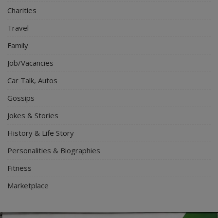
Charities
Travel
Family
Job/Vacancies
Car Talk, Autos
Gossips
Jokes & Stories
History & Life Story
Personalities & Biographies
Fitness
Marketplace