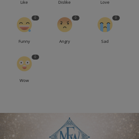
Like
Dislike
Love
0
0
0
Funny
Angry
Sad
0
Wow