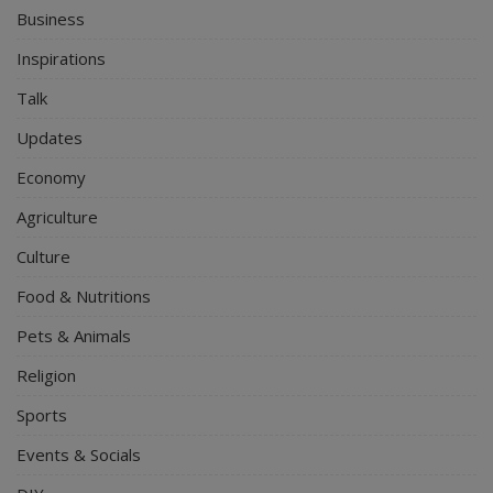
Business
Inspirations
Talk
Updates
Economy
Agriculture
Culture
Food & Nutritions
Pets & Animals
Religion
Sports
Events & Socials