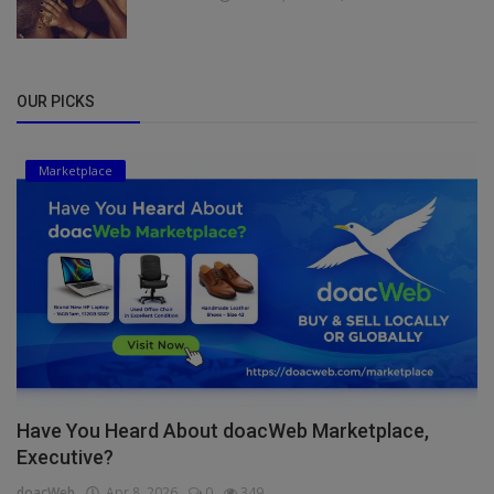
OUR PICKS
Marketplace
Have You Heard About doacWeb Marketplace,
Executive?
doacWeb
Apr 8, 2026
0
349