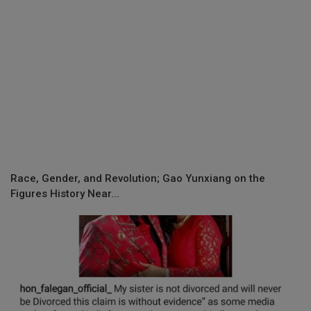
Race, Gender, and Revolution; Gao Yunxiang on the
Figures History Near...