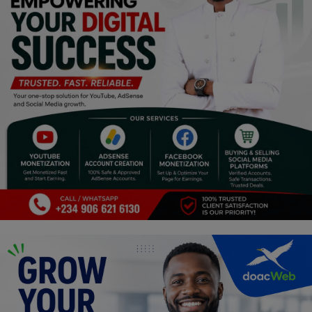
Religion
Sports
Events & Socials
DIY
Career
Art
Properties/Real Estates
Celebrities
Science/Technology
Fashion