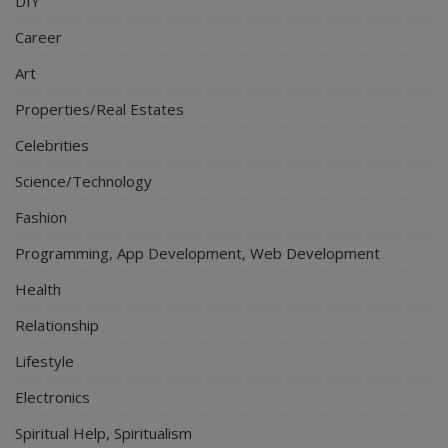
DIY
Career
Art
Properties/Real Estates
Celebrities
Science/Technology
Fashion
Programming, App Development, Web Development
Health
Relationship
Lifestyle
Electronics
Spiritual Help, Spiritualism