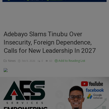
Education
Business
Inspirations
Adebayo Slams Tinubu Over
Insecurity, Foreign Dependence,
Talk
Calls for New Leadership In 2027
Updates
News
Add to Reading List
Feb 9, 2026
0
60
Economy
Agriculture
Culture
Food & Nutritions
Pets & Animals