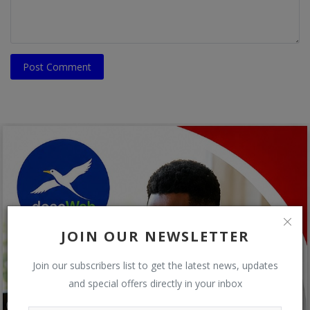
Post Comment
JOIN OUR NEWSLETTER
Join our subscribers list to get the latest news, updates
and special offers directly in your inbox