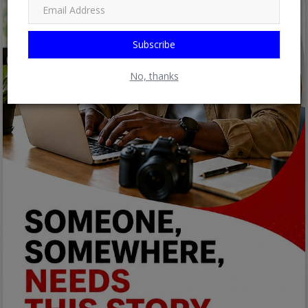
Subscribe
No, thanks