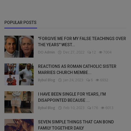
POPULAR POSTS
"FORGIVE ME FOR MY FALSE TEACHINGS OVER
THE YEARS" WEST...
DO Admin
Dec 27, 2022
12
7004
REACTIONS AS ROMAN CATHOLIC SISTER
MARRIES CHURCH MEMBE...
Bybul Blog
Jan 24, 2023
6
6932
I HAVE BEEN SINGLE FOR YEARS, I’M
DISAPPOINTED BECAUSE ...
Bybul Blog
Feb 10, 2023
176
6013
SEVEN SIMPLE THINGS THAT CAN BOND
FAMILY TOGETHER DAILY