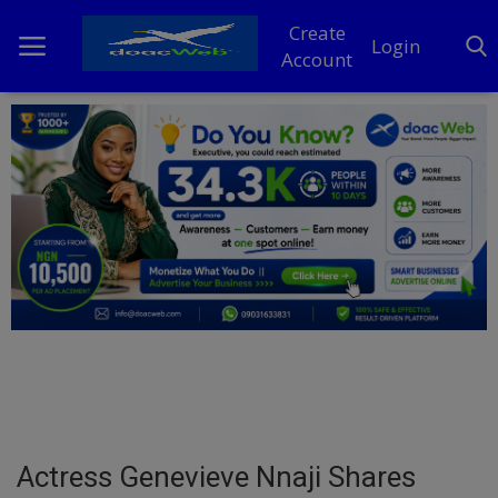
Create
Login
Account
Home
DO Business
General
TV
News
Politics
Personal Blog
Actress Genevieve Nnaji Shares
Entertainment