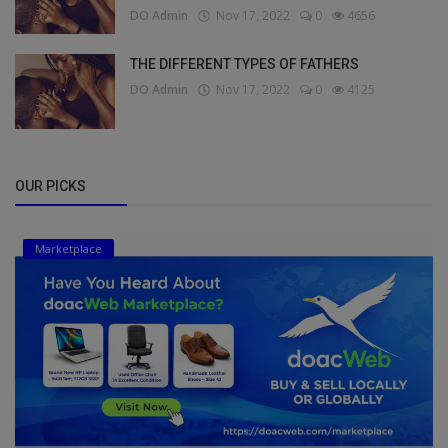
DO Admin
Nov 17, 2022
0
4656
THE DIFFERENT TYPES OF FATHERS
DO Admin
Nov 17, 2022
0
4125
OUR PICKS
Marketplace