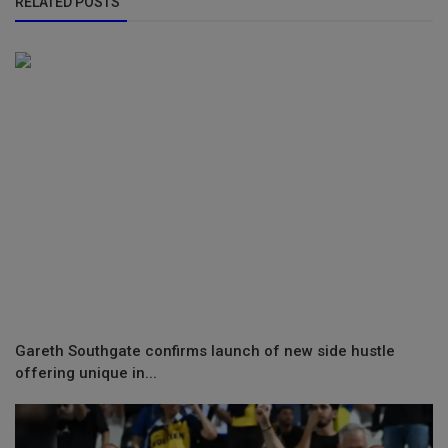
RELATED POSTS
Gareth Southgate confirms launch of new side hustle
offering unique in...