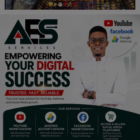
Religion
Sports
Events & Socials
DIY
Career
Art
Properties/Real Estates
Celebrities
Science/Technology
Fashion