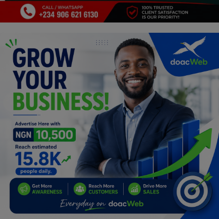
Programming, App Development,
Web Development
Health
Relationship
Lifestyle
Electronics
Spiritual Help, Spiritualism
Charities
Travel
Family
Job/Vacancies