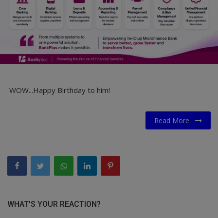
WOW...Happy Birthday to him!
Read More
WHAT'S YOUR REACTION?