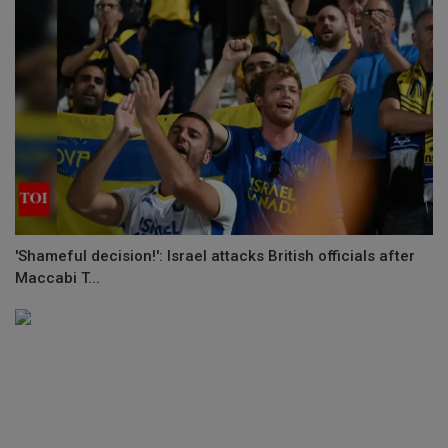
'Shameful decision!': Israel attacks British officials after
Maccabi T...