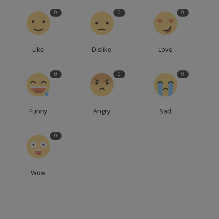
0
0
0
Like
Dislike
Love
0
0
0
Funny
Angry
Sad
0
Wow