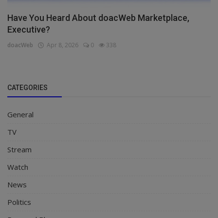
Have You Heard About doacWeb Marketplace,
Executive?
doacWeb
Apr 8, 2026
0
338
CATEGORIES
General
TV
Stream
Watch
News
Politics