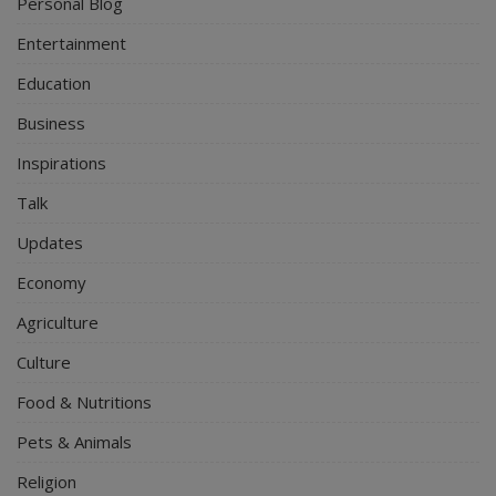
Personal Blog
Entertainment
Education
Business
Inspirations
Talk
Updates
Economy
Agriculture
Culture
Food & Nutritions
Pets & Animals
Religion