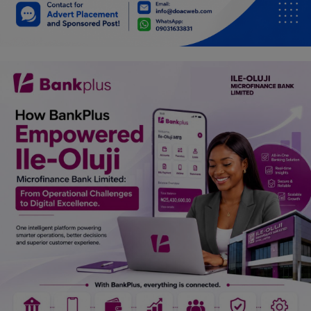
Car Talk, Autos
Gossips
Jokes & Stories
History & Life Story
Personalities & Biographies
Fitness
Marketplace
Login
Register
English