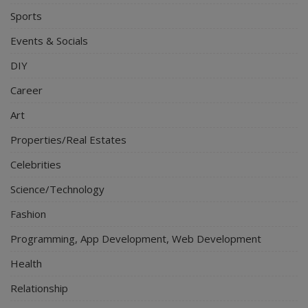
Sports
Events & Socials
DIY
Career
Art
Properties/Real Estates
Celebrities
Science/Technology
Fashion
Programming, App Development, Web Development
Health
Relationship