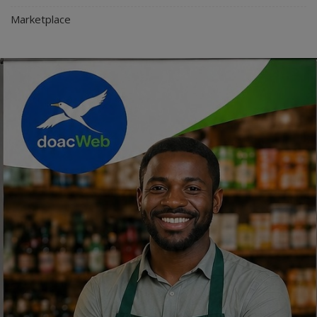
Marketplace