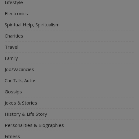
Lifestyle
Electronics
Spiritual Help, Spiritualism
Charities
Travel
Family
Job/Vacancies
Car Talk, Autos
Gossips
Jokes & Stories
History & Life Story
Personalities & Biographies
Fitness