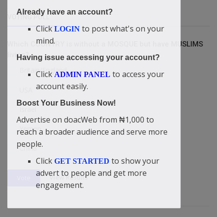
Already have an account?
VOTING POLL
Click
to post what's on your
LOGIN
mind.
Which COUNTRY is without a MOSQUE but have MUSLIMS
living?
Having issue accessing your account?
Britain/England
Click
to access your
ADMIN PANEL
account easily.
USA
Boost Your Business Now!
Israel
Advertise on doacWeb from ₦1,000 to
Yemen
reach a broader audience and serve more
people.
China
Click
to show your
GET STARTED
advert to people and get more
View Results
Vote
engagement.