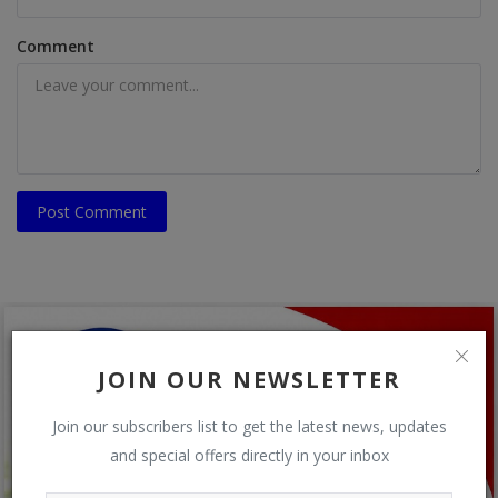
Comment
Post Comment
JOIN OUR NEWSLETTER
Join our subscribers list to get the latest news, updates
and special offers directly in your inbox