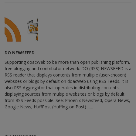
DO NEWSFEED
Supporting doacWeb to be more than open publishing platform,
free blogging and contributor network. DO (RSS) NEWSFEED is a
RSS reader that displays contents from multiple (user-chosen)
websites or blogs by default on doacWeb using RSS Feeds. It is
also RSS Aggregator that operates in distributing contents,
displaying sources from multiple websites or blogs by default
from RSS Feeds possible. See: Phoenix Newsfeed, Opera News,
Google News, HuffPost (Huffington Post) ......