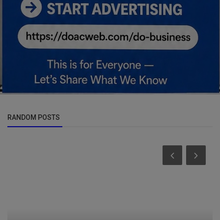
RANDOM POSTS