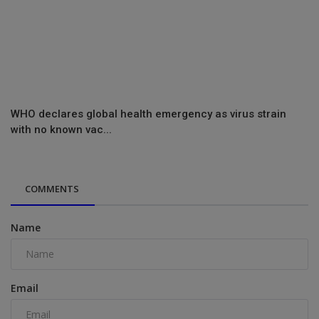
WHO declares global health emergency as virus strain
with no known vac...
COMMENTS
Name
Email