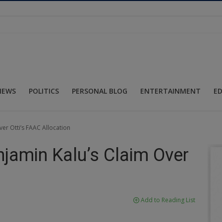
NEWS
POLITICS
PERSONAL BLOG
ENTERTAINMENT
E
er Otti’s FAAC Allocation
njamin Kalu’s Claim Over
Add to Reading List