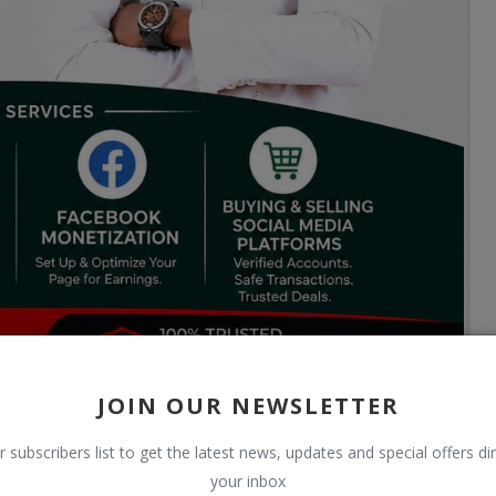
JOIN OUR NEWSLETTER
r subscribers list to get the latest news, updates and special offers dir
your inbox