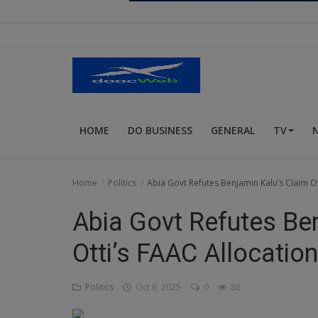
Religion
Sports
Events & Socials
DIY
HOME
DO BUSINESS
GENERAL
TV
Career
Art
Home
Politics
Abia Govt Refutes Benjamin Kalu’s Claim Ov
Properties/Real Estates
Abia Govt Refutes Be
Celebrities
Otti’s FAAC Allocation
Science/Technology
Politics
Oct 6, 2025
0
86
Fashion