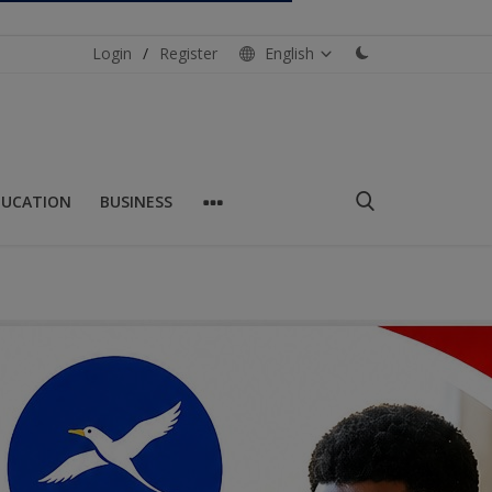
Login
/
Register
English
DUCATION
BUSINESS