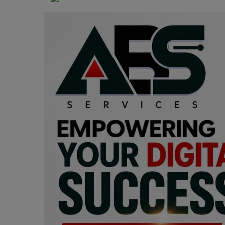
Programming, App Development,
Web Development
Health
Relationship
Lifestyle
Electronics
Spiritual Help, Spiritualism
Charities
Travel
Family
Job/Vacancies