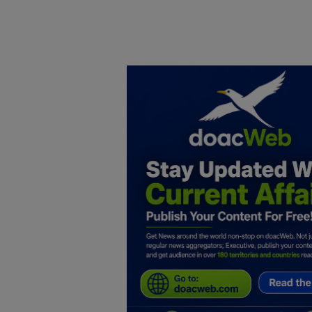
Home
DO Business
General
TV
News
Politics
Personal Blog
Entertainment