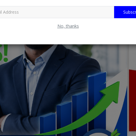
Subscr
No, thanks