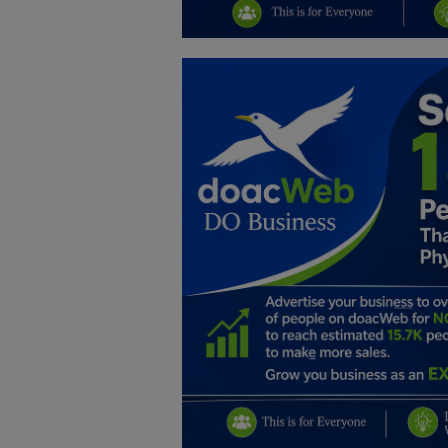
Education
Business
Inspirations
Talk
Updates
Economy
Agriculture
Culture
Food & Nutritions
Pets & Animals