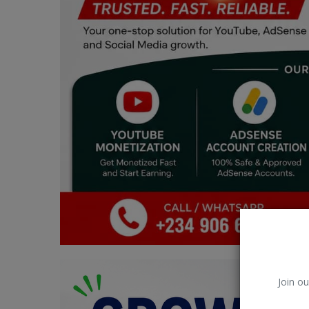
Car Talk, Autos
Gossips
Jokes & Stories
History & Life Story
Personalities & Biographies
Fitness
Marketplace
Login
Register
Join ou
English