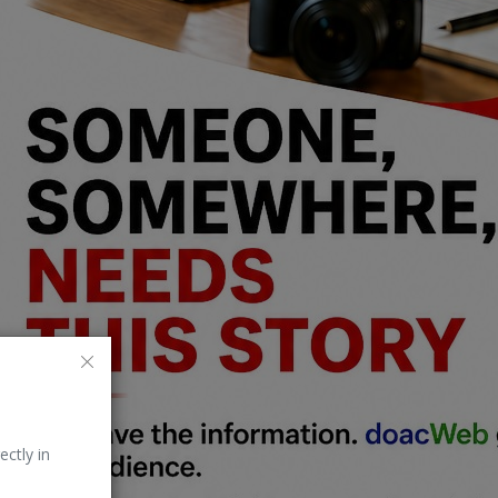
ectly in