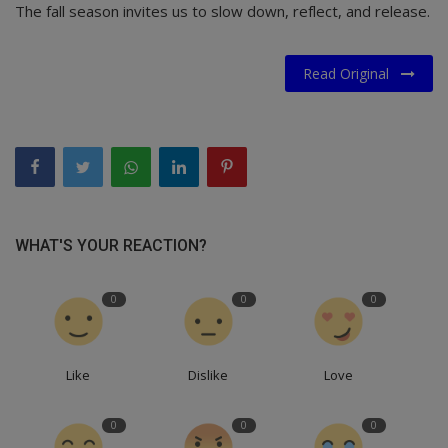
The fall season invites us to slow down, reflect, and release.
Read Original
WHAT'S YOUR REACTION?
0
0
0
Like
Dislike
Love
0
0
0