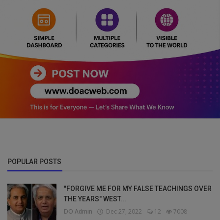
POPULAR POSTS
"FORGIVE ME FOR MY FALSE TEACHINGS OVER
THE YEARS" WEST...
DO Admin
Dec 27, 2022
12
7008