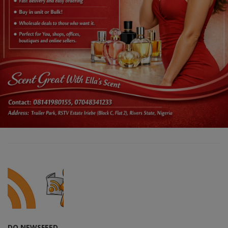
DO NEWSFEED