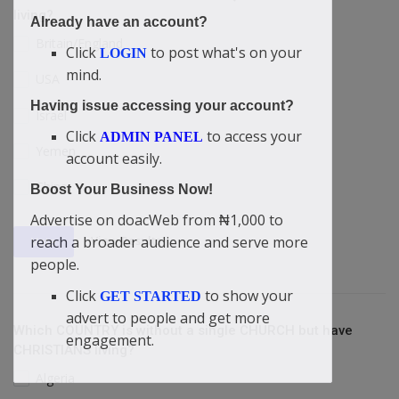
living?
Already have an account?
Britain/England
Click
to post what's on your
LOGIN
mind.
USA
Having issue accessing your account?
Israel
Click
to access your
ADMIN PANEL
Yemen
account easily.
China
Boost Your Business Now!
Advertise on doacWeb from ₦1,000 to
reach a broader audience and serve more
View Results
Vote
people.
Click
to show your
GET STARTED
advert to people and get more
Which COUNTRY is without a single CHURCH but have
engagement.
CHRISTIANS living?
Algeria