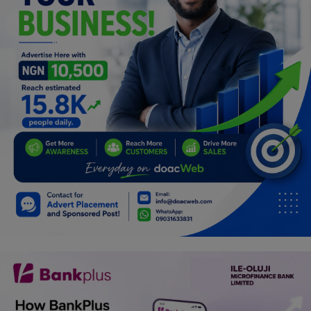
Programming, App Development,
Web Development
Health
Relationship
Lifestyle
Electronics
Spiritual Help, Spiritualism
Charities
Travel
Family
Job/Vacancies