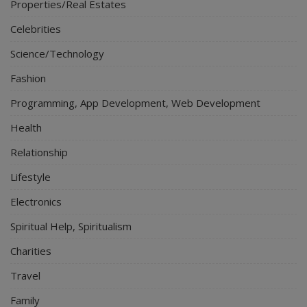
Properties/Real Estates
Celebrities
Science/Technology
Fashion
Programming, App Development, Web Development
Health
Relationship
Lifestyle
Electronics
Spiritual Help, Spiritualism
Charities
Travel
Family