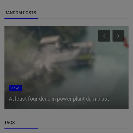
RANDOM POSTS
News
At least four dead in power plant dam blast
TAGS