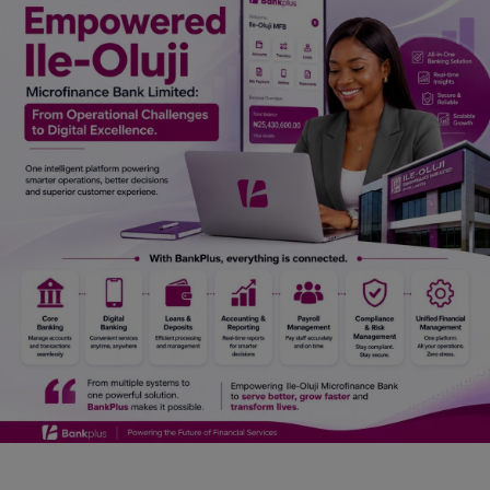
Car Talk, Autos
Gossips
Jokes & Stories
History & Life Story
Personalities & Biographies
Fitness
Marketplace
Login
Register
English