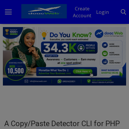
Create
Login
Account
Home
DO Business
General
TV
News
Politics
Personal Blog
A Copy/Paste Detector CLI for PHP
Entertainment