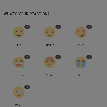
WHAT'S YOUR REACTION?
0
0
0
Like
Dislike
Love
0
0
0
Funny
Angry
Sad
0
Wow