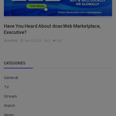
Have You Heard About doacWeb Marketplace,
Executive?
doacWeb
Apr 8, 2026
0
342
CATEGORIES
General
TV
Stream
Watch
News