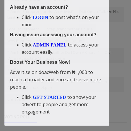
Already have an account?
“I Am An Entrepreneur Not An Activist” — Didi-Omah Talk On His
Click
to post what's on your
Limit As Being Under Authority
LOGIN
mind.
Local government
Step grandmother's burial
Having issue accessing your account?
Why Poor People Stay Poor? — Didi-Omah
Click
to access your
ADMIN PANEL
account easily.
“I Am Not A Bible Scholar Neither Do I Own A Church” — Didi-
Omah Augustine Chinazaekpere
Boost Your Business Now!
Traffic
Advertise on doacWeb from ₦1,000 to
reach a broader audience and serve more
"I Belong To No Church Nor Denomination" — Didi-Omah
people.
Augustine Chinazaekpere
Click
to show your
GET STARTED
Christianity
advert to people and get more
engagement.
VOTING POLL