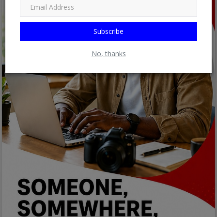
Subscribe
No, thanks