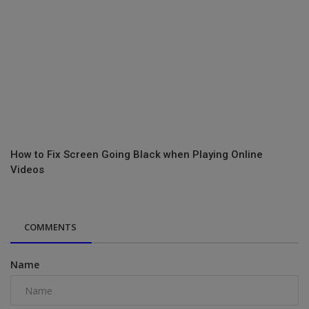
How to Fix Screen Going Black when Playing Online
Videos
COMMENTS
Name