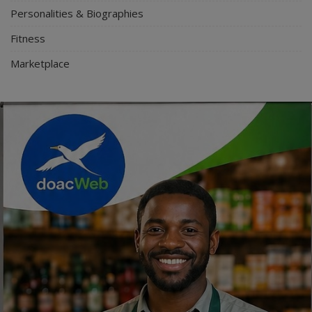
Personalities & Biographies
Fitness
Marketplace