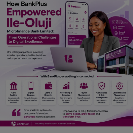
Car Talk, Autos
Gossips
Jokes & Stories
History & Life Story
Personalities & Biographies
Fitness
Marketplace
Login
Register
English