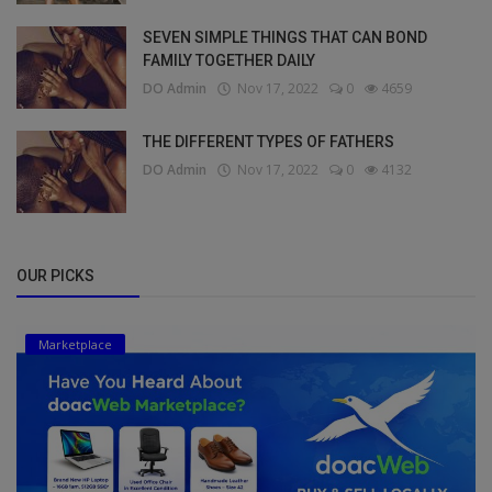
SEVEN SIMPLE THINGS THAT CAN BOND
FAMILY TOGETHER DAILY
DO Admin
Nov 17, 2022
0
4659
THE DIFFERENT TYPES OF FATHERS
DO Admin
Nov 17, 2022
0
4132
OUR PICKS
Marketplace