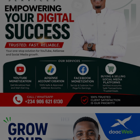
Religion
Sports
Events & Socials
DIY
Career
Art
Properties/Real Estates
Celebrities
Science/Technology
Fashion