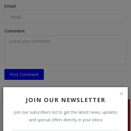
Email
Comment
Post Comment
JOIN OUR NEWSLETTER
Join our subscribers list to get the latest news, updates
and special offers directly in your inbox