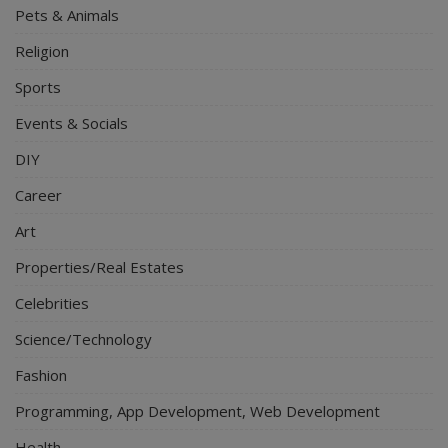
Pets & Animals
Religion
Sports
Events & Socials
DIY
Career
Art
Properties/Real Estates
Celebrities
Science/Technology
Fashion
Programming, App Development, Web Development
Health