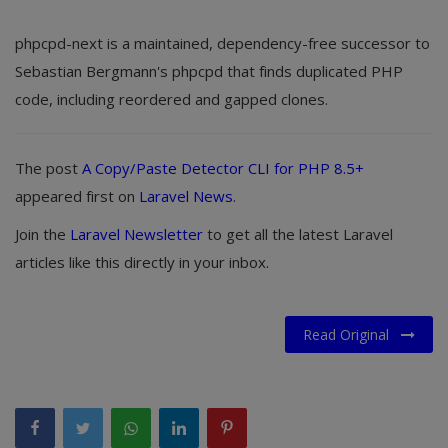
phpcpd-next is a maintained, dependency-free successor to
Sebastian Bergmann's phpcpd that finds duplicated PHP
code, including reordered and gapped clones.
The post
A Copy/Paste Detector CLI for PHP 8.5+
appeared first on
Laravel News
.
Join the
Laravel Newsletter
to get all the latest Laravel
articles like this directly in your inbox.
Read Original