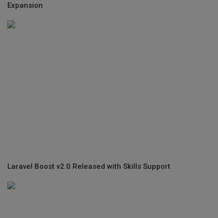
Expansion
Laravel Boost v2.0 Released with Skills Support