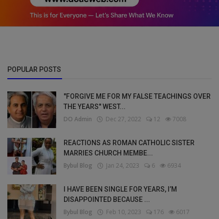
POPULAR POSTS
"FORGIVE ME FOR MY FALSE TEACHINGS OVER
THE YEARS" WEST...
DO Admin
Dec 27, 2022
12
7008
REACTIONS AS ROMAN CATHOLIC SISTER
MARRIES CHURCH MEMBE...
Bybul Blog
Jan 24, 2023
6
6934
I HAVE BEEN SINGLE FOR YEARS, I’M
DISAPPOINTED BECAUSE ...
Bybul Blog
Feb 10, 2023
176
6017