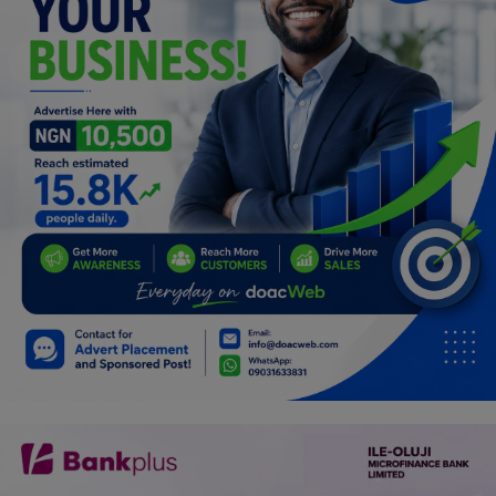
Programming, App Development,
Web Development
Health
Relationship
Lifestyle
Electronics
Spiritual Help, Spiritualism
Charities
Travel
Family
Job/Vacancies