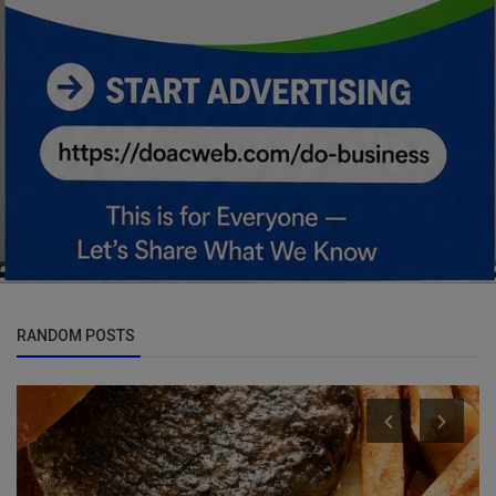
RANDOM POSTS