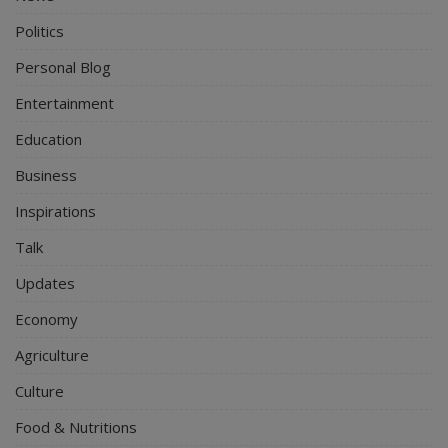
Politics
Personal Blog
Entertainment
Education
Business
Inspirations
Talk
Updates
Economy
Agriculture
Culture
Food & Nutritions