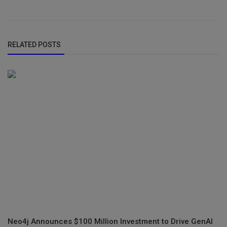
RELATED POSTS
Neo4j Announces $100 Million Investment to Drive GenAI