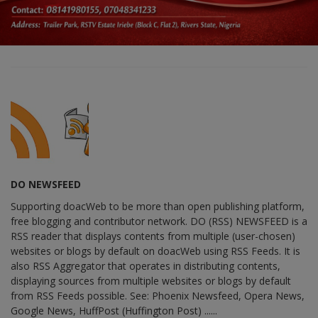
DO NEWSFEED
Supporting doacWeb to be more than open publishing platform,
free blogging and contributor network. DO (RSS) NEWSFEED is a
RSS reader that displays contents from multiple (user-chosen)
websites or blogs by default on doacWeb using RSS Feeds. It is
also RSS Aggregator that operates in distributing contents,
displaying sources from multiple websites or blogs by default
from RSS Feeds possible. See: Phoenix Newsfeed, Opera News,
Google News, HuffPost (Huffington Post) ......