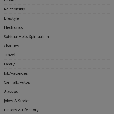
Relationship
Lifestyle
Electronics
Spiritual Help, Spiritualism
Charities
Travel
Family
Job/Vacancies
Car Talk, Autos
Gossips
Jokes & Stories
History & Life Story