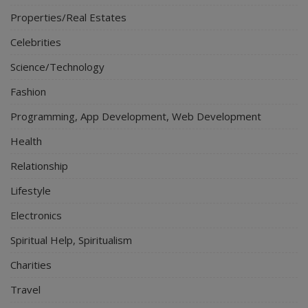
Properties/Real Estates
Celebrities
Science/Technology
Fashion
Programming, App Development, Web Development
Health
Relationship
Lifestyle
Electronics
Spiritual Help, Spiritualism
Charities
Travel