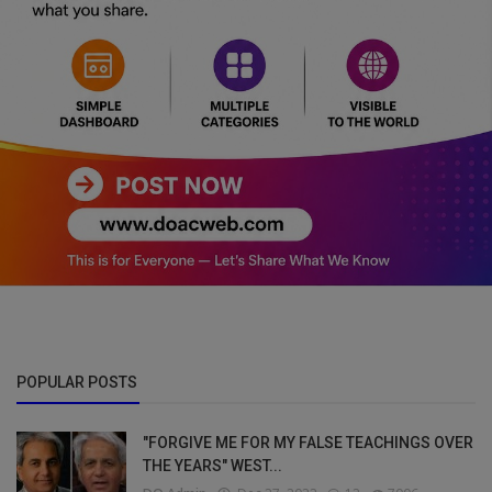
POPULAR POSTS
"FORGIVE ME FOR MY FALSE TEACHINGS OVER
THE YEARS" WEST...