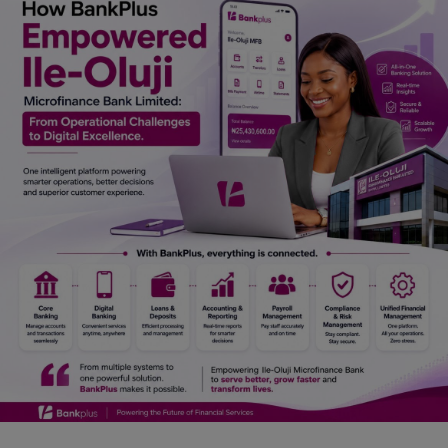
Car Talk, Autos
Gossips
Jokes & Stories
History & Life Story
Personalities & Biographies
Fitness
Marketplace
Login
Register
English