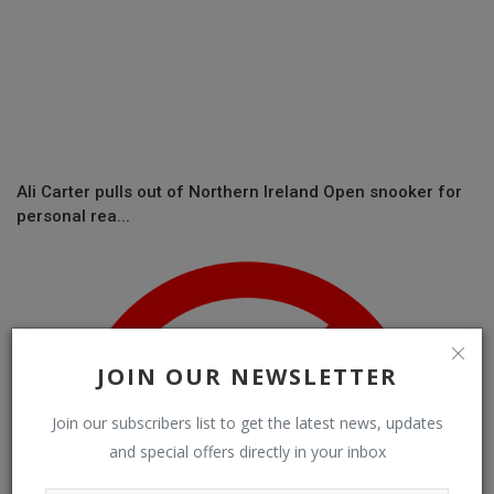
Ali Carter pulls out of Northern Ireland Open snooker for
personal rea...
JOIN OUR NEWSLETTER
Join our subscribers list to get the latest news, updates
and special offers directly in your inbox