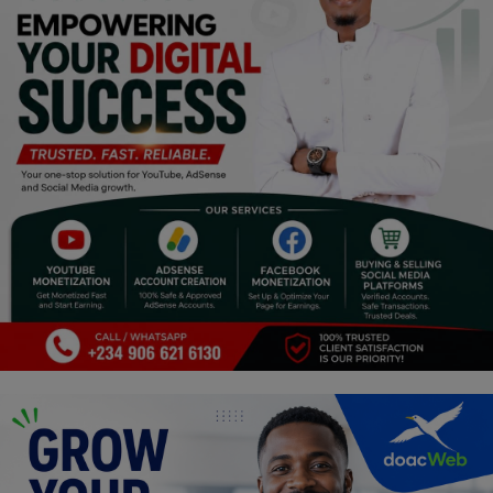
Religion
Sports
Events & Socials
DIY
Career
Art
Properties/Real Estates
Celebrities
Science/Technology
Fashion