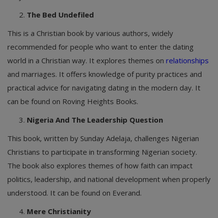
The Bed Undefiled
This is a Christian book by various authors, widely
recommended for people who want to enter the dating
world in a Christian way. It explores themes on
relationships
and marriages. It offers knowledge of purity practices and
practical advice for navigating dating in the modern day. It
can be found on Roving Heights Books.
Nigeria And The Leadership Question
This book, written by Sunday Adelaja, challenges Nigerian
Christians to participate in transforming Nigerian society.
The book also explores themes of how faith can impact
politics, leadership, and national development when properly
understood. It can be found on Everand.
Mere Christianity