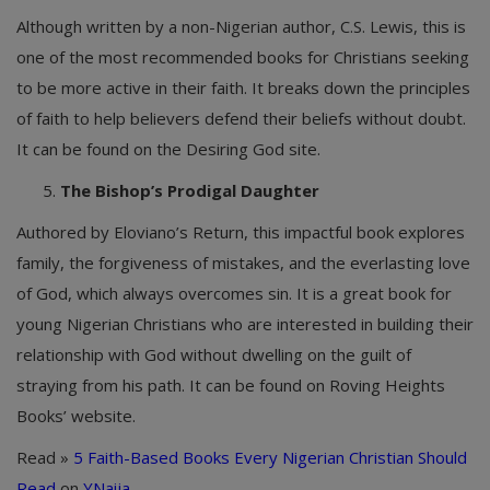
Although written by a non-Nigerian author, C.S. Lewis, this is
one of the most recommended books for Christians seeking
to be more active in their faith. It breaks down the principles
of faith to help believers defend their beliefs without doubt.
It can be found on the Desiring God site.
The Bishop’s Prodigal Daughter
Authored by Eloviano’s Return, this impactful book explores
family, the forgiveness of mistakes, and the everlasting love
of God, which always overcomes sin. It is a great book for
young Nigerian Christians who are interested in building their
relationship with God without dwelling on the guilt of
straying from his path. It can be found on Roving Heights
Books’ website.
Read »
5 Faith-Based Books Every Nigerian Christian Should
Read
on
YNaija