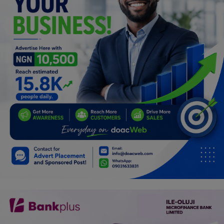
Programming, App Development,
Web Development
Health
Relationship
Lifestyle
Electronics
Spiritual Help, Spiritualism
Charities
Travel
Family
Job/Vacancies