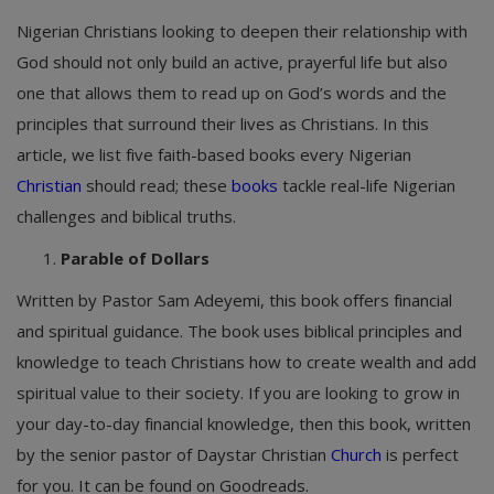
Nigerian Christians looking to deepen their relationship with
God should not only build an active, prayerful life but also
one that allows them to read up on God’s words and the
principles that surround their lives as Christians. In this
article, we list five faith-based books every Nigerian
Christian
should read; these
books
tackle real-life Nigerian
challenges and biblical truths.
Parable of Dollars
Written by Pastor Sam Adeyemi, this book offers financial
and spiritual guidance. The book uses biblical principles and
knowledge to teach Christians how to create wealth and add
spiritual value to their society. If you are looking to grow in
your day-to-day financial knowledge, then this book, written
by the senior pastor of Daystar Christian
Church
is perfect
for you. It can be found on Goodreads.