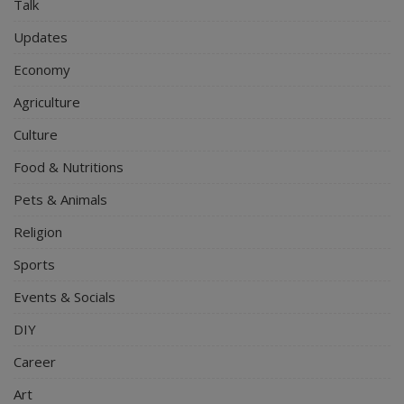
Talk
Updates
Economy
Agriculture
Culture
Food & Nutritions
Pets & Animals
Religion
Sports
Events & Socials
DIY
Career
Art