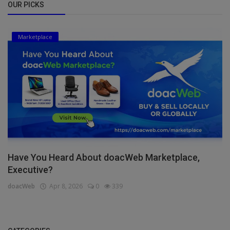
OUR PICKS
Marketplace
Have You Heard About doacWeb Marketplace,
Executive?
doacWeb
Apr 8, 2026
0
339