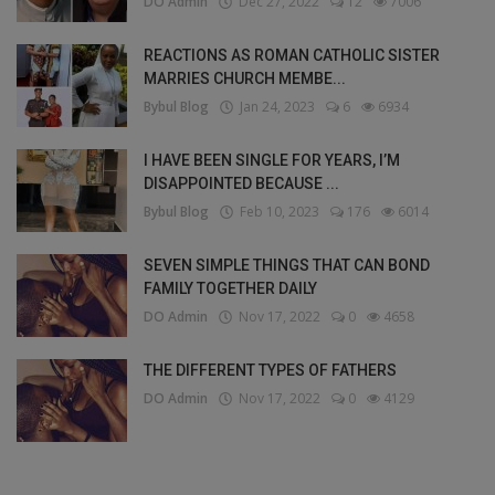
DO Admin
Dec 27, 2022
12
7006
REACTIONS AS ROMAN CATHOLIC SISTER
MARRIES CHURCH MEMBE...
Bybul Blog
Jan 24, 2023
6
6934
I HAVE BEEN SINGLE FOR YEARS, I’M
DISAPPOINTED BECAUSE ...
Bybul Blog
Feb 10, 2023
176
6014
SEVEN SIMPLE THINGS THAT CAN BOND
FAMILY TOGETHER DAILY
DO Admin
Nov 17, 2022
0
4658
THE DIFFERENT TYPES OF FATHERS
DO Admin
Nov 17, 2022
0
4129