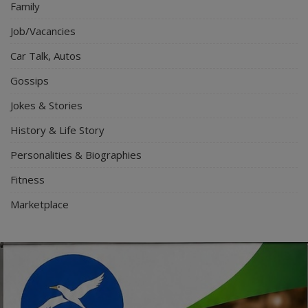
Family
Job/Vacancies
Car Talk, Autos
Gossips
Jokes & Stories
History & Life Story
Personalities & Biographies
Fitness
Marketplace