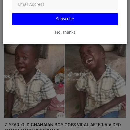
Subscribe
Chef Agboye wins N5m prize at Eko Flavours Season 2
Cooking Championsh...
No, thanks
7-YEAR-OLD GHANAIAN BOY GOES VIRAL AFTER A VIDEO