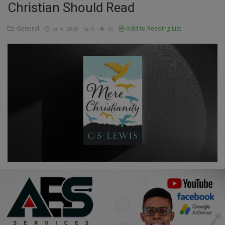
Christian Should Read
Education
General
Add to Reading List
Jul 6, 2026
0
35
Business
Inspirations
Talk
Updates
Economy
Agriculture
Culture
Food & Nutritions
Pets & Animals