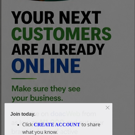
Join today.
Click
to share
CREATE ACCOUNT
what you know.