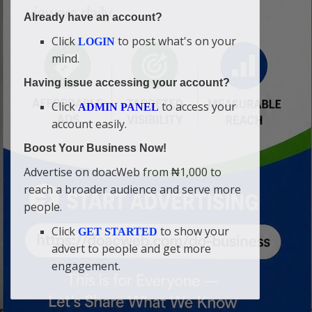
Already have an account?
Click
to post what's on your
LOGIN
mind.
Having issue accessing your account?
Click
to access your
ADMIN PANEL
account easily.
Boost Your Business Now!
Advertise on doacWeb from ₦1,000 to
reach a broader audience and serve more
people.
Click
to show your
GET STARTED
advert to people and get more
engagement.