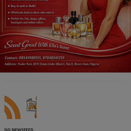
DO NEWSFEED