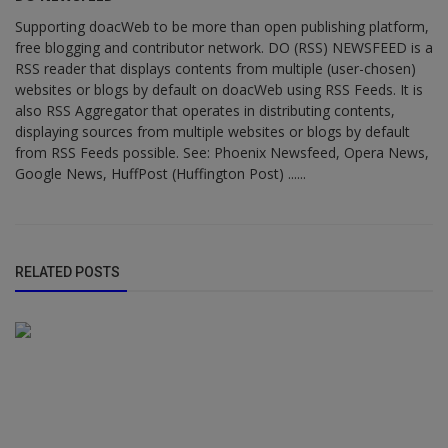
Supporting doacWeb to be more than open publishing platform,
free blogging and contributor network. DO (RSS) NEWSFEED is a
RSS reader that displays contents from multiple (user-chosen)
websites or blogs by default on doacWeb using RSS Feeds. It is
also RSS Aggregator that operates in distributing contents,
displaying sources from multiple websites or blogs by default
from RSS Feeds possible. See: Phoenix Newsfeed, Opera News,
Google News, HuffPost (Huffington Post) ......
RELATED POSTS