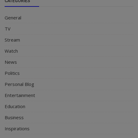
CATEGORIES
General
TV
Stream
Watch
News
Politics
Personal Blog
Entertainment
Education
Business
Inspirations