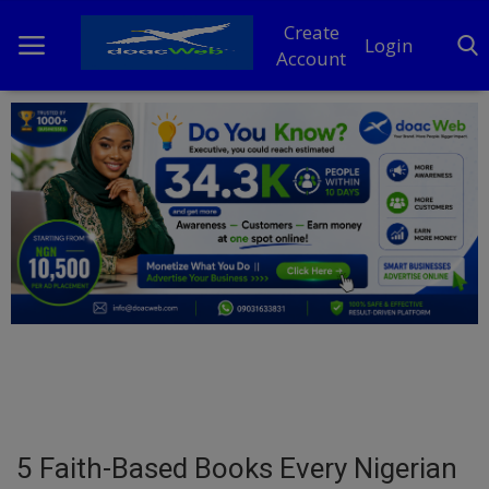
Create
Login
Account
Home
DO Business
General
TV
News
Politics
Personal Blog
5 Faith-Based Books Every Nigerian
Entertainment