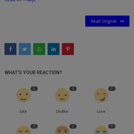
Read Original
WHAT'S YOUR REACTION?
0
0
0
Like
Dislike
Love
0
0
0