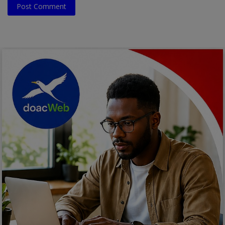
Post Comment