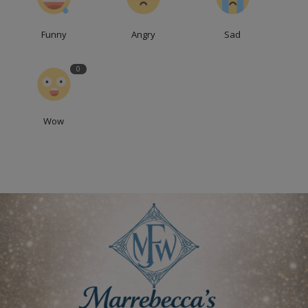
Funny
Angry
Sad
0
Wow