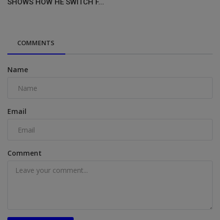
SHOWS HOW HE SWITCH F...
COMMENTS
Name
Email
Comment