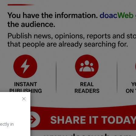
ectly in