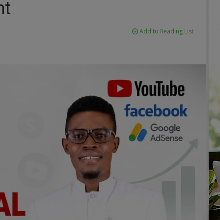
nt
Add to Reading List