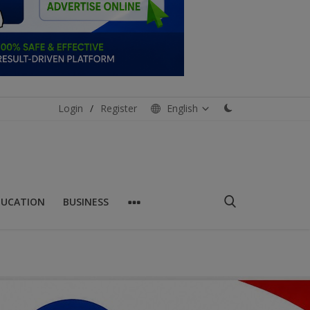
Login
/
Register
English
DUCATION
BUSINESS