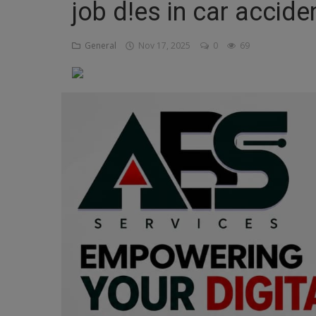
job d!es in car accide
Religion
General
Nov 17, 2025
0
69
Sports
Events & Socials
DIY
Career
Art
Properties/Real Estates
Celebrities
Science/Technology
Fashion