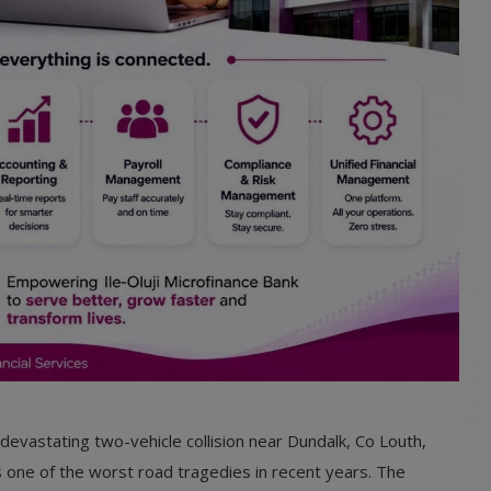
a devastating two-vehicle collision near Dundalk, Co Louth,
s one of the worst road tragedies in recent years. The