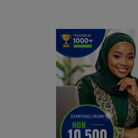
Home
DO Business
General
TV
News
Politics
Personal Blog
Entertainment