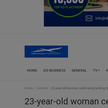
Education
Business
Inspirations
Talk
Updates
Economy
HOME
DO BUSINESS
GENERAL
TV
Agriculture
Culture
Home
General
23-year-old woman celebrating landing dr
Food & Nutritions
23-year-old woman ce
Pets & Animals