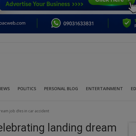
NEWS
POLITICS
PERSONAL BLOG
ENTERTAINMENT
E
eam job d!es in car accident
lebrating landing dream