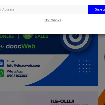
Subscr
No, thanks