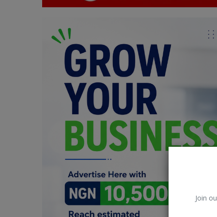
Car Talk, Autos
Gossips
Jokes & Stories
History & Life Story
Personalities & Biographies
Fitness
Marketplace
Login
Register
Join ou
English