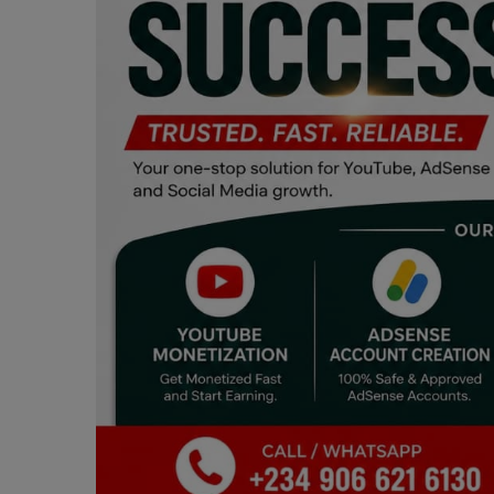
Programming, App Development,
Web Development
Health
Relationship
Lifestyle
Electronics
Spiritual Help, Spiritualism
Charities
Travel
Family
Job/Vacancies