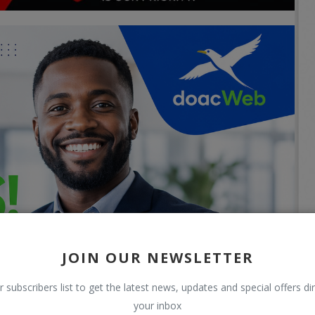
JOIN OUR NEWSLETTER
r subscribers list to get the latest news, updates and special offers dir
your inbox