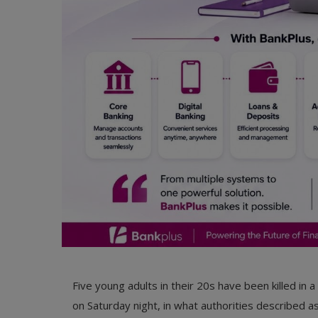
Five young adults in their 20s have been killed in 
on Saturday night, in what authorities described a