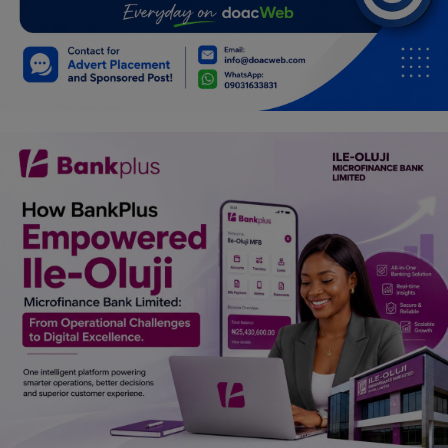
Car Talk, Autos
Gossips
Jokes & Stories
History & Life Story
Personalities & Biographies
Fitness
Marketplace
Login
Register
English