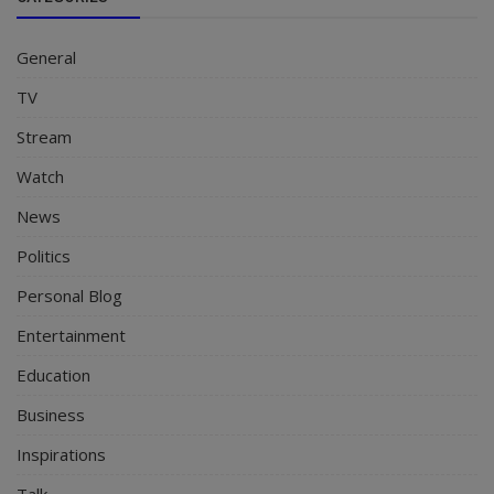
General
TV
Stream
Watch
News
Politics
Personal Blog
Entertainment
Education
Business
Inspirations