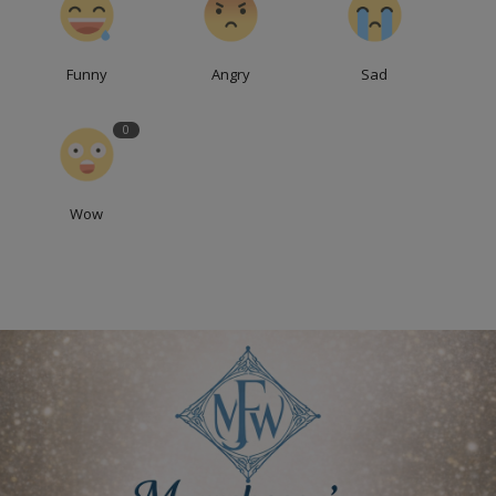
Funny
Angry
Sad
0
Wow