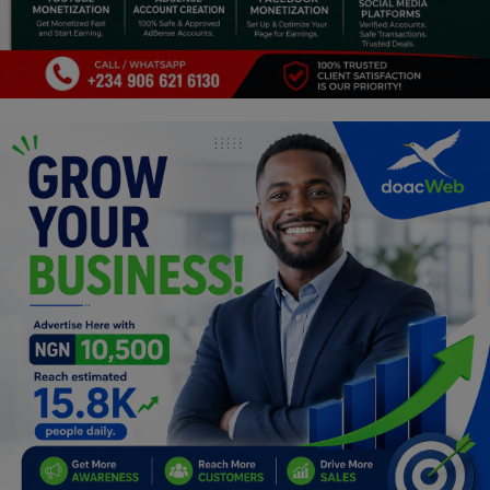
Programming, App Development,
Web Development
Health
Relationship
Lifestyle
Electronics
Spiritual Help, Spiritualism
Charities
Travel
Family
Job/Vacancies