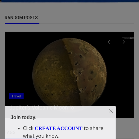
RANDOM POSTS
Updates
Mamdani says Colbert show shocked him when
producer pitched ‘game’ to ...
Join today.
Click
to share
CREATE ACCOUNT
TAGS
what you know.