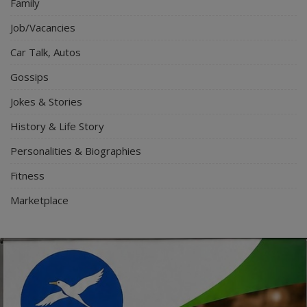
Family
Job/Vacancies
Car Talk, Autos
Gossips
Jokes & Stories
History & Life Story
Personalities & Biographies
Fitness
Marketplace