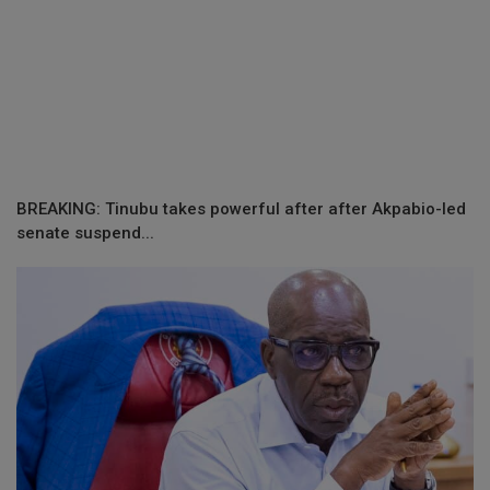
BREAKING: Tinubu takes powerful after after Akpabio-led
senate suspend...