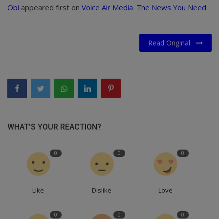
Obi
appeared first on
Voice Air Media_The News You Need
.
Read Original
WHAT'S YOUR REACTION?
0
0
0
Like
Dislike
Love
0
0
0