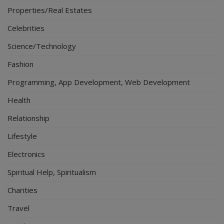
Properties/Real Estates
Celebrities
Science/Technology
Fashion
Programming, App Development, Web Development
Health
Relationship
Lifestyle
Electronics
Spiritual Help, Spiritualism
Charities
Travel