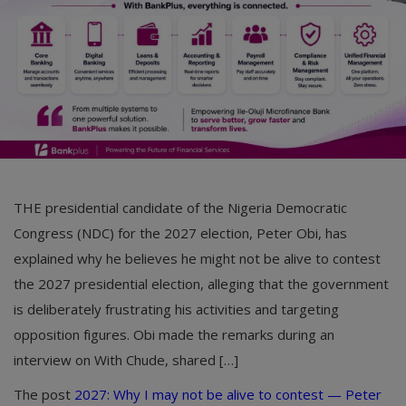
THE presidential candidate of the Nigeria Democratic
Congress (NDC) for the 2027 election, Peter Obi, has
explained why he believes he might not be alive to contest
the 2027 presidential election, alleging that the government
is deliberately frustrating his activities and targeting
opposition figures. Obi made the remarks during an
interview on With Chude, shared […]
The post
2027: Why I may not be alive to contest — Peter