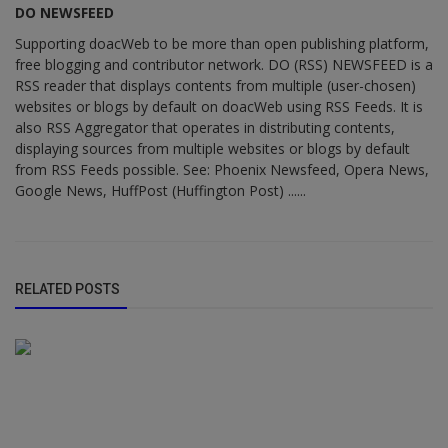
DO NEWSFEED
Supporting doacWeb to be more than open publishing platform,
free blogging and contributor network. DO (RSS) NEWSFEED is a
RSS reader that displays contents from multiple (user-chosen)
websites or blogs by default on doacWeb using RSS Feeds. It is
also RSS Aggregator that operates in distributing contents,
displaying sources from multiple websites or blogs by default
from RSS Feeds possible. See: Phoenix Newsfeed, Opera News,
Google News, HuffPost (Huffington Post) ......
RELATED POSTS