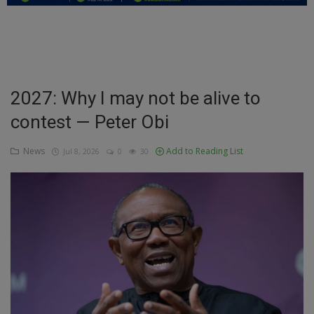
Education
Business
Inspirations
2027: Why I may not be alive to
contest — Peter Obi
Talk
Updates
News
Add to Reading List
Jul 8, 2026
0
30
Economy
Agriculture
Culture
Food & Nutritions
Pets & Animals