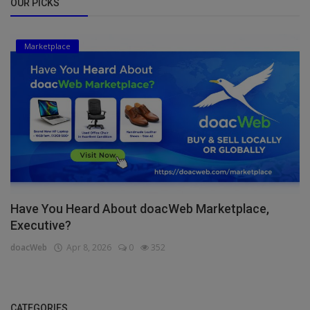
OUR PICKS
Marketplace
Have You Heard About doacWeb Marketplace,
Executive?
doacWeb
Apr 8, 2026
0
352
CATEGORIES