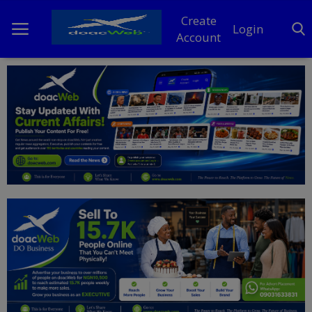
Create
Login
Account
Home
DO Business
General
TV
News
Politics
Personal Blog
Entertainment