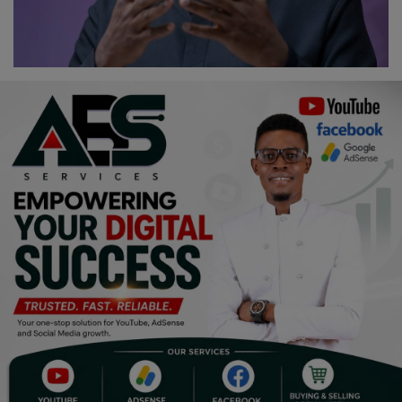
Religion
Sports
Events & Socials
DIY
Career
Art
Properties/Real Estates
Celebrities
Science/Technology
Fashion