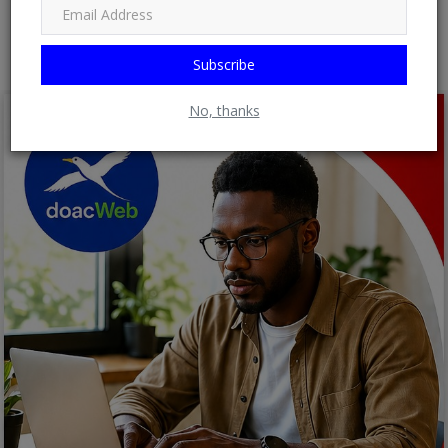
Post Comment
Subscribe
No, thanks