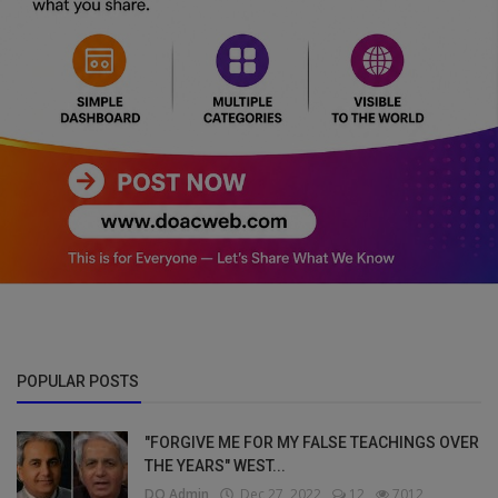
POPULAR POSTS
"FORGIVE ME FOR MY FALSE TEACHINGS OVER
THE YEARS" WEST...
DO Admin
Dec 27, 2022
12
7012