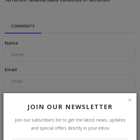
COMMENTS
Name
Email
Comment
JOIN OUR NEWSLETTER
Join our subscribers list to get the latest news, updates
and special offers directly in your inbox