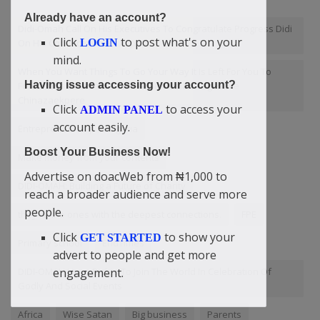
Already have an account?
Didi-Omah Call On His Executives To Congratulate Progress Didi
Click
to post what's on your
LOGIN
On His Convocation At Uniport
mind.
When You Want Things To Go Your Way It Is Left For You To
Having issue accessing your account?
Force Your Mountain Down — Didi-Omah Augustine
Chinazaekpere
Click
to access your
ADMIN PANEL
account easily.
Entrepreneurship in Nigeria
Boost Your Business Now!
Make money from your contents
Advertise on doacWeb from ₦1,000 to
DIDI-OMAH: Building a Future of Charity
reach a broader audience and serve more
people.
they're the ones with the deepest connections.
FPE
Click
to show your
GET STARTED
Primary school
EndTimes
advert to people and get more
engagement.
DIDI-OMAH Have Rights To Join The World In Celebration Of
Godly And Social Events
Africa
Wise Satan
Big business
Parents