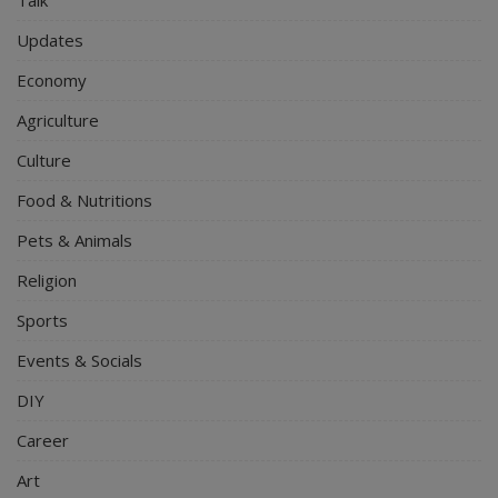
Talk
Updates
Economy
Agriculture
Culture
Food & Nutritions
Pets & Animals
Religion
Sports
Events & Socials
DIY
Career
Art