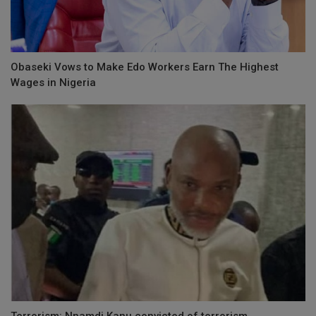
Obaseki Vows to Make Edo Workers Earn The Highest
Wages in Nigeria
Terrorism: Nnamdi Kanu convicted of terrorism