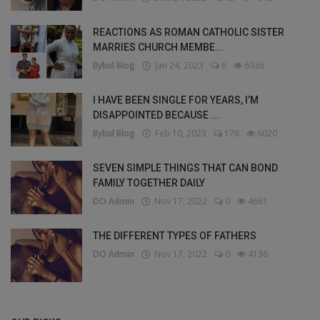
REACTIONS AS ROMAN CATHOLIC SISTER
MARRIES CHURCH MEMBE...
Bybul Blog
Jan 24, 2023
6
6936
I HAVE BEEN SINGLE FOR YEARS, I’M
DISAPPOINTED BECAUSE ...
Bybul Blog
Feb 10, 2023
176
6020
SEVEN SIMPLE THINGS THAT CAN BOND
FAMILY TOGETHER DAILY
DO Admin
Nov 17, 2022
0
4661
THE DIFFERENT TYPES OF FATHERS
DO Admin
Nov 17, 2022
0
4136