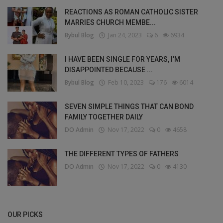
REACTIONS AS ROMAN CATHOLIC SISTER
MARRIES CHURCH MEMBE...
Bybul Blog
Jan 24, 2023
6
6934
I HAVE BEEN SINGLE FOR YEARS, I’M
DISAPPOINTED BECAUSE ...
Bybul Blog
Feb 10, 2023
176
6014
SEVEN SIMPLE THINGS THAT CAN BOND
FAMILY TOGETHER DAILY
DO Admin
Nov 17, 2022
0
4658
THE DIFFERENT TYPES OF FATHERS
DO Admin
Nov 17, 2022
0
4130
OUR PICKS