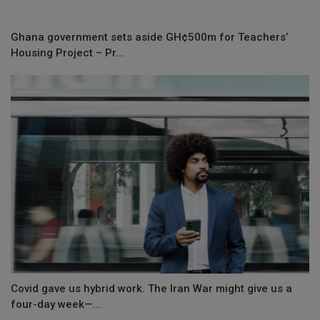
Ghana government sets aside GH¢500m for Teachers’
Housing Project – Pr...
Covid gave us hybrid work. The Iran War might give us a
four-day week—...