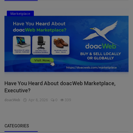
Marketplace
Have You Heard About doacWeb Marketplace,
Executive?
doacWeb
Apr 8, 2026
0
339
CATEGORIES