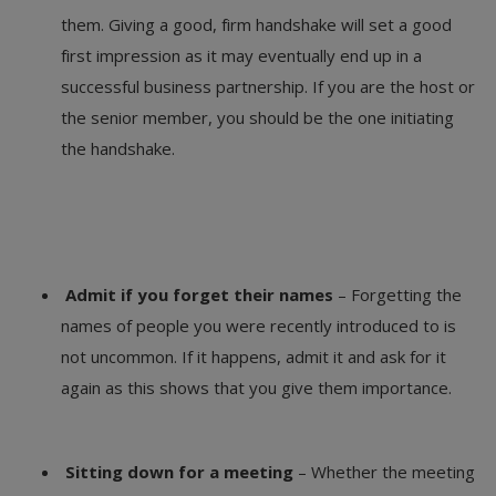
them. Giving a good, firm handshake will set a good
first impression as it may eventually end up in a
successful business partnership. If you are the host or
the senior member, you should be the one initiating
the handshake.
Admit if you forget their names
– Forgetting the
names of people you were recently introduced to is
not uncommon. If it happens, admit it and ask for it
again as this shows that you give them importance.
Sitting down for a meeting
– Whether the meeting