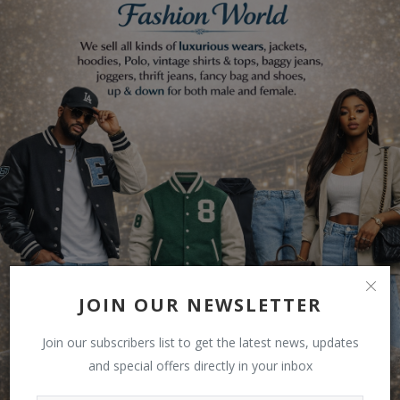
JOIN OUR NEWSLETTER
Join our subscribers list to get the latest news, updates
and special offers directly in your inbox