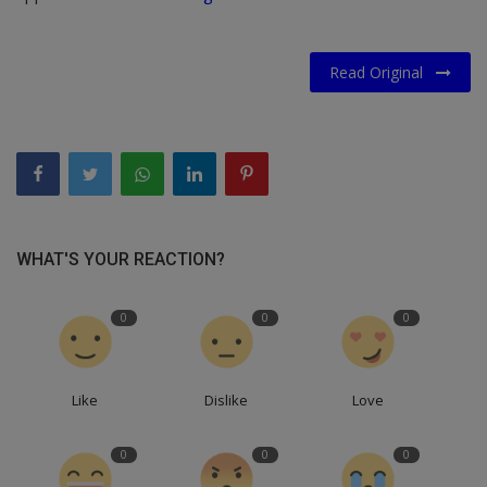
Read Original
WHAT'S YOUR REACTION?
0
0
0
Like
Dislike
Love
0
0
0