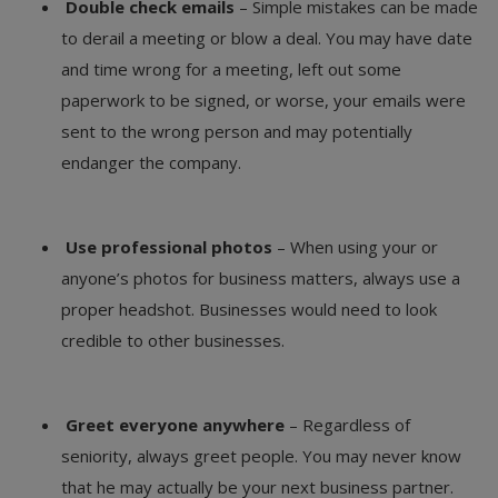
Double check emails
– Simple mistakes can be made
to derail a meeting or blow a deal. You may have date
and time wrong for a meeting, left out some
paperwork to be signed, or worse, your emails were
sent to the wrong person and may potentially
endanger the company.
Use professional photos
– When using your or
anyone’s photos for business matters, always use a
proper headshot. Businesses would need to look
credible to other businesses.
Greet everyone anywhere
– Regardless of
seniority, always greet people. You may never know
that he may actually be your next business partner.