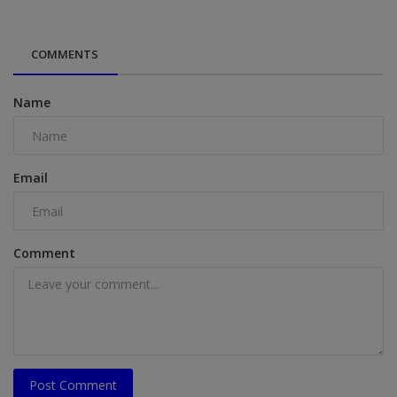
COMMENTS
Name
Email
Comment
Post Comment