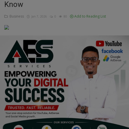
Know
Education
Business
Add to Reading List
Jan 7, 2026
0
80
Business
Inspirations
Talk
Updates
Economy
Agriculture
Culture
Food & Nutritions
Pets & Animals