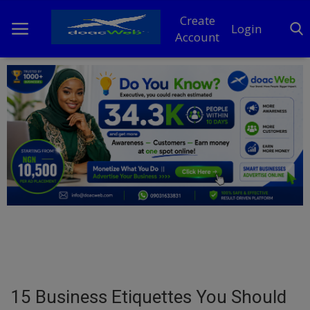
Create
Login
Account
Home
DO Business
General
TV
News
Politics
Personal Blog
15 Business Etiquettes You Should
Entertainment