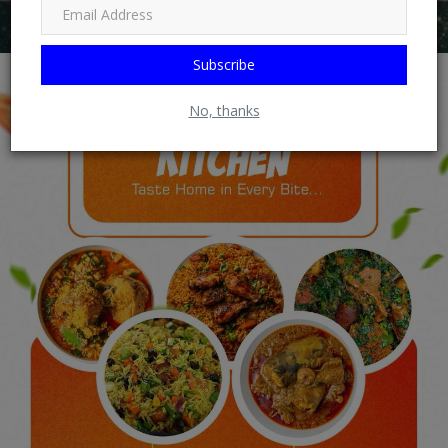
Subscribe
No, thanks