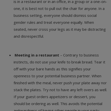
is in a restaurant or in an office, in a group or a one-on-
one, it is best not to pull out the chair for anyone. In a
business setting, everyone should dismiss social
gender rules and treat everyone equally. When
seated, never cross your legs as it may be distracting
and disrespectful.
Meeting in a restaurant
– Contrary to business
instincts, do not use your knife to break bread. Tear it
off with your bare hands as this signifies your
openness to your potential business partner. When
finished with the meal, never push your plate away nor
stack the plates. Try not to have any left overs as well.
If your guest orders appetizers or dessert, you
should be ordering as well. This avoids the potential
awkwardness of having other people in your party