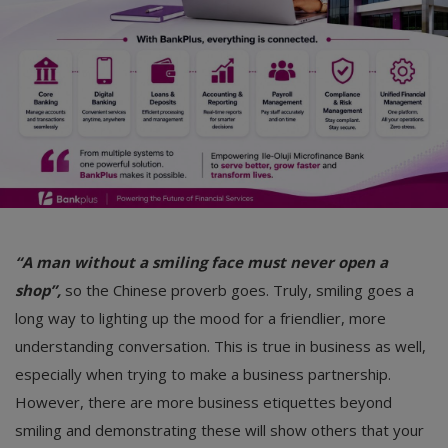
Car Talk, Autos
Gossips
Jokes & Stories
History & Life Story
Personalities & Biographies
Fitness
“A man without a smiling face must never open a
Marketplace
shop”,
so the Chinese proverb goes. Truly, smiling goes a
Login
long way to lighting up the mood for a friendlier, more
understanding conversation. This is true in business as well,
Register
especially when trying to make a business partnership.
However, there are more business etiquettes beyond
English
smiling and demonstrating these will show others that your