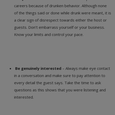
careers because of drunken behavior. Although none
of the things said or done while drunk were meant, it is
a clear sign of disrespect towards either the host or
guests. Don’t embarrass yourself or your business.
Know your limits and control your pace.
Be genuinely interested
– Always make eye contact
in a conversation and make sure to pay attention to
every detail the guest says. Take the time to ask
questions as this shows that you were listening and
interested.