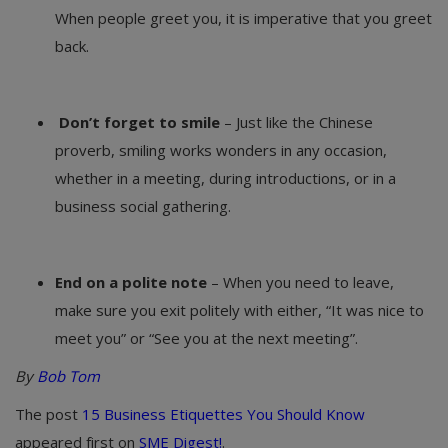
When people greet you, it is imperative that you greet
back.
Don’t forget to smile
– Just like the Chinese
proverb, smiling works wonders in any occasion,
whether in a meeting, during introductions, or in a
business social gathering.
End on a polite note
– When you need to leave,
make sure you exit politely with either, “It was nice to
meet you” or “See you at the next meeting”.
By
Bob Tom
The post
15 Business Etiquettes You Should Know
appeared first on
SME Digest!
.