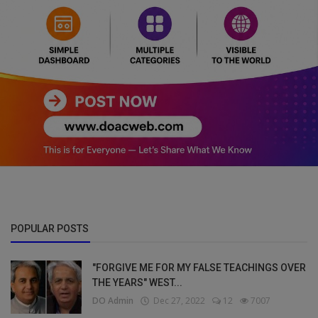
POPULAR POSTS
"FORGIVE ME FOR MY FALSE TEACHINGS OVER
THE YEARS" WEST...
DO Admin
Dec 27, 2022
12
7007