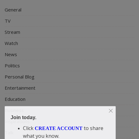
General
TV
Stream
Watch
News
Politics
Personal Blog
Entertainment
Education
Business
Join today.
Inspirations
Click
to share
CREATE ACCOUNT
Talk
what you know.