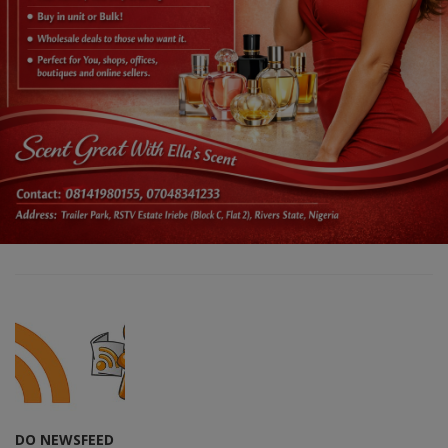
DO NEWSFEED