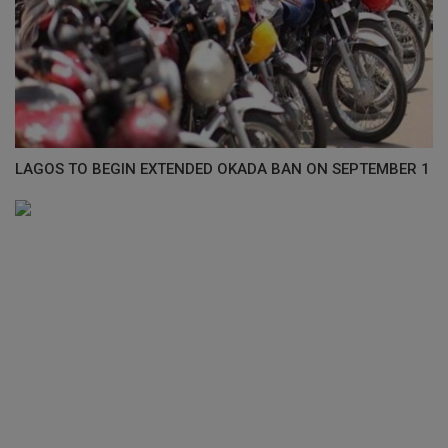
LAGOS TO BEGIN EXTENDED OKADA BAN ON SEPTEMBER 1