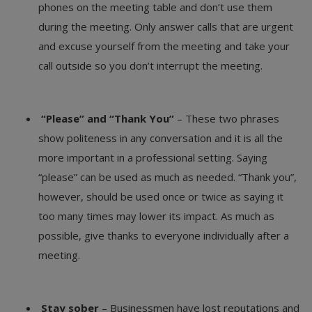
phones on the meeting table and don’t use them
during the meeting. Only answer calls that are urgent
and excuse yourself from the meeting and take your
call outside so you don’t interrupt the meeting.
“Please” and “Thank You”
– These two phrases
show politeness in any conversation and it is all the
more important in a professional setting. Saying
“please” can be used as much as needed. “Thank you”,
however, should be used once or twice as saying it
too many times may lower its impact. As much as
possible, give thanks to everyone individually after a
meeting.
Stay sober
– Businessmen have lost reputations and