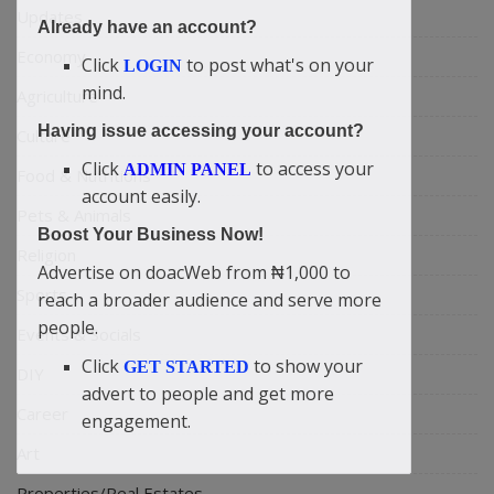
Updates
Already have an account?
Economy
Click
to post what's on your
LOGIN
mind.
Agriculture
Having issue accessing your account?
Culture
Click
to access your
ADMIN PANEL
Food & Nutritions
account easily.
Pets & Animals
Boost Your Business Now!
Religion
Advertise on doacWeb from ₦1,000 to
Sports
reach a broader audience and serve more
people.
Events & Socials
Click
to show your
GET STARTED
DIY
advert to people and get more
Career
engagement.
Art
Properties/Real Estates