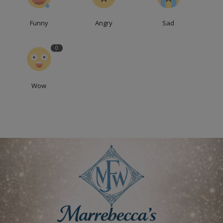
Funny
Angry
Sad
0
Wow