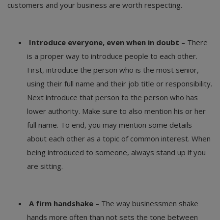
customers and your business are worth respecting.
Introduce everyone, even when in doubt
– There
is a proper way to introduce people to each other.
First, introduce the person who is the most senior,
using their full name and their job title or responsibility.
Next introduce that person to the person who has
lower authority. Make sure to also mention his or her
full name. To end, you may mention some details
about each other as a topic of common interest. When
being introduced to someone, always stand up if you
are sitting.
A firm handshake
– The way businessmen shake
hands more often than not sets the tone between