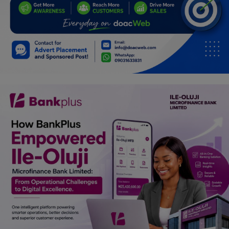
Programming, App Development,
Web Development
Health
Relationship
Lifestyle
Electronics
Spiritual Help, Spiritualism
Charities
Travel
Family
Job/Vacancies