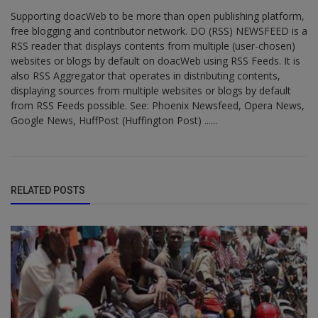
Supporting doacWeb to be more than open publishing platform,
free blogging and contributor network. DO (RSS) NEWSFEED is a
RSS reader that displays contents from multiple (user-chosen)
websites or blogs by default on doacWeb using RSS Feeds. It is
also RSS Aggregator that operates in distributing contents,
displaying sources from multiple websites or blogs by default
from RSS Feeds possible. See: Phoenix Newsfeed, Opera News,
Google News, HuffPost (Huffington Post) ......
RELATED POSTS