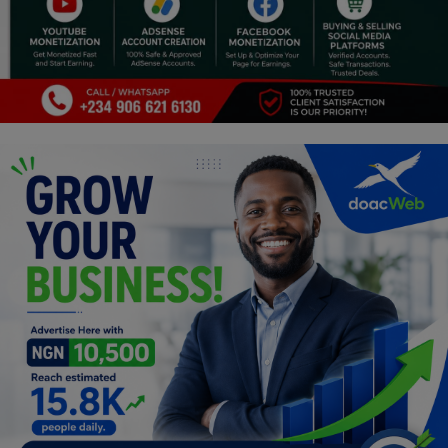
Religion
Sports
Events & Socials
DIY
Career
Art
Properties/Real Estates
Celebrities
Science/Technology
Fashion