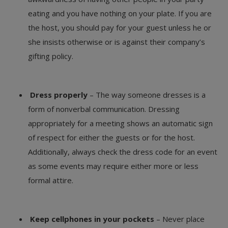
eating and you have nothing on your plate. If you are
the host, you should pay for your guest unless he or
she insists otherwise or is against their company’s
gifting policy.
Dress properly
– The way someone dresses is a
form of nonverbal communication. Dressing
appropriately for a meeting shows an automatic sign
of respect for either the guests or for the host.
Additionally, always check the dress code for an event
as some events may require either more or less
formal attire.
Keep cellphones in your pockets
– Never place