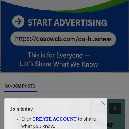
RANDOM POSTS
Join today.
Click
to share
CREATE ACCOUNT
what you know.