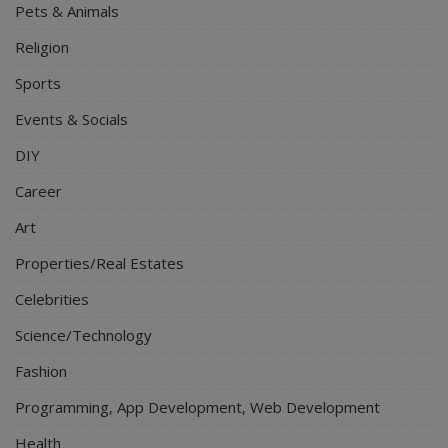
Pets & Animals
Religion
Sports
Events & Socials
DIY
Career
Art
Properties/Real Estates
Celebrities
Science/Technology
Fashion
Programming, App Development, Web Development
Health