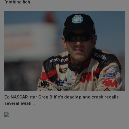
“nothing figh...
Ex-NASCAR star Greg Biffle's deadly plane crash recalls
several aviati...