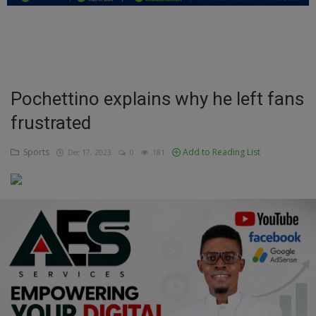
Education
Business
Inspirations
Pochettino explains why he left fans
frustrated
Talk
Updates
Sports
Add to Reading List
Dec 17, 2023
0
181
Economy
Agriculture
Culture
Food & Nutritions
Pets & Animals