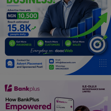
Programming, App Development,
Web Development
Health
Relationship
Lifestyle
Electronics
Spiritual Help, Spiritualism
Charities
Travel
Family
Job/Vacancies