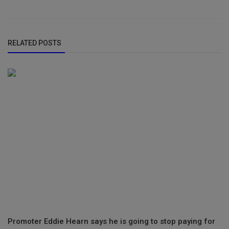
RELATED POSTS
Promoter Eddie Hearn says he is going to stop paying for