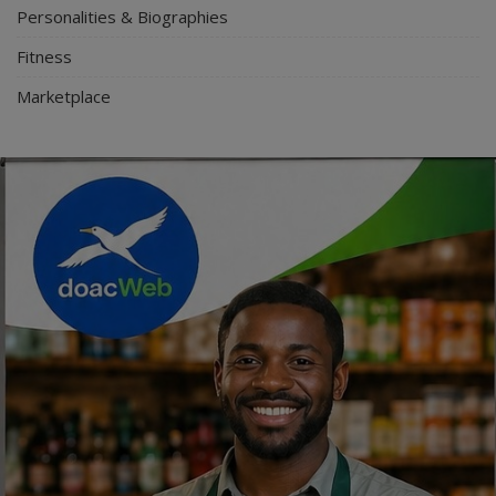
Personalities & Biographies
Fitness
Marketplace