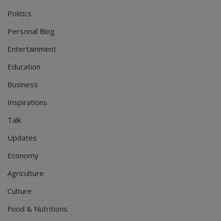
Politics
Personal Blog
Entertainment
Education
Business
Inspirations
Talk
Updates
Economy
Agriculture
Culture
Food & Nutritions