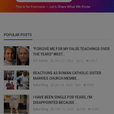
POPULAR POSTS
"FORGIVE ME FOR MY FALSE TEACHINGS OVER
THE YEARS" WEST...
DO Admin
Dec 27, 2022
12
7012
REACTIONS AS ROMAN CATHOLIC SISTER
MARRIES CHURCH MEMBE...
Bybul Blog
Jan 24, 2023
6
6936
I HAVE BEEN SINGLE FOR YEARS, I’M
DISAPPOINTED BECAUSE ...
Bybul Blog
Feb 10, 2023
176
6020