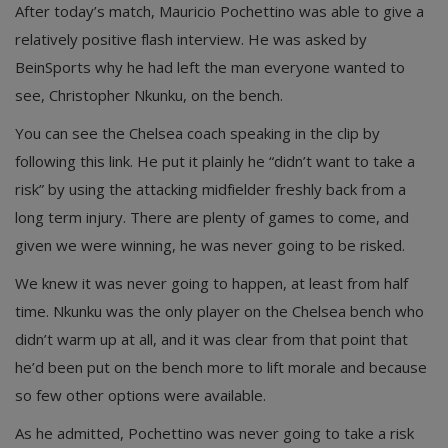
After today’s match, Mauricio Pochettino was able to give a
relatively positive flash interview. He was asked by
BeinSports why he had left the man everyone wanted to
see, Christopher Nkunku, on the bench.
You can see the Chelsea coach speaking in the clip by
following this link. He put it plainly he “didn’t want to take a
risk” by using the attacking midfielder freshly back from a
long term injury. There are plenty of games to come, and
given we were winning, he was never going to be risked.
We knew it was never going to happen, at least from half
time. Nkunku was the only player on the Chelsea bench who
didn’t warm up at all, and it was clear from that point that
he’d been put on the bench more to lift morale and because
so few other options were available.
As he admitted, Pochettino was never going to take a risk