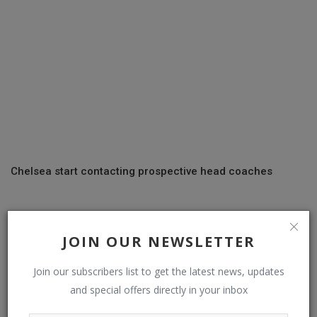
Chelsea start contacting prospective head coaches
COMMENTS
JOIN OUR NEWSLETTER
Name
Join our subscribers list to get the latest news, updates
and special offers directly in your inbox