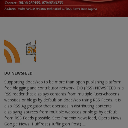
DO NEWSFEED
Supporting doacWeb to be more than open publishing platform,
free blogging and contributor network. DO (RSS) NEWSFEED is a
RSS reader that displays contents from multiple (user-chosen)
websites or blogs by default on doacWeb using RSS Feeds. It is
also RSS Aggregator that operates in distributing contents,
displaying sources from multiple websites or blogs by default
from RSS Feeds possible. See: Phoenix Newsfeed, Opera News,
Google News, HuffPost (Huffington Post) ......