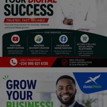
Religion
Sports
Events & Socials
DIY
Career
Art
Properties/Real Estates
Celebrities
Science/Technology
Fashion