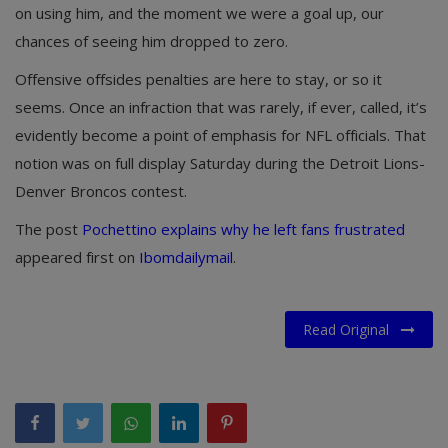
on using him, and the moment we were a goal up, our
chances of seeing him dropped to zero.
Offensive offsides penalties are here to stay, or so it
seems. Once an infraction that was rarely, if ever, called, it’s
evidently become a point of emphasis for NFL officials. That
notion was on full display Saturday during the Detroit Lions-
Denver Broncos contest.
The post
Pochettino explains why he left fans frustrated
appeared first on
Ibomdailymail
.
Read Original