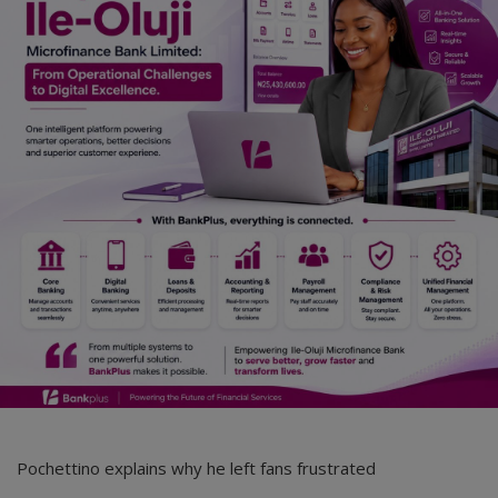
Car Talk, Autos
Gossips
Jokes & Stories
History & Life Story
Personalities & Biographies
Fitness
Marketplace
Login
Register
Pochettino explains why he left fans frustrated
English