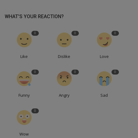
WHAT'S YOUR REACTION?
0
0
0
Like
Dislike
Love
0
0
0
Funny
Angry
Sad
0
Wow