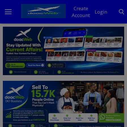
Create
Login
Account
Home
DO Business
General
TV
News
Politics
Personal Blog
Entertainment