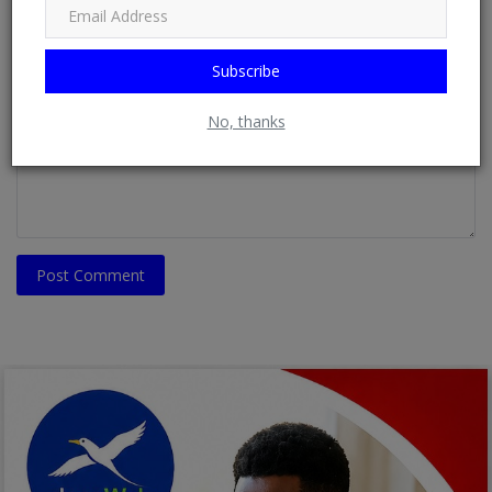
Email
Subscribe
Comment
No, thanks
Post Comment