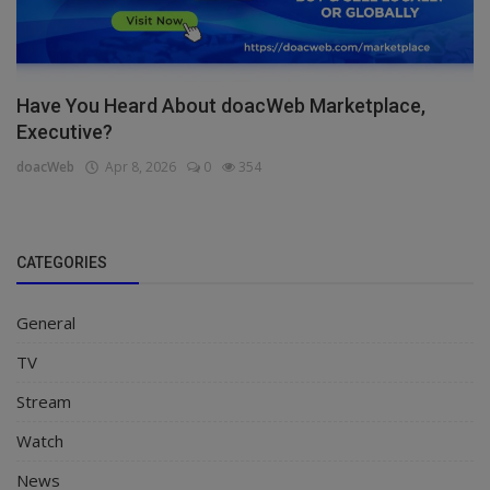
Have You Heard About doacWeb Marketplace,
Executive?
doacWeb
Apr 8, 2026
0
354
CATEGORIES
General
TV
Stream
Watch
News