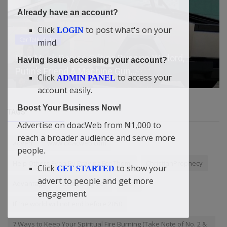
Already have an account?
Click
to post what's on your
LOGIN
Car Talk, Autos
mind.
Elon Musk Denies Gifting Russian Warlord,
Having issue accessing your account?
Putin’s Friend A Machine Gun...
Click
to access your
ADMIN PANEL
account easily.
Boost Your Business Now!
TAGS
Advertise on doacWeb from ₦1,000 to
reach a broader audience and serve more
advert
www.doacweb.com
people.
Help Others Even By Praying For Them!
ChristianProphecy
Click
to show your
GET STARTED
advert to people and get more
Advantage
retargeting ads
Busy
engagement.
If the world will not end before 2050
7 Ways to Keep Your Spiritual Fire Burning (Take Note of No. 2 &