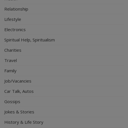
Relationship
Lifestyle
Electronics
Spiritual Help, Spiritualism
Charities
Travel
Family
Job/Vacancies
Car Talk, Autos
Gossips
Jokes & Stories
History & Life Story