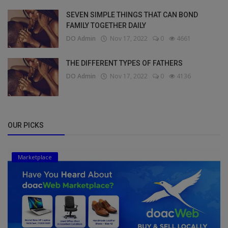
SEVEN SIMPLE THINGS THAT CAN BOND
FAMILY TOGETHER DAILY
DO Admin
Nov 17, 2022
0
4661
THE DIFFERENT TYPES OF FATHERS
DO Admin
Nov 17, 2022
0
4136
OUR PICKS
Marketplace