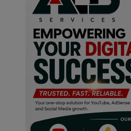
Programming, App Development,
Web Development
Health
Relationship
Lifestyle
Electronics
Spiritual Help, Spiritualism
Charities
Travel
Family
Job/Vacancies