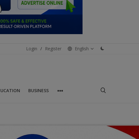
Login
/
Register
English
DUCATION
BUSINESS