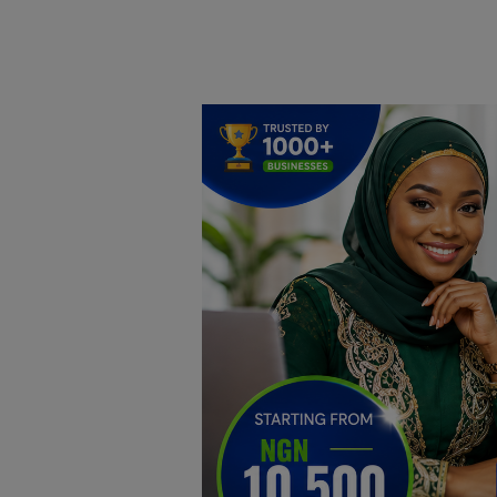
Home
DO Business
General
TV
News
Politics
Personal Blog
Entertainment