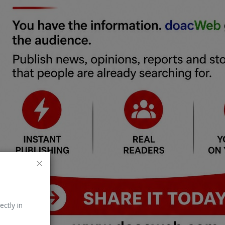
ectly in