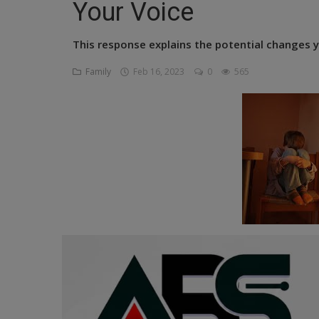
Your Voice
Religion
This response explains the potential changes y
Sports
Family
Feb 16, 2023
0
565
Events & Socials
DIY
Career
Art
Properties/Real Estates
Celebrities
Science/Technology
Fashion