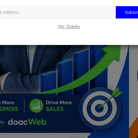
Subscr
No, thanks