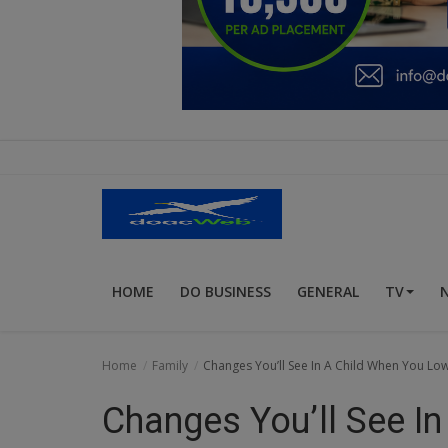
Education
Business
Inspirations
Talk
Updates
Economy
HOME
DO BUSINESS
GENERAL
TV
Agriculture
Culture
Home
Family
Changes You’ll See In A Child When You Lo
Food & Nutritions
Changes You’ll See I
Pets & Animals