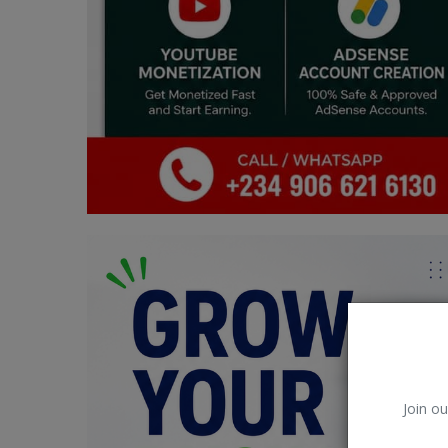
Car Talk, Autos
Gossips
Jokes & Stories
History & Life Story
Personalities & Biographies
Fitness
Marketplace
Login
Register
Join ou
English