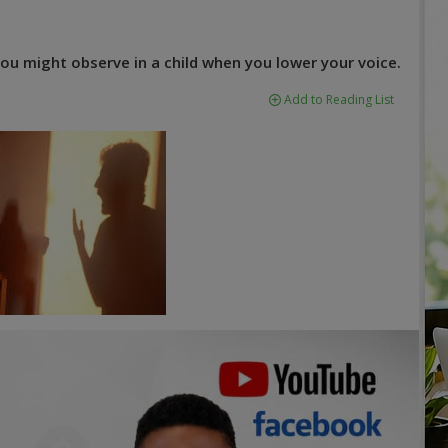
ou might observe in a child when you lower your voice.
Add to Reading List