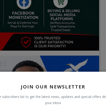
JOIN OUR NEWSLETTER
r subscribers list to get the latest news, updates and special offers dir
your inbox