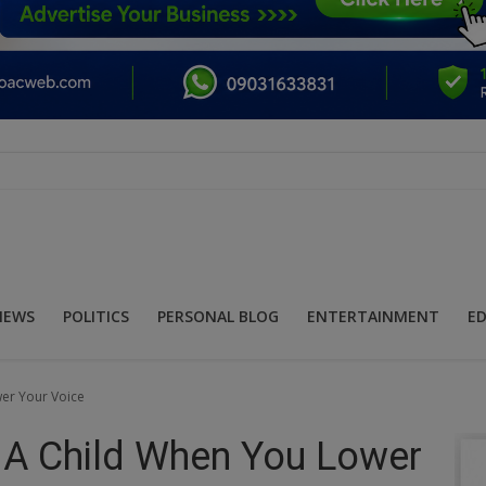
NEWS
POLITICS
PERSONAL BLOG
ENTERTAINMENT
E
wer Your Voice
n A Child When You Lower