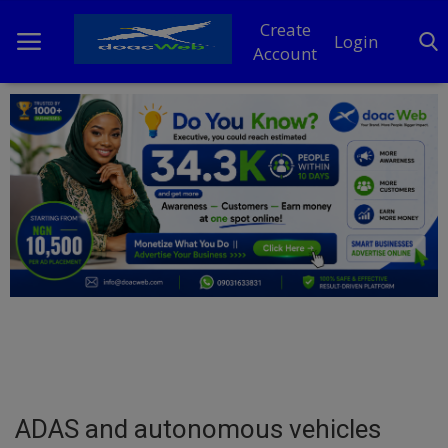
Create
Login
Account
Home
DO Business
General
TV
News
Politics
Personal Blog
ADAS and autonomous vehicles
Entertainment