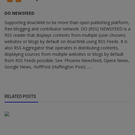
DO NEWSFEED
Supporting doacWeb to be more than open publishing platform,
free blogging and contributor network. DO (RSS) NEWSFEED is a
RSS reader that displays contents from multiple (user-chosen)
websites or blogs by default on doacWeb using RSS Feeds. It is
also RSS Aggregator that operates in distributing contents,
displaying sources from multiple websites or blogs by default
from RSS Feeds possible. See: Phoenix Newsfeed, Opera News,
Google News, HuffPost (Huffington Post) ......
RELATED POSTS