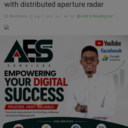
with distributed aperture radar
Education
Electronics
Add to Reading List
Aug 11, 2024
0
140
Business
Inspirations
Talk
Updates
Economy
Agriculture
Culture
Food & Nutritions
Pets & Animals