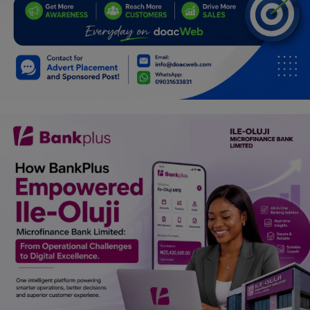
Programming, App Development,
Web Development
Health
Relationship
Lifestyle
Electronics
Spiritual Help, Spiritualism
Charities
Travel
Family
Job/Vacancies