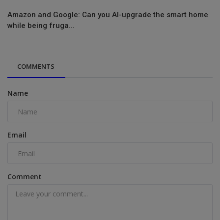
Amazon and Google: Can you AI-upgrade the smart home
while being fruga...
COMMENTS
Name
Email
Comment