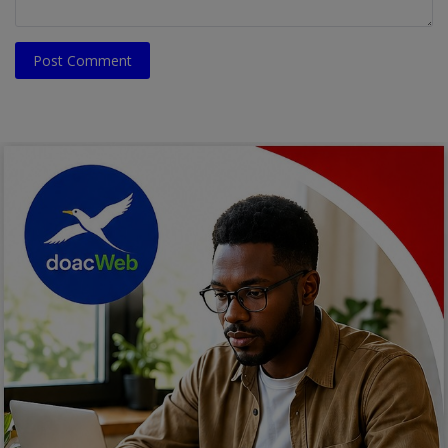
Post Comment