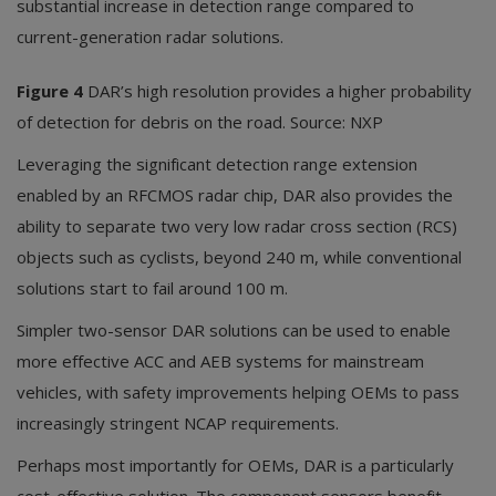
substantial increase in detection range compared to
current-generation radar solutions.
Figure 4
DAR’s high resolution provides a higher probability
of detection for debris on the road. Source: NXP
Leveraging the significant detection range extension
enabled by an RFCMOS radar chip, DAR also provides the
ability to separate two very low radar cross section (RCS)
objects such as cyclists, beyond 240 m, while conventional
solutions start to fail around 100 m.
Simpler two-sensor DAR solutions can be used to enable
more effective ACC and AEB systems for mainstream
vehicles, with safety improvements helping OEMs to pass
increasingly stringent NCAP requirements.
Perhaps most importantly for OEMs, DAR is a particularly
cost-effective solution. The component sensors benefit