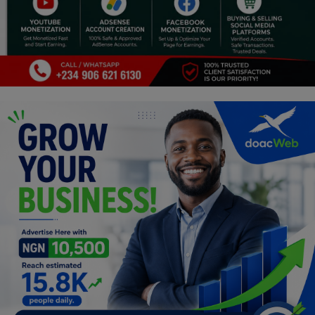
Religion
Sports
Events & Socials
DIY
Career
Art
Properties/Real Estates
Celebrities
Science/Technology
Fashion