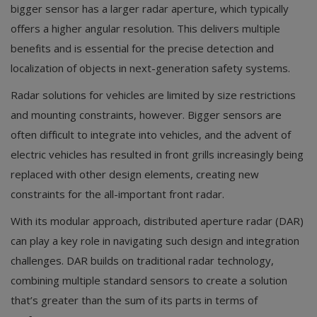
bigger sensor has a larger radar aperture, which typically
offers a higher angular resolution. This delivers multiple
benefits and is essential for the precise detection and
localization of objects in next-generation safety systems.
Radar solutions for vehicles are limited by size restrictions
and mounting constraints, however. Bigger sensors are
often difficult to integrate into vehicles, and the advent of
electric vehicles has resulted in front grills increasingly being
replaced with other design elements, creating new
constraints for the all-important front radar.
With its modular approach, distributed aperture radar (DAR)
can play a key role in navigating such design and integration
challenges. DAR builds on traditional radar technology,
combining multiple standard sensors to create a solution
that’s greater than the sum of its parts in terms of