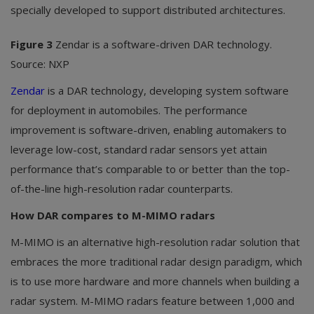
specially developed to support distributed architectures.
Figure 3
Zendar is a software-driven DAR technology.
Source: NXP
Zendar
is a DAR technology, developing system software
for deployment in automobiles. The performance
improvement is software-driven, enabling automakers to
leverage low-cost, standard radar sensors yet attain
performance that’s comparable to or better than the top-
of-the-line high-resolution radar counterparts.
How DAR compares to M-MIMO radars
M-MIMO is an alternative high-resolution radar solution that
embraces the more traditional radar design paradigm, which
is to use more hardware and more channels when building a
radar system. M-MIMO radars feature between 1,000 and