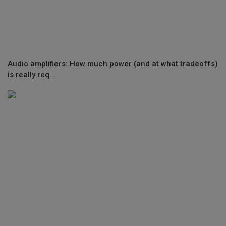
Audio amplifiers: How much power (and at what tradeoffs)
is really req...