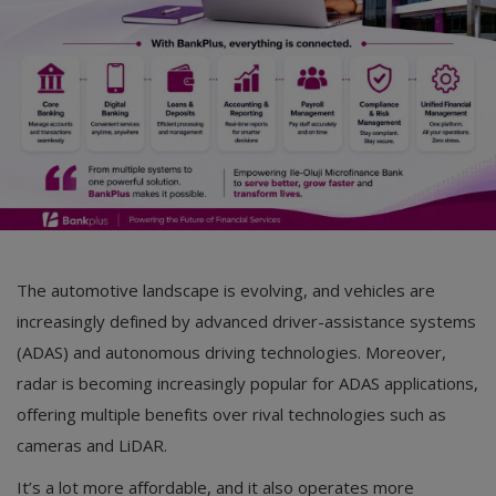
Car Talk, Autos
Gossips
Jokes & Stories
History & Life Story
Personalities & Biographies
Fitness
The automotive landscape is evolving, and vehicles are
Marketplace
increasingly defined by advanced driver-assistance systems
Login
(ADAS) and autonomous driving technologies. Moreover,
radar is becoming increasingly popular for ADAS applications,
Register
offering multiple benefits over rival technologies such as
cameras and LiDAR.
English
It’s a lot more affordable, and it also operates more