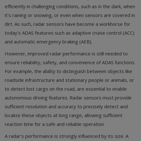
efficiently in challenging conditions, such as in the dark, when
it’s raining or snowing, or even when sensors are covered in
dirt. As such, radar sensors have become a workhorse for
today’s ADAS features such as adaptive cruise control (ACC)
and automatic emergency braking (AEB).
However, improved radar performance is still needed to
ensure reliability, safety, and convenience of ADAS functions.
For example, the ability to distinguish between objects like
roadside infrastructure and stationary people or animals, or
to detect lost cargo on the road, are essential to enable
autonomous driving features. Radar sensors must provide
sufficient resolution and accuracy to precisely detect and
localize these objects at long range, allowing sufficient
reaction time for a safe and reliable operation.
A radar’s performance is strongly influenced by its size. A