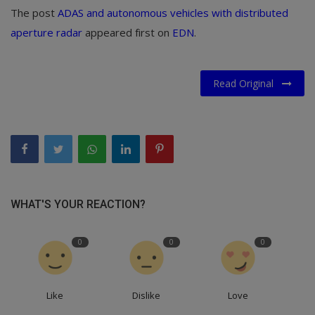
The post
ADAS and autonomous vehicles with distributed
aperture radar
appeared first on
EDN
.
Read Original
WHAT'S YOUR REACTION?
0
0
0
Like
Dislike
Love