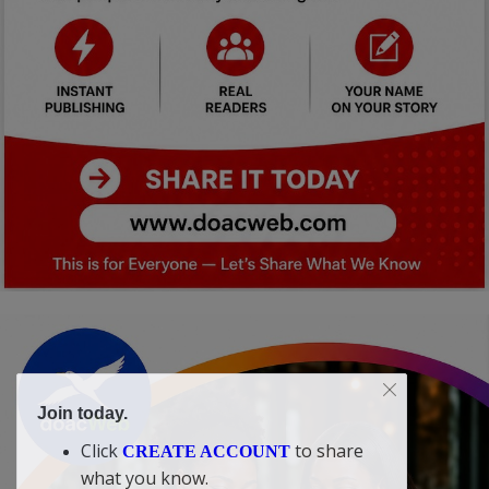
Join today.
Click
to share
CREATE ACCOUNT
what you know.