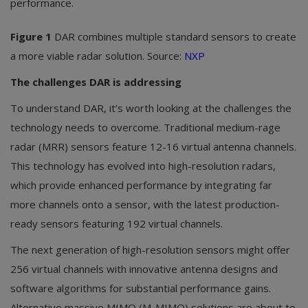
performance.
Figure 1
DAR combines multiple standard sensors to create
a more viable radar solution. Source:
NXP
The challenges DAR is addressing
To understand DAR, it’s worth looking at the challenges the
technology needs to overcome. Traditional medium-rage
radar (MRR) sensors feature 12-16 virtual antenna channels.
This technology has evolved into high-resolution radars,
which provide enhanced performance by integrating far
more channels onto a sensor, with the latest production-
ready sensors featuring 192 virtual channels.
The next generation of high-resolution sensors might offer
256 virtual channels with innovative antenna designs and
software algorithms for substantial performance gains.
Alternative massive MIMO (M-MIMO) solutions are about to