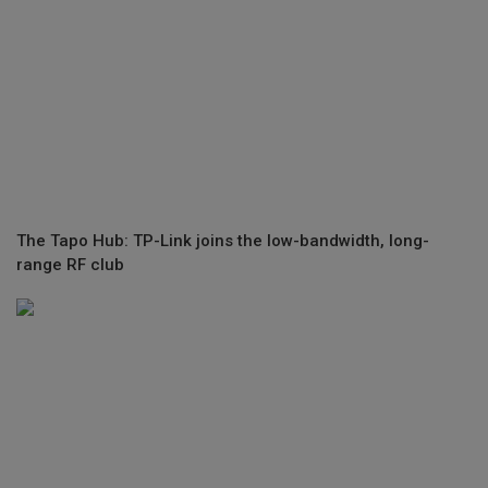
The Tapo Hub: TP-Link joins the low-bandwidth, long-
range RF club