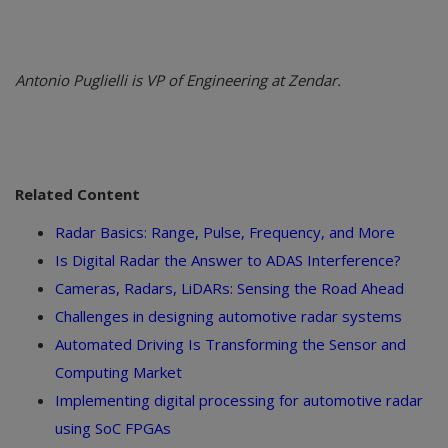
Antonio Puglielli is VP of Engineering at Zendar.
Related Content
Radar Basics: Range, Pulse, Frequency, and More
Is Digital Radar the Answer to ADAS Interference?
Cameras, Radars, LiDARs: Sensing the Road Ahead
Challenges in designing automotive radar systems
Automated Driving Is Transforming the Sensor and
Computing Market
Implementing digital processing for automotive radar
using SoC FPGAs