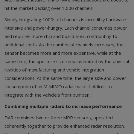
hit the market packing over 1,000 channels.
Simply integrating 1000s of channels is incredibly hardware-
intensive and power-hungry. Each channel consumes power
and requires more chip and board area, contributing to
additional costs. As the number of channels increases, the
sensor becomes more and more expensive, while at the
same time, the aperture size remains limited by the physical
realities of manufacturing and vehicle integration
considerations. At the same time, the large size and power
consumption of an M-MIMO radar make it difficult to
integrate with the vehicle’s front bumper.
Combining multiple radars to increase performance
DAR combines two or three MRR sensors, operated
coherently together to provide enhanced radar resolution.