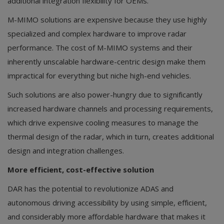
additional integration flexibility for OEMs.
M-MIMO solutions are expensive because they use highly
specialized and complex hardware to improve radar
performance. The cost of M-MIMO systems and their
inherently unscalable hardware-centric design make them
impractical for everything but niche high-end vehicles.
Such solutions are also power-hungry due to significantly
increased hardware channels and processing requirements,
which drive expensive cooling measures to manage the
thermal design of the radar, which in turn, creates additional
design and integration challenges.
More efficient, cost-effective solution
DAR has the potential to revolutionize ADAS and
autonomous driving accessibility by using simple, efficient,
and considerably more affordable hardware that makes it