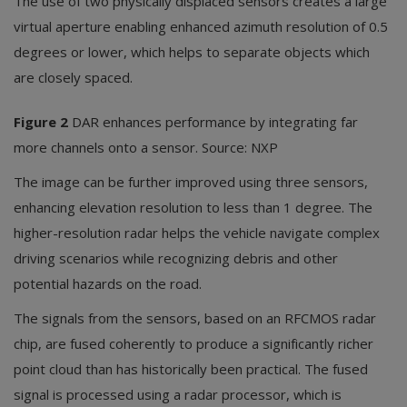
The use of two physically displaced sensors creates a large
virtual aperture enabling enhanced azimuth resolution of 0.5
degrees or lower, which helps to separate objects which
are closely spaced.
Figure 2
DAR enhances performance by integrating far
more channels onto a sensor. Source: NXP
The image can be further improved using three sensors,
enhancing elevation resolution to less than 1 degree. The
higher-resolution radar helps the vehicle navigate complex
driving scenarios while recognizing debris and other
potential hazards on the road.
The signals from the sensors, based on an RFCMOS radar
chip, are fused coherently to produce a significantly richer
point cloud than has historically been practical. The fused
signal is processed using a radar processor, which is