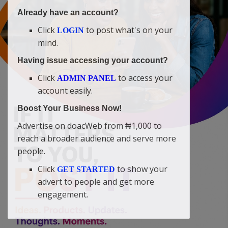
Already have an account?
Click
to post what's on your
LOGIN
mind.
Having issue accessing your account?
Click
to access your
ADMIN PANEL
account easily.
Boost Your Business Now!
Advertise on doacWeb from ₦1,000 to
reach a broader audience and serve more
people.
Click
to show your
GET STARTED
advert to people and get more
engagement.