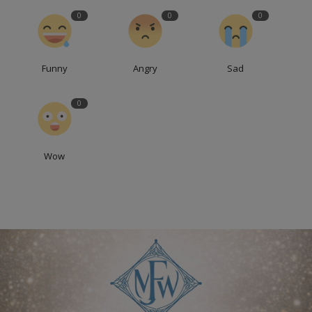
0
0
0
Funny
Angry
Sad
0
Wow