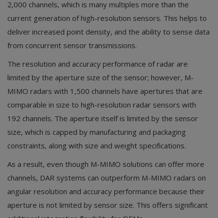
2,000 channels, which is many multiples more than the
current generation of high-resolution sensors. This helps to
deliver increased point density, and the ability to sense data
from concurrent sensor transmissions.
The resolution and accuracy performance of radar are
limited by the aperture size of the sensor; however, M-
MIMO radars with 1,500 channels have apertures that are
comparable in size to high-resolution radar sensors with
192 channels. The aperture itself is limited by the sensor
size, which is capped by manufacturing and packaging
constraints, along with size and weight specifications.
As a result, even though M-MIMO solutions can offer more
channels, DAR systems can outperform M-MIMO radars on
angular resolution and accuracy performance because their
aperture is not limited by sensor size. This offers significant