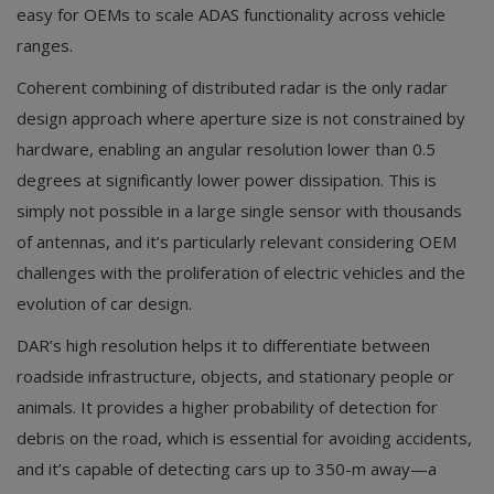
easy for OEMs to scale ADAS functionality across vehicle
ranges.
Coherent combining of distributed radar is the only radar
design approach where aperture size is not constrained by
hardware, enabling an angular resolution lower than 0.5
degrees at significantly lower power dissipation. This is
simply not possible in a large single sensor with thousands
of antennas, and it’s particularly relevant considering OEM
challenges with the proliferation of electric vehicles and the
evolution of car design.
DAR’s high resolution helps it to differentiate between
roadside infrastructure, objects, and stationary people or
animals. It provides a higher probability of detection for
debris on the road, which is essential for avoiding accidents,
and it’s capable of detecting cars up to 350-m away—a