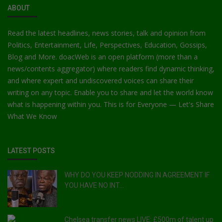
Car Talk, Autos
ABOUT
Gossips
Read the latest headlines, news stories, talk and opinion from
Politics, Entertainment, Life, Perspectives, Education, Gossips,
Jokes & Stories
Blog and More. doacWeb is an open platform (more than a
news/contents aggregator) where readers find dynamic thinking,
History & Life Story
and where expert and undiscovered voices can share their
Personalities & Biographies
writing on any topic. Enable you to share and let the world know
what is happening within you. This is for Everyone — Let's Share
Fitness
What We Know
Marketplace
LATEST POSTS
Login
Register
WHY DO YOU KEEP NODDING IN AGREEMENT IF
YOU HAVE NO INT...
English
Chelsea transfer news LIVE: £500m of talent up