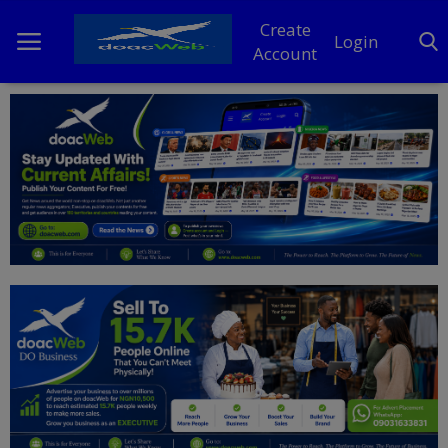
Create
Login
Account
Home
DO Business
General
TV
News
Politics
Personal Blog
Entertainment