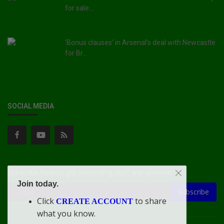
for sale...
'Bonus clauses' in Arsenal's deal with Newcastle
for Br...
SOCIAL MEDIA
Subscribe here to get interesting stuff and updates!
Join today.
Subscribe
Click
to share
CREATE ACCOUNT
what you know.