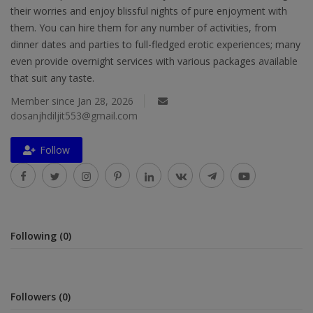
their worries and enjoy blissful nights of pure enjoyment with
Religion
them. You can hire them for any number of activities, from
dinner dates and parties to full-fledged erotic experiences; many
Sports
even provide overnight services with various packages available
Events & Socials
that suit any taste.
Member since Jan 28, 2026
DIY
dosanjhdiljit553@gmail.com
Career
Follow
Art
Properties/Real Estates
Celebrities
Following (0)
Science/Technology
Fashion
Followers (0)