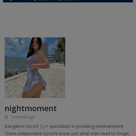
Education
Business
Inspirations
Talk
Updates
Economy
Agriculture
Culture
nightmoment
Food & Nutritions
6 months ago
Bangalore Escort ||↗ specializes in providing entertainment.
Pets & Animals
These independent Escorts know just what men need to forget