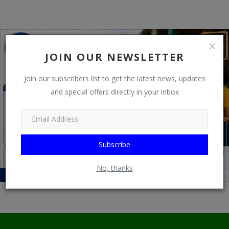
Programming, App Development,
Web Development
Health
JOIN OUR NEWSLETTER
Relationship
Join our subscribers list to get the latest news, updates
Lifestyle
and special offers directly in your inbox
Electronics
Spiritual Help, Spiritualism
Subscribe
Charities
Travel
No, thanks
Family
Job/Vacancies