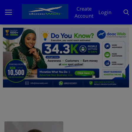
Create
Login
Account
Home
DO Business
General
TV
News
Politics
Personal Blog
Entertainment