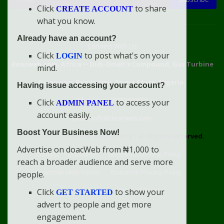
Click
to share
CREATE ACCOUNT
what you know.
Already have an account?
Connect With Us
Click
to post what's on your
LOGIN
doacweb.com, Africa
••
Didi-Omah's Compound, Gas Turbine
mind.
Extension, Rumuekini, Rivers State, Nigeria.
Having issue accessing your account?
WhatsApp: 09031633831
Click
to access your
ADMIN PANEL
account easily.
Email: info@doacweb.com
Boost Your Business Now!
2020 - 2030 ©
doacweb.com, Africa
|
All Rights Reserved.
Advertise on doacWeb from ₦1,000 to
Contact
Disclaimer
doacWeb Adverts Policy
reach a broader audience and serve more
doacWeb Help Center
doacWeb Privacy Policy
people.
doacWeb Rules
Terms of Service
Click
to show your
GET STARTED
advert to people and get more
engagement.