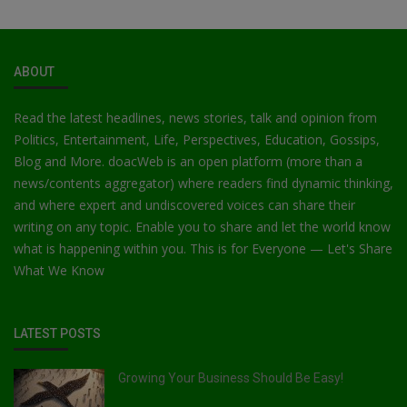
ABOUT
Read the latest headlines, news stories, talk and opinion from
Politics, Entertainment, Life, Perspectives, Education, Gossips,
Blog and More. doacWeb is an open platform (more than a
news/contents aggregator) where readers find dynamic thinking,
and where expert and undiscovered voices can share their
writing on any topic. Enable you to share and let the world know
what is happening within you. This is for Everyone — Let's Share
What We Know
LATEST POSTS
Growing Your Business Should Be Easy!