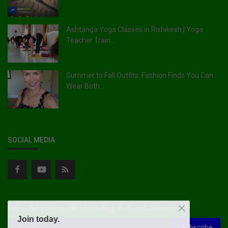
Ashtanga Yoga Classes in Rishikesh | Yoga
Teacher Train...
Summer to Fall Outfits: Fashion Finds You Can
Wear Both...
SOCIAL MEDIA
Subscribe here to get interesting stuff and updates!
Join today.
Subscribe