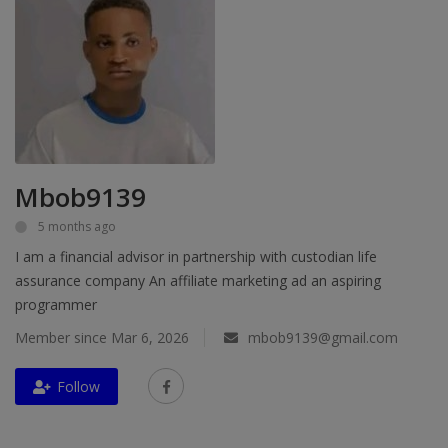
Education
Business
Inspirations
Talk
Mbob9139
Updates
5 months ago
I am a financial advisor in partnership with custodian life
Economy
assurance company An affiliate marketing ad an aspiring
Agriculture
programmer
Member since Mar 6, 2026
mbob9139@gmail.com
Culture
Food & Nutritions
Follow
Pets & Animals