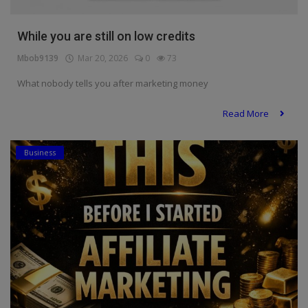
Programming, App Development,
Web Development
While you are still on low credits
Health
Mbob9139
Mar 20, 2026
0
73
Relationship
What nobody tells you after marketing money
Lifestyle
Read More
Electronics
Business
Spiritual Help, Spiritualism
Charities
Travel
Family
Job/Vacancies